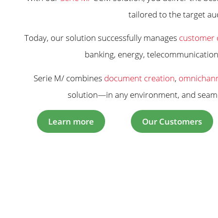
tailored to the target au
Today, our solution successfully manages
customer 
banking, energy, telecommunications,
Serie M/ combines
document creation
,
omnichann
solution—in any environment, and seamle
Learn more
Our Customers