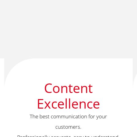
Content
Excellence
The best communication for your
customers.