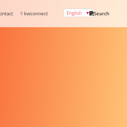
English
ontact
kwconnect