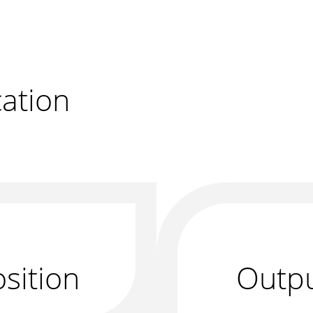
r
ation
sition
Outp