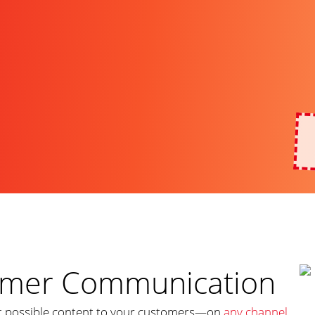
tomer Communication
st possible content to your customers—on
any channel
,