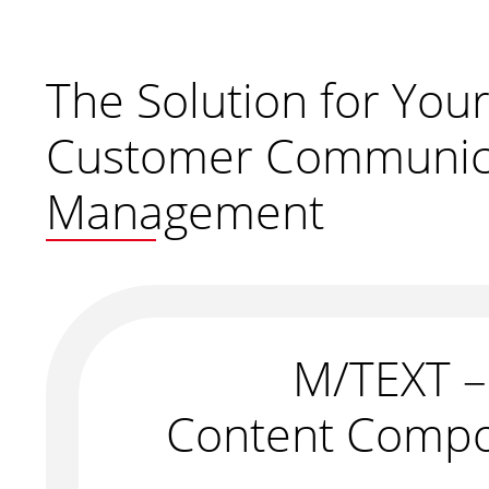
The Solution for You
Customer Communic
Management
M/TEXT –
Content Compo