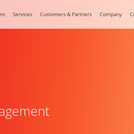
ons
Services
Customers & Partners
Company
C
agement