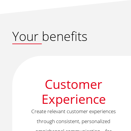
Your benefits
Customer
Experience
Create relevant customer experiences
through consistent, personalized