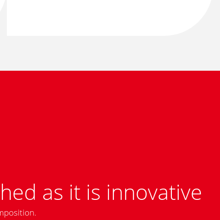
hed as it is innovative
mposition.