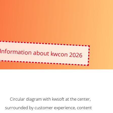
Information about kwcon 2026