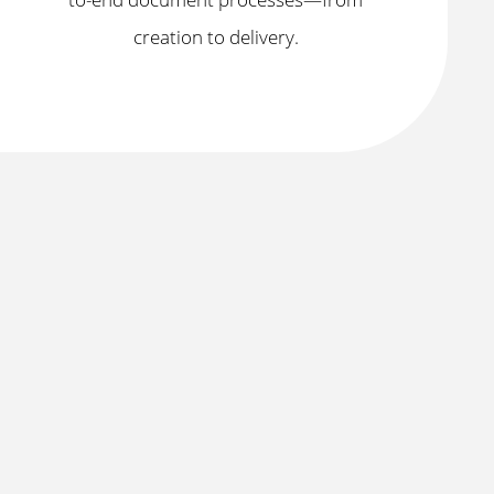
creation to delivery.