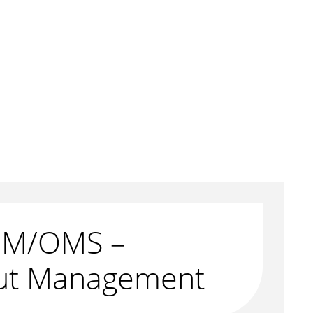
M/OMS –
ut Management