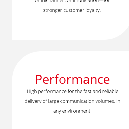
omnichannel communication—for
stronger customer loyalty.
Performance
High performance for the fast and reliable
delivery of large communication volumes. In
any environment.