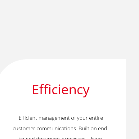
Efficiency
Efficient management of your entire
customer communications. Built on end-
to-end document processes—from