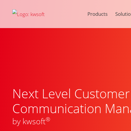
Products
Soluti
Next Level Customer
Communication Man
®
by kwsoft