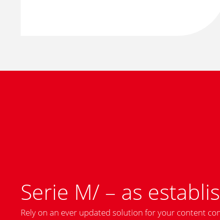
Serie M/ – as establis
Rely on an ever updated solution for your content co