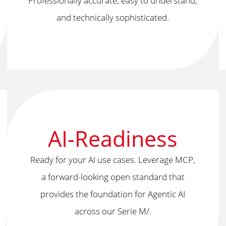
Professionally accurate, easy to understand,
and technically sophisticated.
AI-Readiness
Ready for your AI use cases. Leverage MCP,
a forward-looking open standard that
provides the foundation for Agentic AI
across our Serie M/.