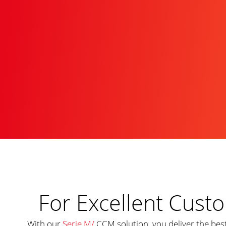
For Excellent Cus
With our
Serie M/
CCM solution, you deliver the be