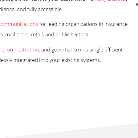
dience, and fully accessible.
communications
for leading organizations in insurance,
 mail order retail, and public sectors.
el orchestration
, and governance in a single efficient
ssly integrated into your existing systems.