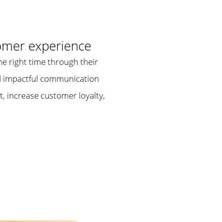
omer experience
he right time through their
and impactful communication
t, increase customer loyalty,