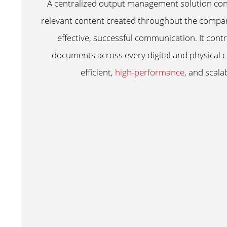
A centralized output management solution cons
relevant content created throughout the compan
effective, successful communication. It contro
documents across every digital and physical 
efficient,
high-performance
, and scal