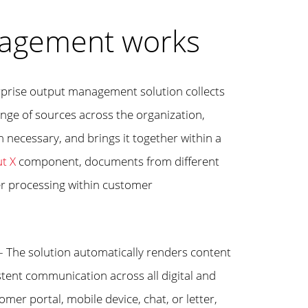
agement works
rprise output management solution collects
nge of sources across the organization,
 necessary, and brings it together within a
t X
component, documents from different
er processing within customer
– The solution automatically renders content
stent communication across all digital and
mer portal, mobile device, chat, or letter,