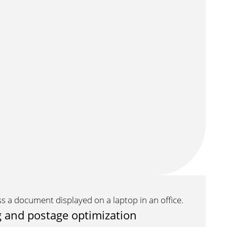
 and postage optimization