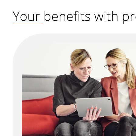
Your benefits with 