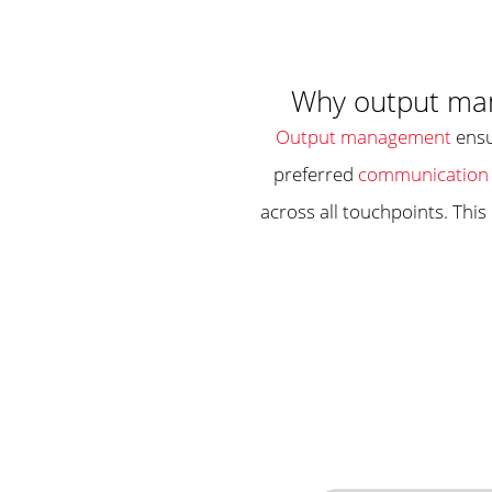
Why output man
Output management
ensu
preferred
communication 
across all touchpoints. This