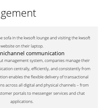
nagement
nichannel communication
put management system, companies manage their
tion centrally, efficiently, and consistently from
tion enables the flexible delivery of transactional
 across all digital and physical channels – from
ustomer portals to messenger services and chat
applications.