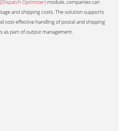
Dispatch Optimizer)
module, companies can
tage and shipping costs. The solution supports
nd cost-effective handling of postal and shipping
s as part of output management.