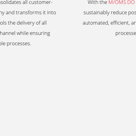
olidates all customer-
With the
M/OMS DO (
y and transforms it into
sustainably reduce pos
ls the delivery of all
automated, efficient, a
channel while ensuring
processe
able processes.