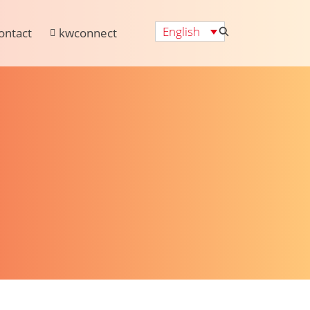
English
ontact
kwconnect