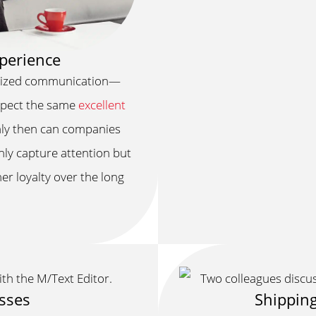
perience
alized communication—
expect the same
excellent
nly then can companies
nly capture attention but
er loyalty over the long
esses
Shipping