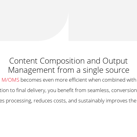
Content Composition and Output
Management from a single source
m
M/OMS
becomes even more efficient when combined with
tion to final delivery, you benefit from seamless, conversi
ates processing, reduces costs, and sustainably improves th