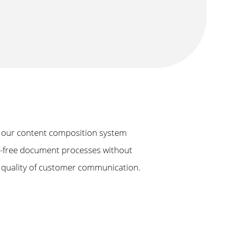
 our content composition system
on-free document processes without
e quality of customer communication.