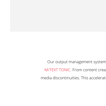
Our output management syste
M/TEXT TONIC
. From content crea
media discontinuities. This acceler