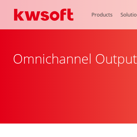
Products
Soluti
Omnichannel Outpu