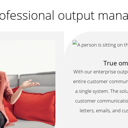
professional output ma
True om
With our enterprise out
entire customer communica
a single system. The solu
customer communications
letters, emails, and c