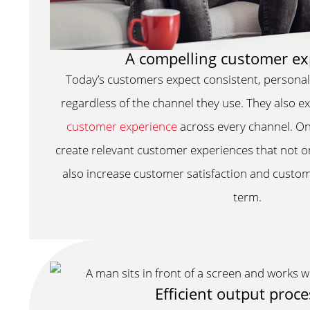
A compelling customer ex
Today’s customers expect consistent, person
regardless of the channel they use. They also 
customer experience
across every channel. O
create relevant customer experiences that not o
also increase customer satisfaction and custom
term.
Efficient output proc