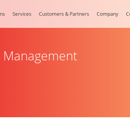
ons
Services
Customers & Partners
Company
C
t Management