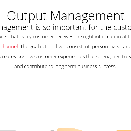
Output Management
agement is so important for the cust
res that every customer receives the right information at t
channel
. The goal is to deliver consistent, personalized, 
 creates positive customer experiences that strengthen trus
and contribute to long-term business success.