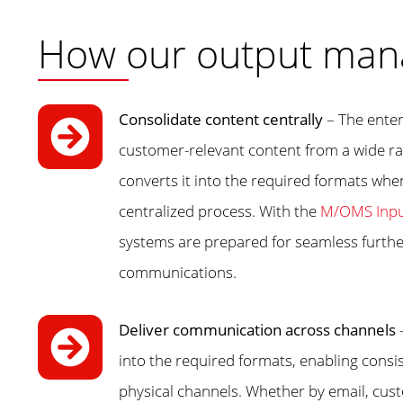
How our output man
Consolidate content centrally
– The ente
customer-relevant content from a wide ra
converts it into the required formats when
centralized process. With the
M/OMS Inpu
systems are prepared for seamless furth
communications.
Deliver communication across channels
into the required formats, enabling consi
physical channels. Whether by email, custo