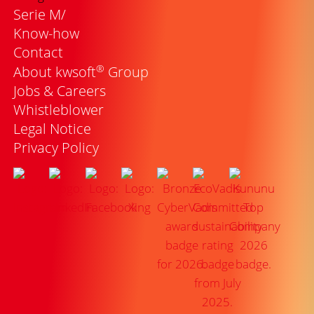
Serie M/
Know-how
Contact
®
About kwsoft
Group
Jobs & Careers
Whistleblower
Legal Notice
Privacy Policy