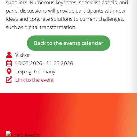
suppliers. Numerous keynotes, specialist panels, and
panel discussions will provide participants with new
ideas and concrete solutions to current challenges,
such as digital transformation.
Back to the events calendar
Visitor
10.03.2026
– 11.03.2026
Leipzig, Germany
Link to the event