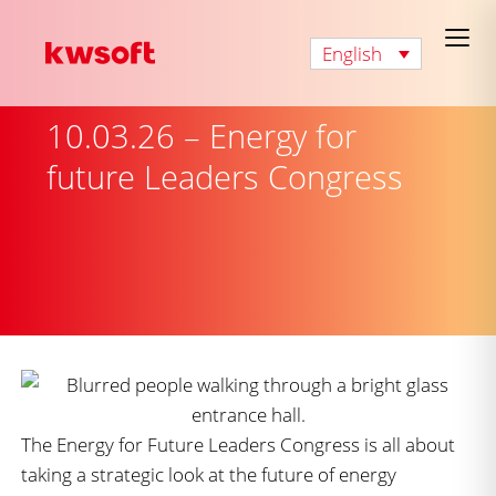
English
10.03.26 – Energy for
future Leaders Congress
The Energy for Future Leaders Congress is all about
taking a strategic look at the future of energy