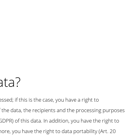
ata?
d; if this is the case, you have a right to
of the data, the recipients and the processing purposes
GDPR) of this data. In addition, you have the right to
re, you have the right to data portability (Art. 20