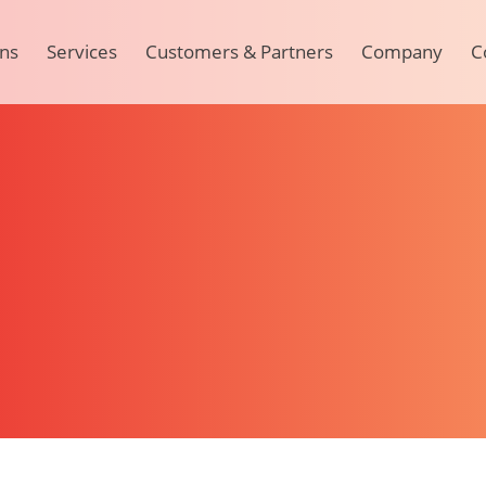
ons
Services
Customers & Partners
Company
C