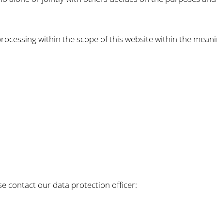
ocessing within the scope of this website within the meani
e contact our data protection officer: