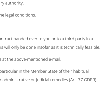
ry authority.
he legal conditions.
ontract handed over to you or to a third party in a
ill only be done insofar as it is technically feasible.
me at the above-mentioned e-mail.
 particular in the Member State of their habitual
er administrative or judicial remedies (Art. 77 GDPR).