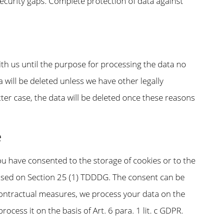
ecurity gaps. Complete protection of data against
ith us until the purpose for processing the data no
a will be deleted unless we have other legally
tter case, the data will be deleted once these reasons
e
you have consented to the storage of cookies or to the
y based on Section 25 (1) TDDDG. The consent can be
-contractual measures, we process your data on the
process it on the basis of Art. 6 para. 1 lit. c GDPR.