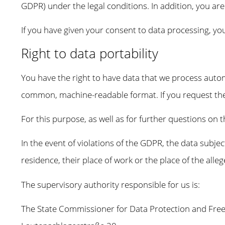
GDPR) under the legal conditions. In addition, you ar
If you have given your consent to data processing, you
Right to data portability
You have the right to have data that we process automa
common, machine-readable format. If you request the dir
For this purpose, as well as for further questions on 
In the event of violations of the GDPR, the data subjec
residence, their place of work or the place of the alle
The supervisory authority responsible for us is:
The State Commissioner for Data Protection and Fr