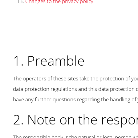
Changes to the privacy policy
1. Preamble
The operators of these sites take the protection of yo
data protection regulations and this data protection d
have any further questions regarding the handling of 
2. Note on the respo
The responsible body is the natural or legal person w