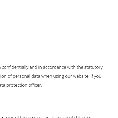
a confidentially and in accordance with the statutory
tion of personal data when using our website. If you
ta protection officer.
 means of the processing of personal data (e.g.