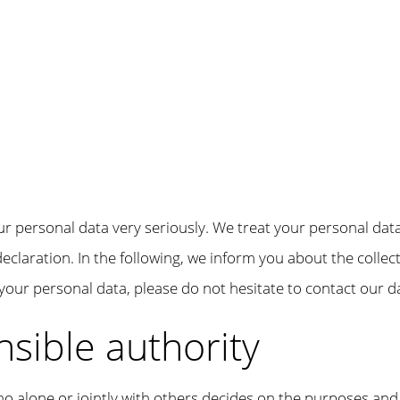
ur personal data very seriously. We treat your personal dat
eclaration. In the following, we inform you about the collec
your personal data, please do not hesitate to contact our da
nsible authority
ho alone or jointly with others decides on the purposes and