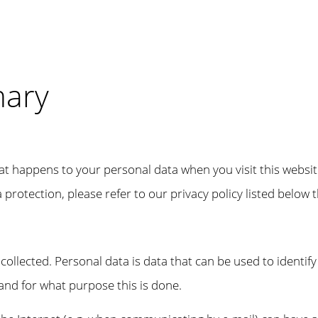
mary
at happens to your personal data when you visit this websit
protection, please refer to our privacy policy listed below th
ollected. Personal data is data that can be used to identify
 and for what purpose this is done.