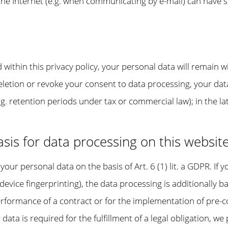
the Internet (e.g. when communicating by e-mail) can have s
within this privacy policy, your personal data will remain w
deletion or revoke your consent to data processing, your dat
g. retention periods under tax or commercial law); in the la
sis for data processing on this websit
our personal data on the basis of Art. 6 (1) lit. a GDPR. If 
a device fingerprinting), the data processing is additionall
 performance of a contract or for the implementation of pre
 data is required for the fulfillment of a legal obligation, we 