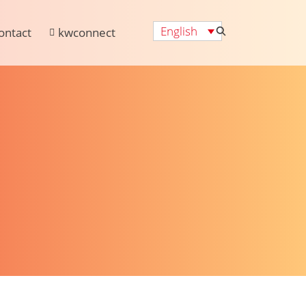
English
ontact
kwconnect