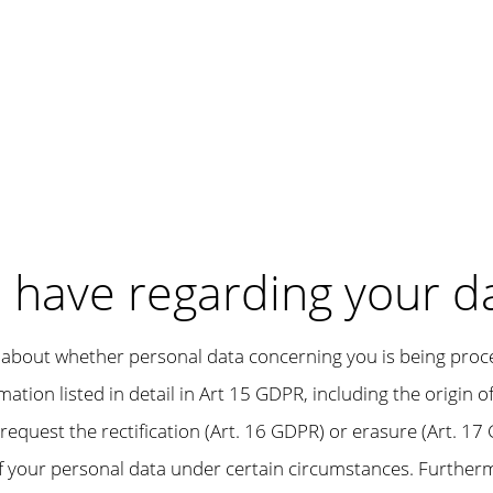
u have regarding your d
about whether personal data concerning you is being processe
ation listed in detail in Art 15 GDPR, including the origin 
request the rectification (Art. 16 GDPR) or erasure (Art. 17 
f your personal data under certain circumstances. Furthermo