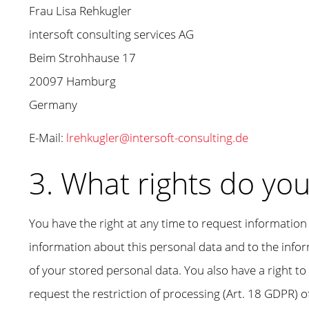
Frau Lisa Rehkugler
intersoft consulting services AG
Beim Strohhause 17
20097 Hamburg
Germany
E-Mail:
lrehkugler@intersoft-consulting.de
3. What rights do yo
You have the right at any time to request information 
information about this personal data and to the inform
of your stored personal data. You also have a right to 
request the restriction of processing (Art. 18 GDPR) o