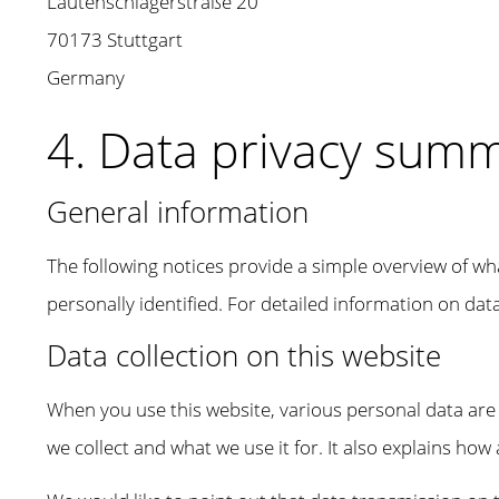
Lautenschlagerstraße 20
70173 Stuttgart
Germany
4. Data privacy sum
General information
The following notices provide a simple overview of wh
personally identified. For detailed information on data 
Data collection on this website
When you use this website, various personal data are c
we collect and what we use it for. It also explains how