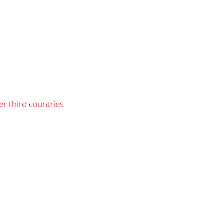
er third countries