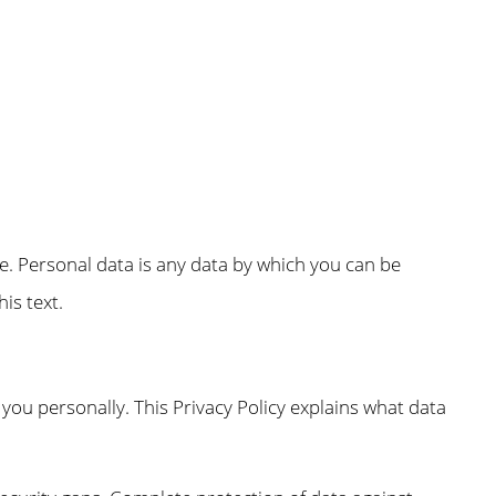
e. Personal data is any data by which you can be
is text.
 you personally. This Privacy Policy explains what data