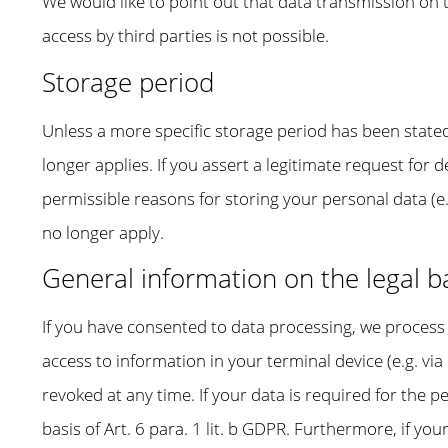
We would like to point out that data transmission on 
access by third parties is not possible.
Storage period
Unless a more specific storage period has been stated 
longer applies. If you assert a legitimate request for 
permissible reasons for storing your personal data (e.
no longer apply.
General information on the legal ba
If you have consented to data processing, we process y
access to information in your terminal device (e.g. vi
revoked at any time. If your data is required for the
basis of Art. 6 para. 1 lit. b GDPR. Furthermore, if your