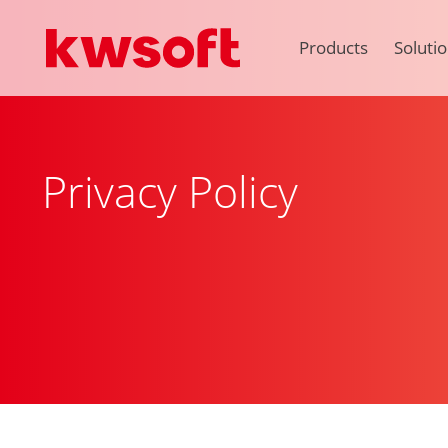
Products
Soluti
Privacy Policy