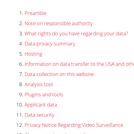
Preamble
Note on responsible authority
What rights do you have regarding your data?
Data privacy summary
Hosting
Information on data transfer to the USA and oth
Data collection on this website
Analysis tool
Plugins and tools
Applicant data
Data security
Privacy Notice Regarding Video Surveillance