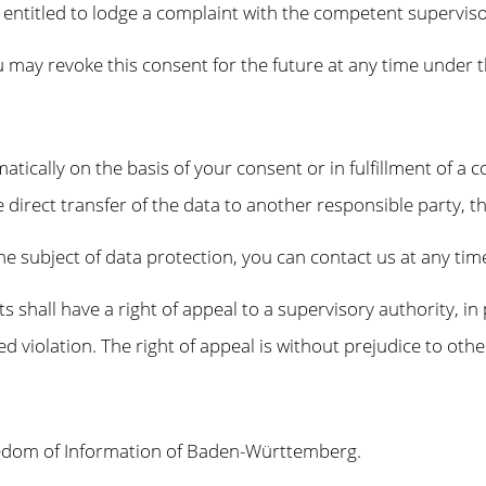
e entitled to lodge a complaint with the competent superviso
 may revoke this consent for the future at any time under t
tically on the basis of your consent or in fulfillment of a c
ect transfer of the data to another responsible party, this w
the subject of data protection, you can contact us at any ti
ts shall have a right of appeal to a supervisory authority, in
ged violation. The right of appeal is without prejudice to oth
eedom of Information of Baden-Württemberg.