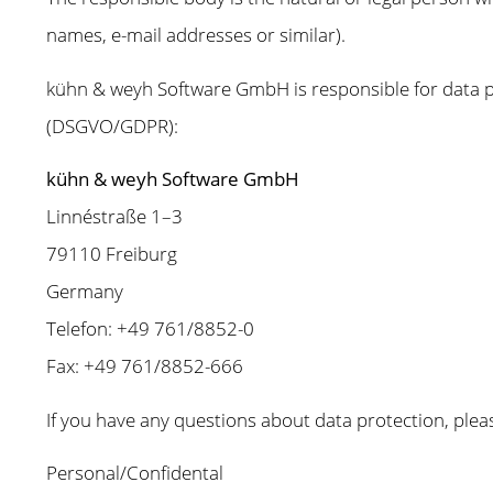
names, e-mail addresses or similar).
kühn & weyh Software GmbH is responsible for data pr
(DSGVO/GDPR):
kühn & weyh Software GmbH
Linnéstraße 1–3
79110 Freiburg
Germany
Telefon: +49 761/8852-0
Fax: +49 761/8852-666
If you have any questions about data protection, pleas
Personal/Confidental