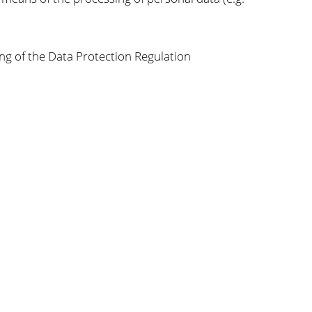
ng of the Data Protection Regulation