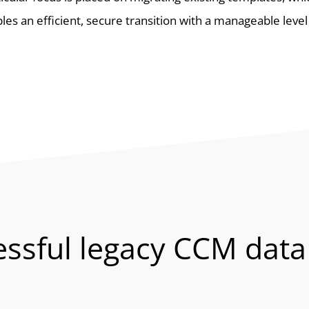
les an efficient, secure transition with a manageable level 
essful legacy CCM data