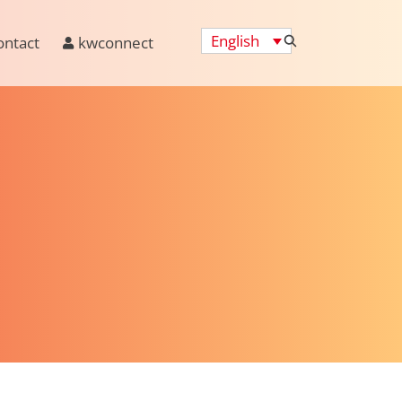
English
ontact
kwconnect