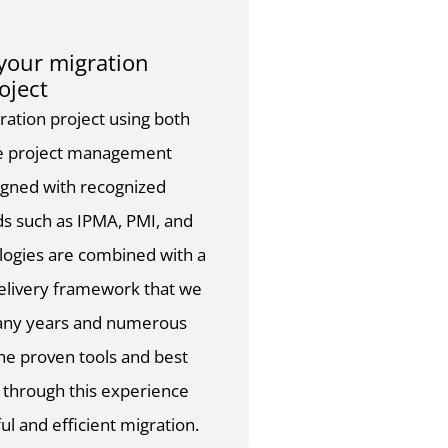
our migration
oject
tion project using both
ile project management
igned with recognized
ds such as IPMA, PMI, and
ogies are combined with a
delivery framework that we
any years and numerous
The proven tools and best
d through this experience
ul and efficient migration.