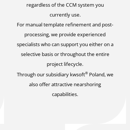
regardless of the CCM system you
currently use.
For manual template refinement and post-
processing, we provide experienced
specialists who can support you either on a
selective basis or throughout the entire
project lifecycle.
®
Through our subsidiary kwsoft
Poland, we
also offer attractive nearshoring
capabilities.