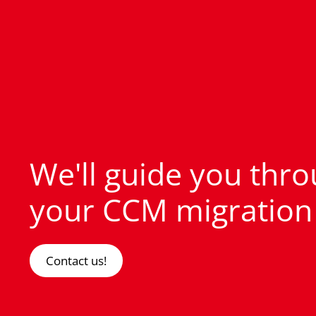
We'll guide you thr
your CCM migration
Contact us!