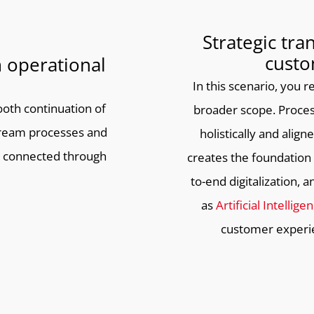
Strategic tra
custo
 operational
In this scenario, you
oth continuation of
broader scope. Proces
ream processes and
holistically and alig
 connected through
creates the foundatio
to-end digitalization,
as
Artificial Intellige
customer experie