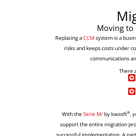
Mig
Moving to
Replacing a
CCM
system is a busin
risks and keeps costs under co
communications and 
There a
®
With the
Serie M/
by kwsoft
, 
support the entire migration pro
successful implementation. A part