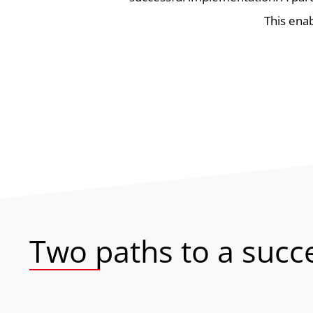
This enab
Two paths to a succ