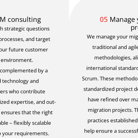
CM consulting
05
Manage y
pr
h strategic questions
We manage your migra
 processes, and target
traditional and ag
your future customer
methodologies, al
 environment.
international standar
s complemented by a
Scrum. These methodol
d technology and
standardized project 
ers who contribute
have refined over m
lized expertise, and out-
migration projects. 
 ensures that the right
practices establishe
ble – flexibly scalable
help ensure a successf
to your requirements.