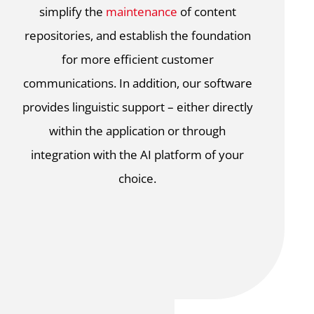
simplify the
maintenance
of content
repositories, and establish the foundation
for more efficient customer
communications. In addition, our software
provides linguistic support – either directly
within the application or through
integration with the AI platform of your
choice.