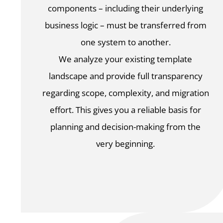
components – including their underlying
business logic – must be transferred from
one system to another.
We analyze your existing template
landscape and provide full transparency
regarding scope, complexity, and migration
effort. This gives you a reliable basis for
planning and decision-making from the
very beginning.