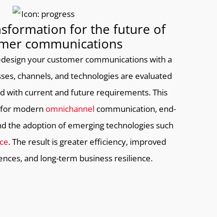
nsformation for the future of
mer communications
 redesign your customer communications with a
ses, channels, and technologies are evaluated
ned with current and future requirements. This
n for modern
omnichannel
communication, end-
 and the adoption of emerging technologies such
nce
. The result is greater efficiency, improved
nces, and long-term business resilience.