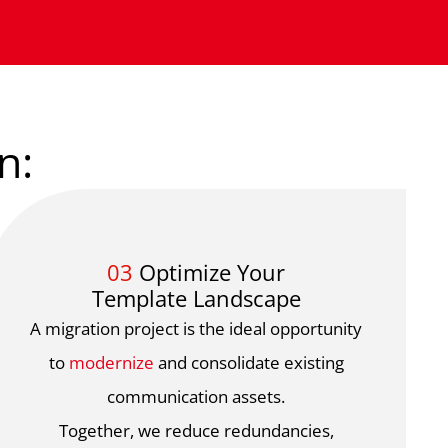
n:
03
Optimize Your
Template Landscape
A migration project is the ideal opportunity
to
modernize
and consolidate existing
communication assets.
Together, we reduce redundancies,