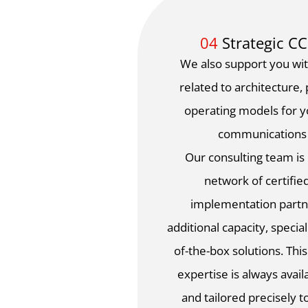
04
Strategic C
We also support you wit
related to architecture,
operating models for 
communications
Our consulting team i
network of certifie
implementation partn
additional capacity, specia
of-the-box solutions. This
expertise is always availa
and tailored precisely 