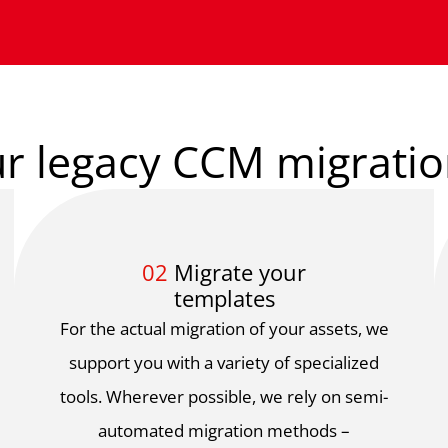
r legacy CCM migratio
02
Migrate your
templates
For the actual migration of your assets, we
support you with a variety of specialized
tools. Wherever possible, we rely on semi-
automated migration methods –