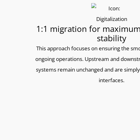
1:1 migration for maximum
stability
This approach focuses on ensuring the smo
ongoing operations. Upstream and downst
systems remain unchanged and are simply
interfaces.