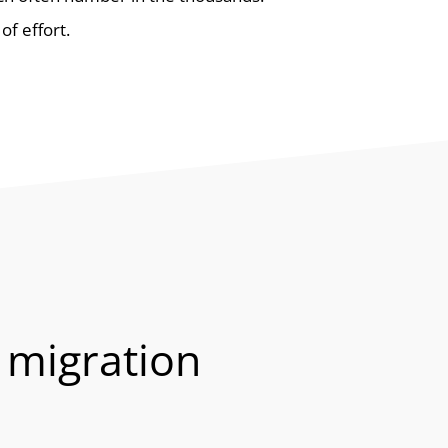
of effort.
 migration