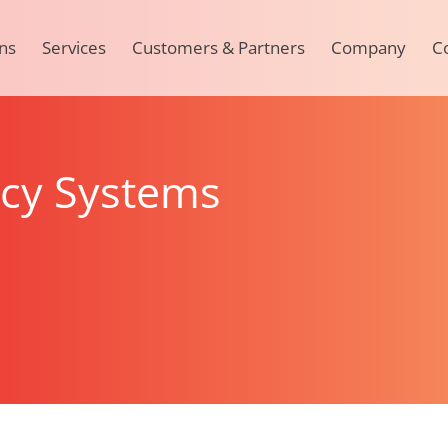
ns
Services
Customers & Partners
Company
C
acy Systems