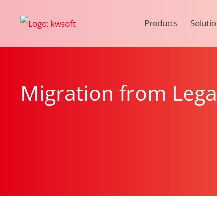
Products
Solutio
Migration from Leg