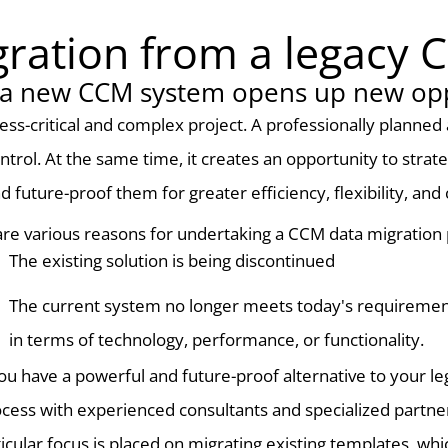
ration from a legacy
 a new CCM system opens up new opp
ess-critical and complex project. A professionally planne
ntrol. At the same time, it creates an opportunity to strat
future-proof them for greater efficiency, flexibility, and 
re various reasons for undertaking a CCM data migration 
The existing solution is being discontinued
The current system no longer meets today's requireme
in terms of technology, performance, or functionality.
you have a powerful and future-proof alternative to your l
cess with experienced consultants and specialized partner
icular focus is placed on migrating existing templates, wh