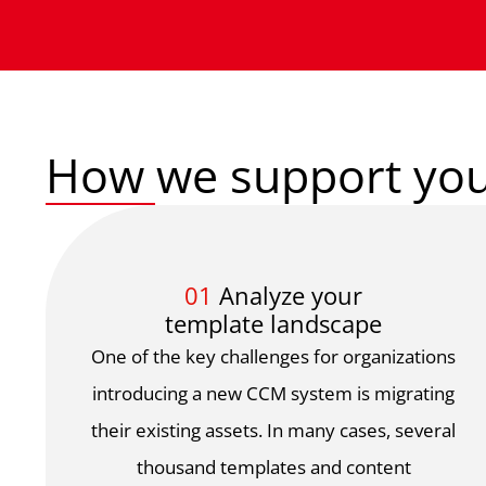
How we support you
01
Analyze your
template landscape
One of the key challenges for organizations
introducing a new CCM system is migrating
their existing assets. In many cases, several
thousand templates and content