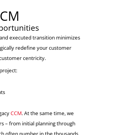
 CCM
ortunities
d and executed transition minimizes
egically redefine your customer
customer centricity.
project:
nts
egacy
CCM
. At the same time, we
s – from initial planning through
ich often number in the thousands.