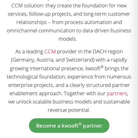
CCM solution: they create the foundation for new
services, follow-up projects, and long-term customer
relationships – from process automation and
omnichannel communication to data-driven business
models.
As a leading
CCM
provider in the DACH region
(Germany, Austria, and Switzerland) with a rapidly
®
growing international presence, kwsoft
brings the
technological foundation, experience from numerous
enterprise projects, and a clearly structured partner
enablement approach. Together with our
partners
,
we unlock scalable business models and sustainable
revenue potential.
®
Become a kwsoft
partner