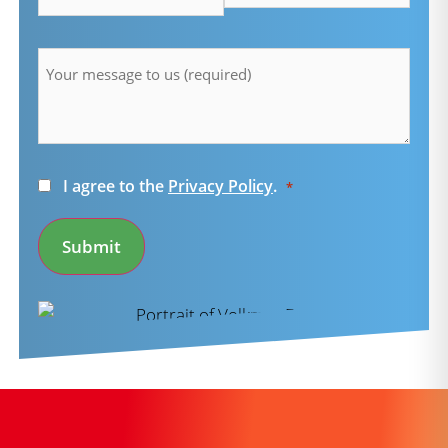
Message
*
Consent
I agree to the
Privacy Policy
.
*
*
Submit