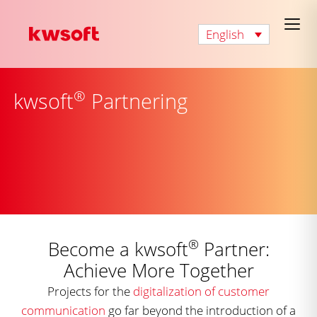
English
®
kwsoft
Partnering
®
Become a kwsoft
Partner:
Achieve More Together
Projects for the
digitalization of customer
communication
go far beyond the introduction of a