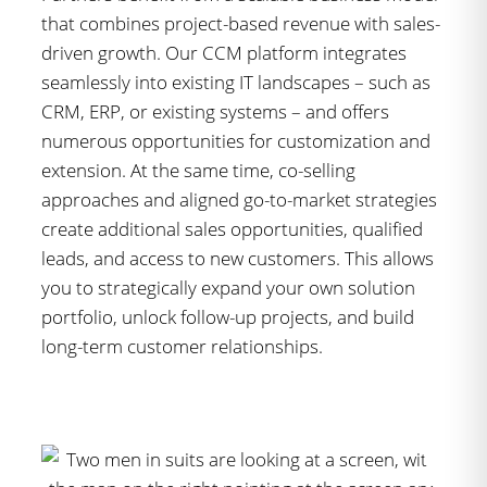
that combines project-based revenue with sales-
driven growth. Our CCM platform integrates
seamlessly into existing IT landscapes – such as
CRM, ERP, or existing systems – and offers
numerous opportunities for customization and
extension. At the same time, co-selling
approaches and aligned go-to-market strategies
create additional sales opportunities, qualified
leads, and access to new customers. This allows
you to strategically expand your own solution
portfolio, unlock follow-up projects, and build
long-term customer relationships.