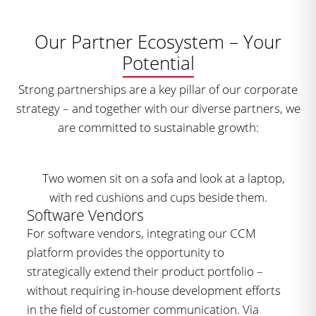
Our Partner Ecosystem – Your
Potential
Strong partnerships are a key pillar of our corporate
strategy – and together with our diverse partners, we
are committed to sustainable growth:
Software Vendors
For software vendors, integrating our CCM
platform provides the opportunity to
strategically extend their product portfolio –
without requiring in-house development efforts
in the field of customer communication. Via