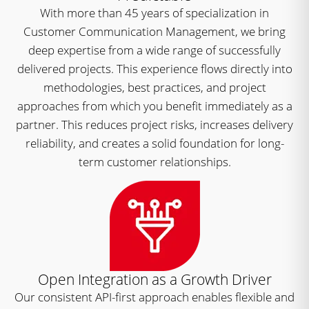
With more than 45 years of specialization in
Customer Communication Management, we bring
deep expertise from a wide range of successfully
delivered projects. This experience flows directly into
methodologies, best practices, and project
approaches from which you benefit immediately as a
partner. This reduces project risks, increases delivery
reliability, and creates a solid foundation for long-
term customer relationships.
Open Integration as a Growth Driver
Our consistent API-first approach enables flexible and