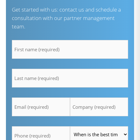
Get started with us: contact us and schedule a
consultation with our partner management
team.
firstname
*
lastname
*
Email
Company
*
*
Telefon
Time
*
*