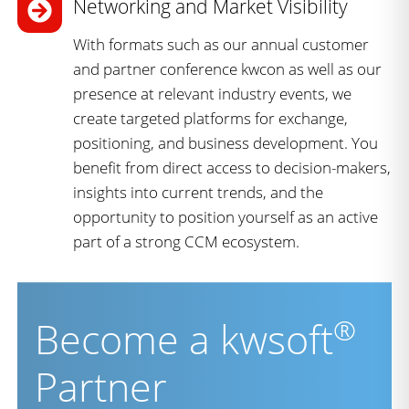
Networking and Market Visibility
With formats such as our annual customer
and partner conference kwcon as well as our
presence at relevant industry events, we
create targeted platforms for exchange,
positioning, and business development. You
benefit from direct access to decision-makers,
insights into current trends, and the
opportunity to position yourself as an active
part of a strong CCM ecosystem.
®
Become a kwsoft
Partner