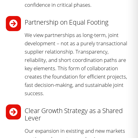
confidence in critical phases.
Partnership on Equal Footing
We view partnerships as long-term, joint
development – not as a purely transactional
supplier relationship. Transparency,
reliability, and short coordination paths are
key elements. This form of collaboration
creates the foundation for efficient projects,
fast decision-making, and sustainable joint
success.
Clear Growth Strategy as a Shared
Lever
Our expansion in existing and new markets