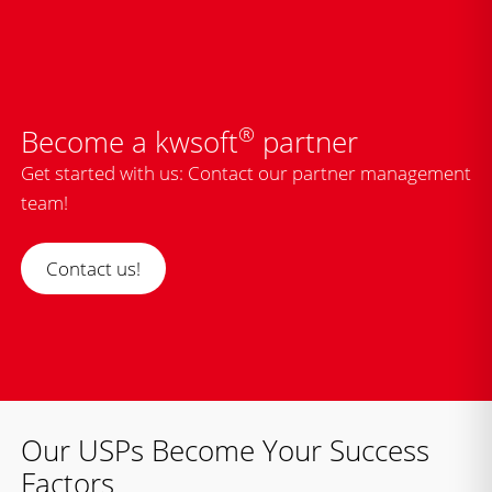
®
Become a kwsoft
partner
Get started with us: Contact our partner management
team!
Contact us!
Our USPs Become Your Success
Factors