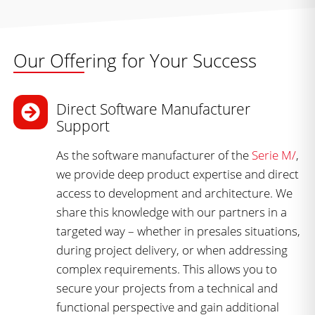
Our Offering for Your Success
Direct Software Manufacturer
Support
As the software manufacturer of the
Serie M/
,
we provide deep product expertise and direct
access to development and architecture. We
share this knowledge with our partners in a
targeted way – whether in presales situations,
during project delivery, or when addressing
complex requirements. This allows you to
secure your projects from a technical and
functional perspective and gain additional