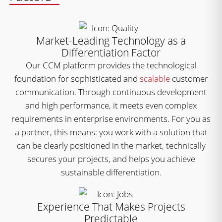
Market-Leading Technology as a
Differentiation Factor
Our CCM platform provides the technological
foundation for sophisticated and
scalable
customer
communication. Through continuous development
and high performance, it meets even complex
requirements in enterprise environments. For you as
a partner, this means: you work with a solution that
can be clearly positioned in the market, technically
secures your projects, and helps you achieve
sustainable differentiation.
Experience That Makes Projects
Predictable