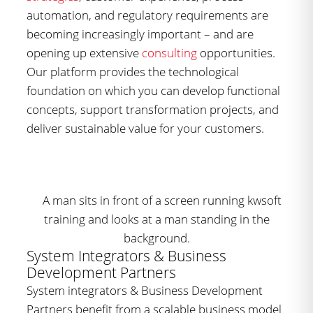
automation, and regulatory requirements are
becoming increasingly important – and are
opening up extensive
consulting
opportunities.
Our platform provides the technological
foundation on which you can develop functional
concepts, support transformation projects, and
deliver sustainable value for your customers.
System Integrators & Business
Development Partners
System integrators & Business Development
Partners benefit from a scalable business model