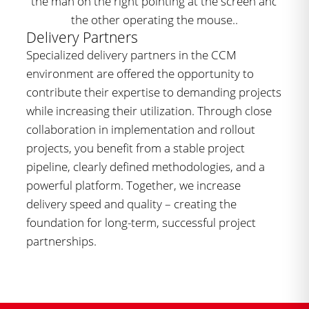
Delivery Partners
Specialized delivery partners in the CCM
environment are offered the opportunity to
contribute their expertise to demanding projects
while increasing their utilization. Through close
collaboration in implementation and rollout
projects, you benefit from a stable project
pipeline, clearly defined methodologies, and a
powerful platform. Together, we increase
delivery speed and quality – creating the
foundation for long-term, successful project
partnerships.