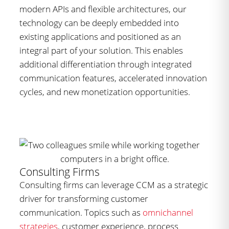
modern APIs and flexible architectures, our
technology can be deeply embedded into
existing applications and positioned as an
integral part of your solution. This enables
additional differentiation through integrated
communication features, accelerated innovation
cycles, and new monetization opportunities.
Consulting Firms
Consulting firms can leverage CCM as a strategic
driver for transforming customer
communication. Topics such as
omnichannel
strategies
, customer experience, process