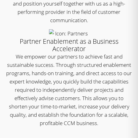
and position yourself together with us as a high-
performing provider in the field of customer
communication.
Partner Enablement as a Business
Accelerator
We empower our partners to achieve fast and
sustainable success. Through structured enablement
programs, hands-on training, and direct access to our
expert knowledge, you quickly build the capabilities
required to independently deliver projects and
effectively advise customers. This allows you to
shorten your time-to-market, increase your delivery
quality, and establish the foundation for a scalable,
profitable CCM business.