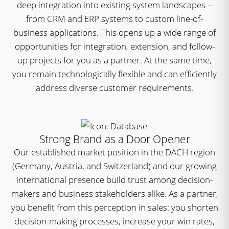
deep integration into existing system landscapes –
from CRM and ERP systems to custom line-of-
business applications. This opens up a wide range of
opportunities for integration, extension, and follow-
up projects for you as a partner. At the same time,
you remain technologically flexible and can efficiently
address diverse customer requirements.
Strong Brand as a Door Opener
Our established market position in the DACH region
(Germany, Austria, and Switzerland) and our growing
international presence build trust among decision-
makers and business stakeholders alike. As a partner,
you benefit from this perception in sales: you shorten
decision-making processes, increase your win rates,