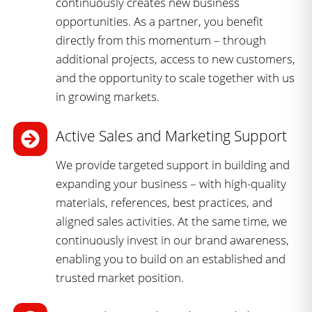
continuously creates new business
opportunities. As a partner, you benefit
directly from this momentum – through
additional projects, access to new customers,
and the opportunity to scale together with us
in growing markets.
Active Sales and Marketing Support
We provide targeted support in building and
expanding your business – with high-quality
materials, references, best practices, and
aligned sales activities. At the same time, we
continuously invest in our brand awareness,
enabling you to build on an established and
trusted market position.