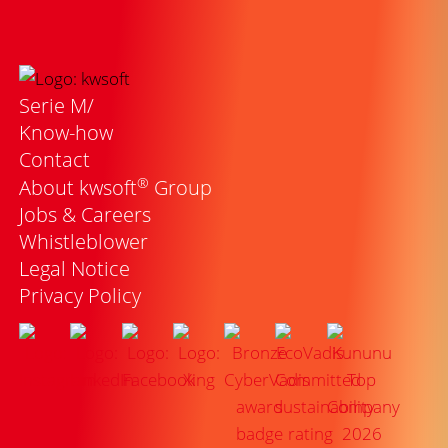
Serie M/
Know-how
Contact
®
About kwsoft
Group
Jobs & Careers
Whistleblower
Legal Notice
Privacy Policy