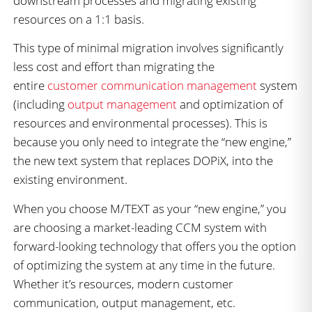
downstream processes and migrating existing
resources on a 1:1 basis.
This type of minimal migration involves significantly
less cost and effort than migrating the
entire
customer communication management
system
(including
output management
and optimization of
resources and environmental processes). This is
because you only need to integrate the “new engine,”
the new text system that replaces DOPiX, into the
existing environment.
When you choose M/TEXT as your “new engine,” you
are choosing a market-leading CCM system with
forward-looking technology that offers you the option
of optimizing the system at any time in the future.
Whether it’s resources, modern customer
communication, output management, etc.