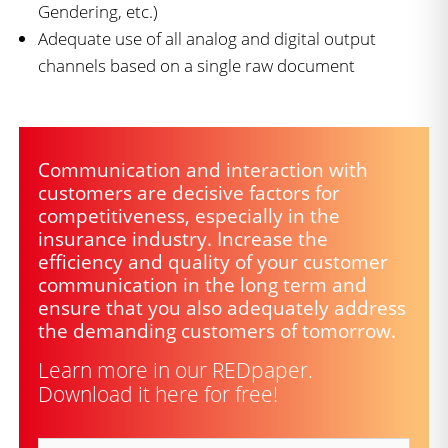
Gendering, etc.)
Adequate use of all analog and digital output
channels based on a single raw document
Communication and interaction with
customers are decisive factors for
competitiveness, especially in the
insurance industry. Increase the
efficiency and quality of your customer
communication in the long term and
ensure that you also adequately address
the demanding customers of tomorrow.
Learn more in our REDpaper.
Download it here for free!
Salutation
(Required)