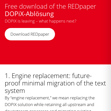
Free download of the REDpaper
DOPiX-Ablösung
DOPiX is leaving – what happens next?
Download REDpaper
1. Engine replacement: future-
proof minimal migration of the text
system
By “engine replacement,” we mean replacing the
DOPiX solution while retaining all upstream and