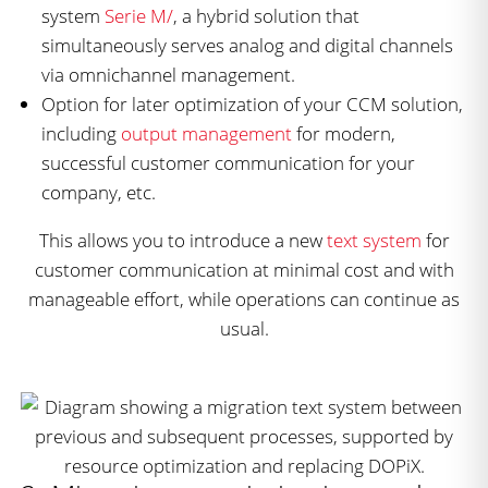
system
Serie M/
, a hybrid solution that
simultaneously serves analog and digital channels
via omnichannel management.
Option for later optimization of your CCM solution,
including
output management
for modern,
successful customer communication for your
company, etc.
This allows you to introduce a new
text system
for
customer communication at minimal cost and with
manageable effort, while operations can continue as
usual.