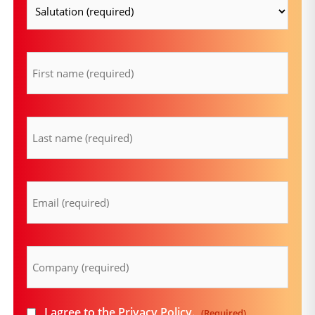
firstname
(Required)
lastname
(Required)
Email
(Required)
Company
(Required)
Consent
I agree to the
Privacy Policy
.
(Required)