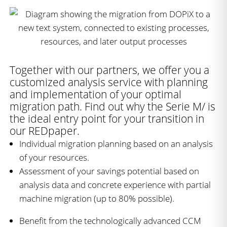
Together with our partners, we offer you a
customized analysis service with planning
and implementation of your optimal
migration path. Find out why the Serie M/ is
the ideal entry point for your transition in
our REDpaper.
Individual migration planning based on an analysis
of your resources.
Assessment of your savings potential based on
analysis data and concrete experience with partial
machine migration (up to 80% possible).
Benefit from the technologically advanced CCM