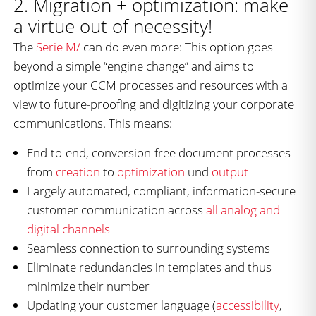
2. Migration + optimization: make
a virtue out of necessity!
The
Serie M/
can do even more: This option goes
beyond a simple “engine change” and aims to
optimize your CCM processes and resources with a
view to future-proofing and digitizing your corporate
communications. This means:
End-to-end, conversion-free document processes
from
creation
to
optimization
und
output
Largely automated, compliant, information-secure
customer communication across
all analog and
digital channels
Seamless connection to surrounding systems
Eliminate redundancies in templates and thus
minimize their number
Updating your customer language (
accessibility
,