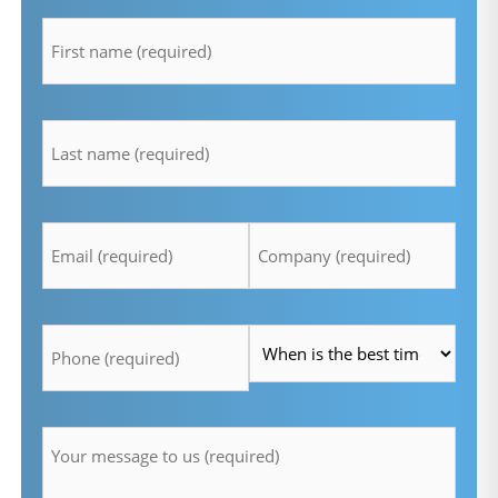
firstname
*
lastname
*
Email
Company
*
*
Telefon
Time
*
*
Message
*