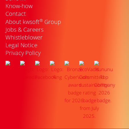
Know-how
Contact
®
About kwsoft
Group
Jobs & Careers
Whistleblower
Legal Notice
Privacy Policy