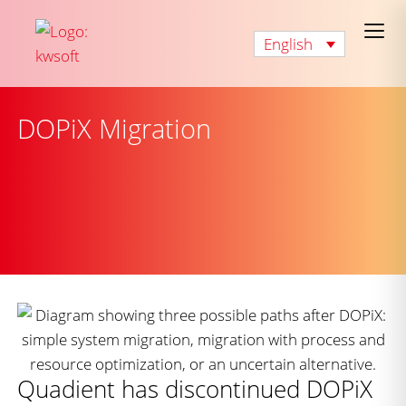
English
DOPiX Migration
Quadient has discontinued DOPiX