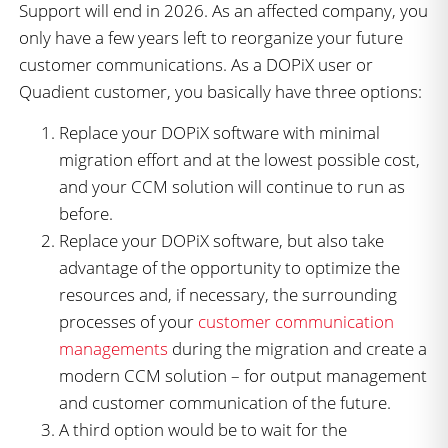
Support will end in 2026. As an affected company, you
only have a few years left to reorganize your future
customer communications. As a DOPiX user or
Quadient customer, you basically have three options:
Replace your DOPiX software with minimal
migration effort and at the lowest possible cost,
and your CCM solution will continue to run as
before.
Replace your DOPiX software, but also take
advantage of the opportunity to optimize the
resources and, if necessary, the surrounding
processes of your
customer communication
managements
during the migration and create a
modern CCM solution – for output management
and customer communication of the future.
A third option would be to wait for the