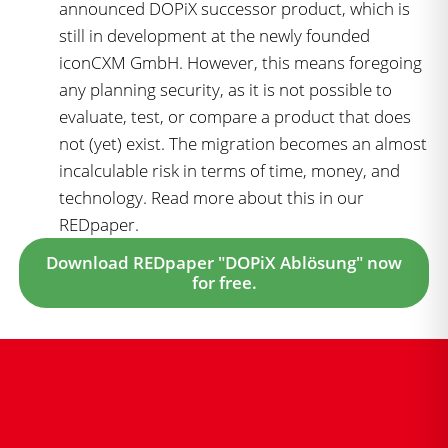
announced DOPiX successor product, which is
still in development at the newly founded
iconCXM GmbH. However, this means foregoing
any planning security, as it is not possible to
evaluate, test, or compare a product that does
not (yet) exist. The migration becomes an almost
incalculable risk in terms of time, money, and
technology. Read more about this in our
REDpaper.
Download REDpaper "DOPiX Ablösung" now
for free.