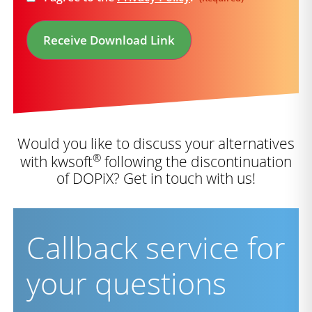
(Required)
Receive Download Link
Would you like to discuss your alternatives
®
with kwsoft
following the discontinuation
of DOPiX? Get in touch with us!
Callback service for
your questions