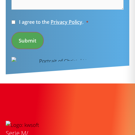
Consent
I agree to the
Privacy Policy
.
*
*
Submit
Serie M/