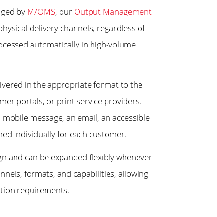
naged by
M/OMS
, our
Output Management
physical delivery channels, regardless of
ocessed automatically in high-volume
livered in the appropriate format to the
mer portals, or print service providers.
 a mobile message, an email, an accessible
ed individually for each customer.
gn and can be expanded flexibly whenever
els, formats, and capabilities, allowing
ation requirements.