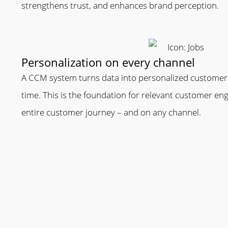
strengthens trust, and enhances brand perception.
Personalization on every channel
A CCM system turns data into personalized customer
time. This is the foundation for relevant customer 
entire customer journey – and on any channel.