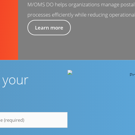
M/OMS DO helps organizations manage postal 
processes efficiently while reducing operational
Learn more
r your
e
y