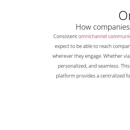
O
How companies c
Consistent
omnichannel communic
expect to be able to reach compan
wherever they engage. Whether via 
personalized, and seamless. This
platform provides a centralized f