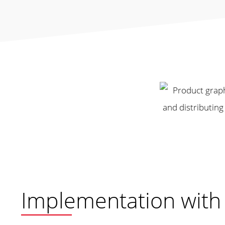
Implementation wit