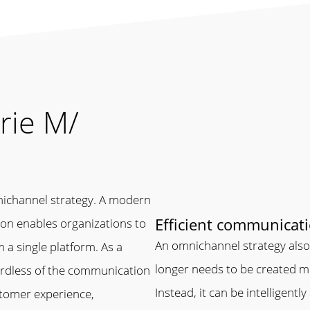
rie M/
nichannel strategy. A modern
Efficient communicat
on enables organizations to
An omnichannel strategy also 
 a single platform. As a
longer needs to be created mu
ardless of the communication
Instead, it can be intelligentl
stomer experience,