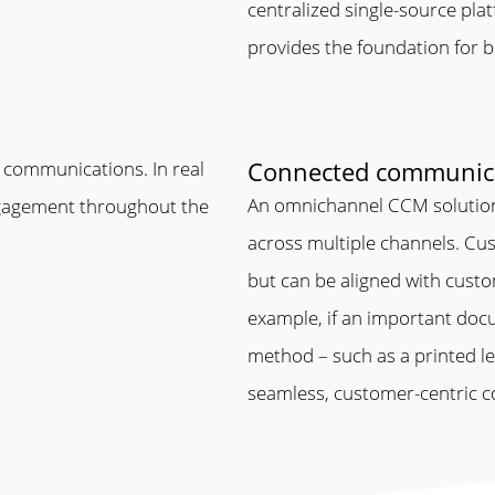
centralized single-source pla
provides the foundation for bo
Connected communic
 communications. In real
An omnichannel CCM solution
engagement throughout the
across multiple channels. Cus
but can be aligned with cust
example, if an important docum
method – such as a printed let
seamless, customer-centric c