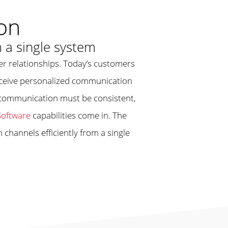
on
 a single system
mer relationships. Today’s customers
receive personalized communication
, communication must be consistent,
oftware
capabilities come in. The
channels efficiently from a single