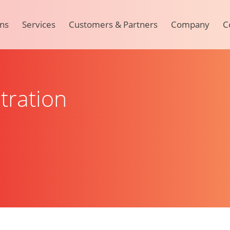
ons
Services
Customers & Partners
Company
C
tration