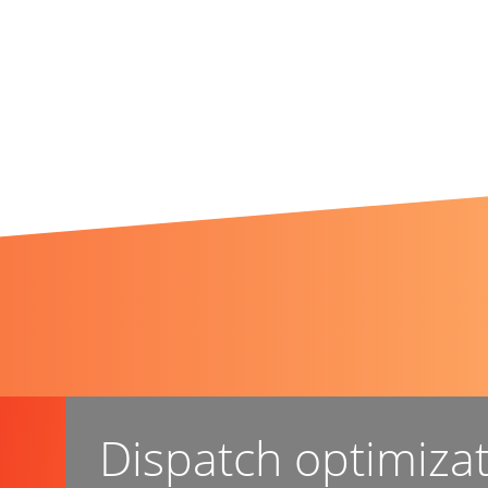
Dispatch optimiza