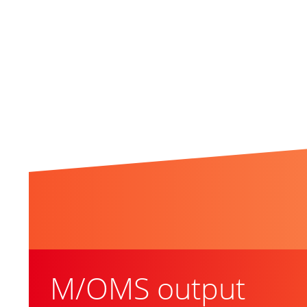
Related Topics
M/OMS output