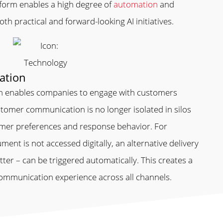
tform enables a high degree of
automation
and
th practical and forward-looking AI initiatives.
ation
 enables companies to engage with customers
tomer communication is no longer isolated in silos
omer preferences and response behavior. For
ent is not accessed digitally, an alternative delivery
ter – can be triggered automatically. This creates a
ommunication experience across all channels.