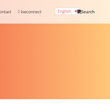
English
ontact
kwconnect