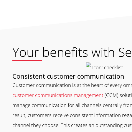
Your benefits with Se
Consistent customer communication
Customer communication is at the heart of every om
customer communications management
(CCM) soluti
manage communication for all channels centrally from
result, customers receive consistent information reg
channel they choose. This creates an outstanding cu