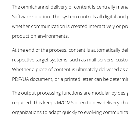
The omnichannel delivery of content is centrally ma
Software solution. The system controls all digital and 
whether communication is created interactively or pr
production environments.
At the end of the process, content is automatically de
respective target systems, such as mail servers, custo
Whether a piece of content is ultimately delivered as
PDF/UA document, or a printed letter can be determin
The output processing functions are modular by desi
required. This keeps M/OMS open to new delivery chann
organizations to adapt quickly to evolving communic