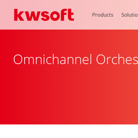
Products
Soluti
Omnichannel Orches