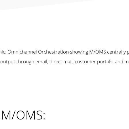
h M/OMS: