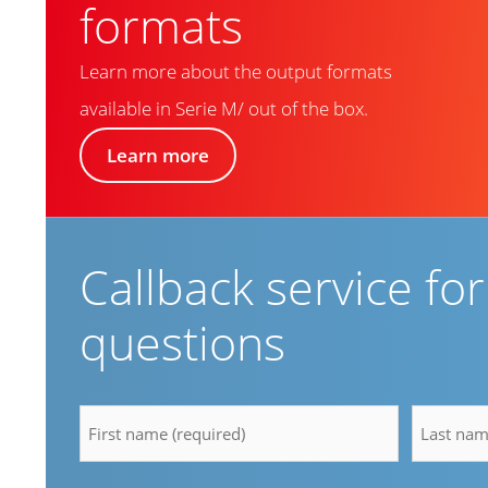
formats
Learn more about the output formats
available in Serie M/ out of the box.
Learn more
Callback service fo
questions
firstname
lastnam
*
*
Email
Compan