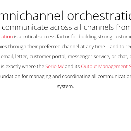
mnichannel orchestrati
ommunicate across all channels from
ation
is a critical success factor for building strong custo
ies through their preferred channel at any time – and to 
email, letter, customer portal, messenger service, or chat
 is exactly where the
Serie M/
and its
Output Management S
oundation for managing and coordinating all communication 
system.