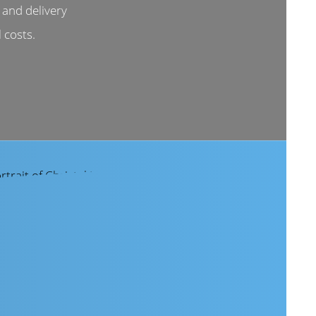
and delivery
 costs.