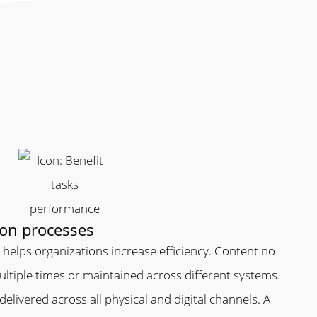
ion processes
helps organizations increase efficiency. Content no
ltiple times or maintained across different systems.
y delivered across all physical and digital channels. A