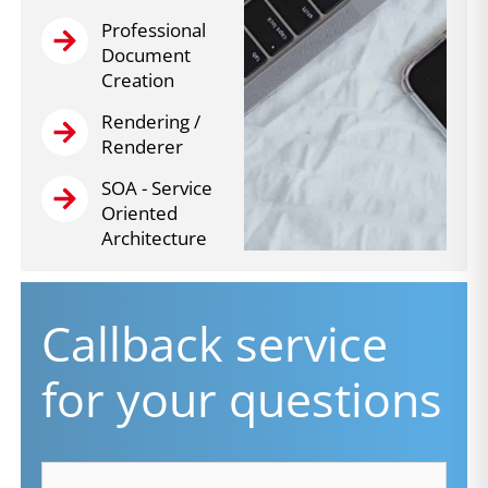
Professional
Document
Creation
Rendering /
Renderer
SOA - Service
Oriented
Architecture
Callback service
for your questions
firstname
*