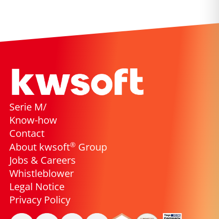
Serie M/
Know-how
Contact
®
About kwsoft
Group
Jobs & Careers
Whistleblower
Legal Notice
Privacy Policy