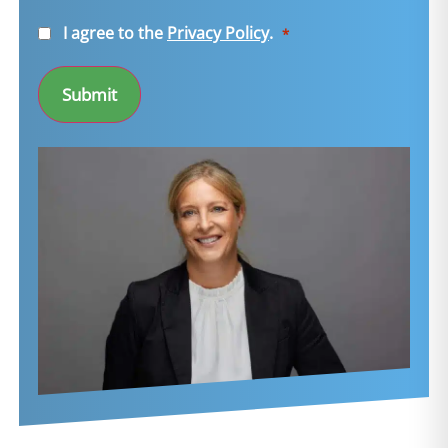
Consent
I agree to the
Privacy Policy
.
*
*
Submit