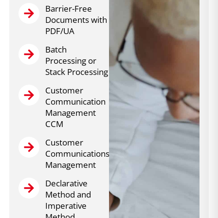
Barrier-Free
Documents with
PDF/UA
Batch
Processing or
Stack Processing
Customer
Communication
Management
CCM
Customer
Communications
Management
Declarative
Method and
Imperative
Method