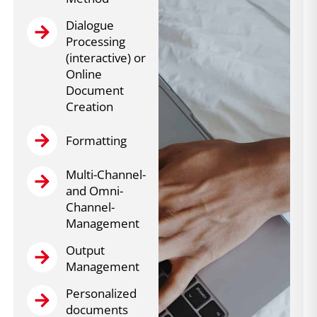
Dialogue
Processing
(interactive) or
Online
Document
Creation
Formatting
Multi-Channel-
and Omni-
Channel-
Management
Output
Management
Personalized
documents