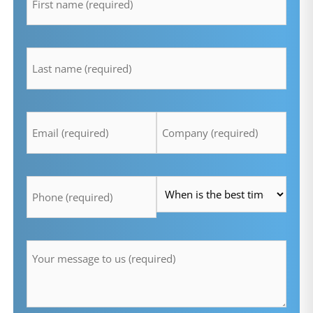
lastname
*
Email
Company
*
*
Telefon
Time
*
*
Message
*