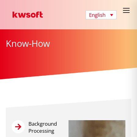
English
Know-How
Background
Processing