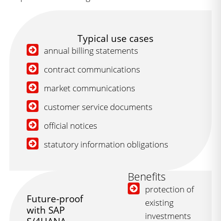
Typical use cases
annual billing statements
contract communications
market communications
customer service documents
official notices
statutory information obligations
Benefits
protection of
Future-proof
existing
with SAP
investments