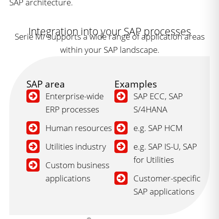
SAP architecture.
Integration into your SAP processes
Serie M/ supports a wide range of application areas
within your SAP landscape.
SAP area
Examples
Enterprise-wide
SAP ECC, SAP
ERP processes
S/4HANA
Human resources
e.g. SAP HCM
Utilities industry
e.g. SAP IS-U, SAP
for Utilities
Custom business
applications
Customer-specific
SAP applications