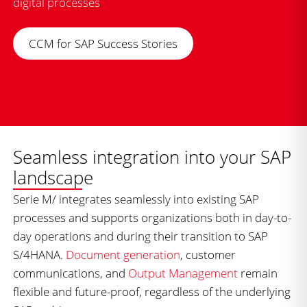
digital processes
CCM for SAP Success Stories
Seamless integration into your SAP
landscape
Serie M/ integrates seamlessly into existing SAP
processes and supports organizations both in day-to-
day operations and during their transition to SAP
S/4HANA.
Document generation
, customer
communications, and
Output Management
remain
flexible and future-proof, regardless of the underlying