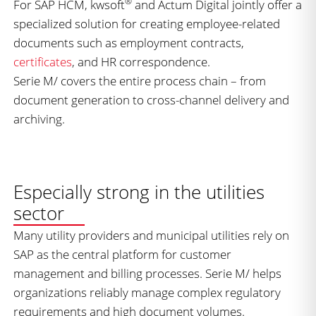
®
For SAP HCM, kwsoft
and Actum Digital jointly offer a
specialized solution for creating employee-related
documents such as employment contracts,
certificates
, and HR correspondence.
Serie M/ covers the entire process chain – from
document generation to cross-channel delivery and
archiving.
Especially strong in the utilities
sector
Many utility providers and municipal utilities rely on
SAP as the central platform for customer
management and billing processes. Serie M/ helps
organizations reliably manage complex regulatory
requirements and high document volumes.