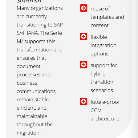
S/4HANA
Many organizations
reuse of
are currently
templates and
transitioning to SAP
content
S/4HANA. The Serie
flexible
M/ supports this
integration
transformation and
options
ensures that
support for
document
hybrid
processes and
transition
business
scenarios
communications
remain stable,
future-proof
efficient, and
CCM
maintainable
architecture
throughout the
migration.