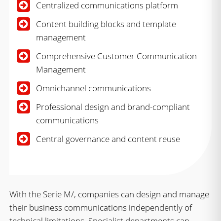
Centralized communications platform
Content building blocks and template
management
Comprehensive Customer Communication
Management
Omnichannel communications
Professional design and brand-compliant
communications
Central governance and content reuse
With the Serie M/, companies can design and manage
their business communications independently of
technical limitations. Specialist departments can