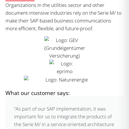
Organizations in the utilities sector and other
document-intensive industries rely on the Serie M/ to
make their SAP-based business communications
more efficient, flexible, and future-proof.
What our customer says:
“As part of our SAP implementation, it was
important for us to integrate the products of
the Serie M/ in a service-oriented architecture