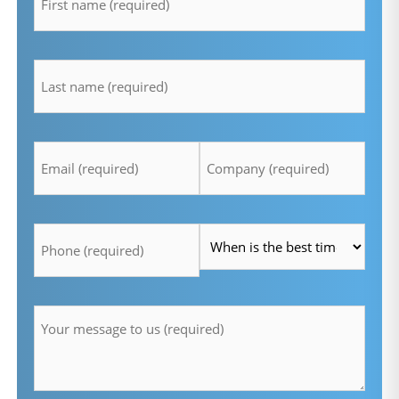
lastname
*
Email
Company
*
*
Telefon
Time
*
*
Message
*