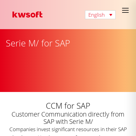
English
Serie M/ for SAP
CCM for SAP
Customer Communication directly from
SAP with Serie M/
Companies invest significant resources in their SAP