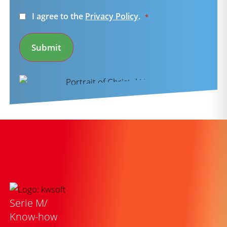
Consent
I agree to the
Privacy Policy
.
*
*
Submit
Serie M/
Know-how