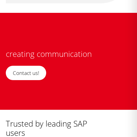
creating communication
Contact us!
Trusted by leading SAP
users