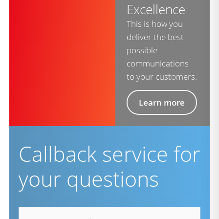
Excellence
This is how you
deliver the best
possible
communications
to your customers.
Learn more
Callback service for
your questions
firstname
*