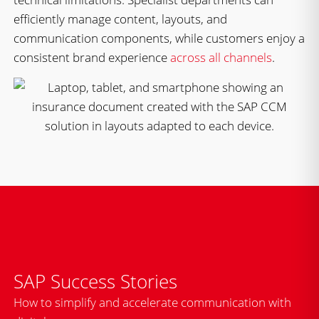
efficiently manage content, layouts, and
communication components, while customers enjoy a
consistent brand experience
across all channels
.
SAP Success Stories
How to simplify and accelerate communication with