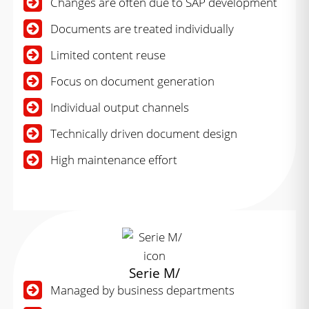
Changes are often due to SAP development
Documents are treated individually
Limited content reuse
Focus on document generation
Individual output channels
Technically driven document design
High maintenance effort
Serie M/
Managed by business departments