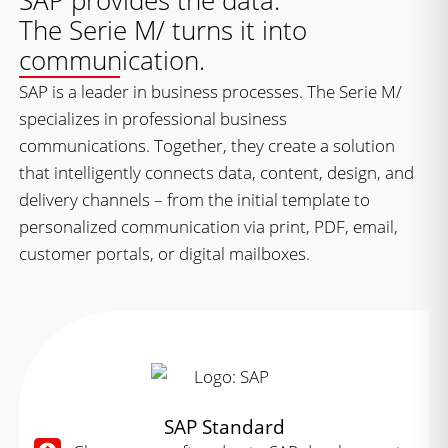
SAP provides the data.
The Serie M/ turns it into
communication.
SAP is a leader in business processes. The Serie M/
specializes in professional business
communications. Together, they create a solution
that intelligently connects data, content, design, and
delivery channels – from the initial template to
personalized communication via print, PDF, email,
customer portals, or digital mailboxes.
SAP Standard