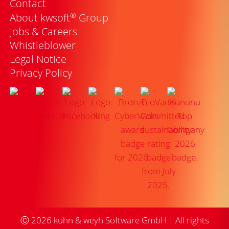
Contact
®
About kwsoft
Group
Jobs & Careers
Whistleblower
Legal Notice
Privacy Policy
Ⓒ
2026
kühn & weyh Software GmbH | All rights