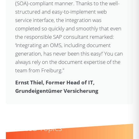
(SOA)-compliant manner. Thanks to the well-
structured and easy-to-implement web
service interface, the integration was
completed so quickly and smoothly that even
the responsible SAP consultant remarked:
‘Integrating an OMS, including document
generation, has never been this easy!’ You can
always rely on the document expertise of the
team from Freiburg.”
Ernst Thiel, Former Head of IT,
Grundeigentümer Versicherung
Related Topics