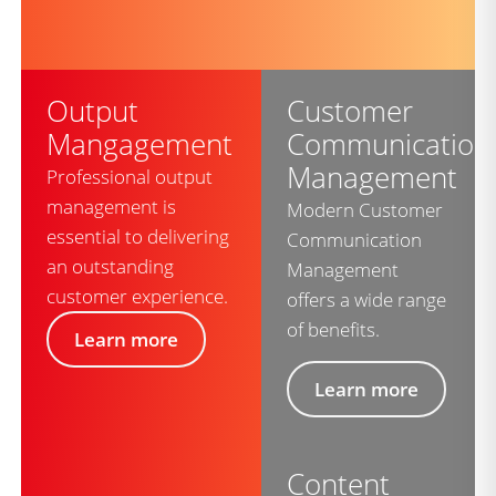
Output
Customer
Mangagement
Communication
Management
Professional output
management is
Modern Customer
essential to delivering
Communication
an outstanding
Management
customer experience.
offers a wide range
of benefits.
Learn more
Learn more
Content