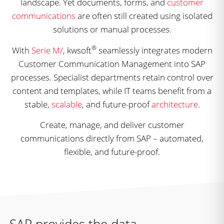
landscape. Yet documents, forms, and
customer
communications
are often still created using isolated
solutions or manual processes.
®
With
Serie M/
, kwsoft
seamlessly integrates modern
Customer Communication Management into SAP
processes. Specialist departments retain control over
content and templates, while IT teams benefit from a
stable,
scalable
, and future-proof
architecture
.
Create, manage, and deliver customer
communications directly from SAP – automated,
flexible, and future-proof.