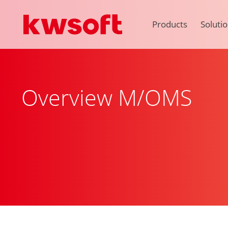
Products
Soluti
Overview M/OMS