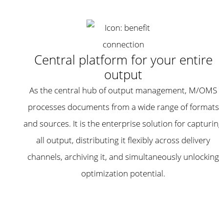
Central platform for your entire
output
As the central hub of output management, M/OMS
processes documents from a wide range of formats
and sources. It is the enterprise solution for capturi
all output, distributing it flexibly across delivery
channels, archiving it, and simultaneously unlocking
optimization potential.