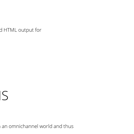
MS
n an omnichannel world and thus