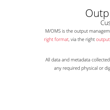
Outp
Cus
M/OMS is the output manageme
right format
, via the right
output
All data and metadata collected
any required physical or dig