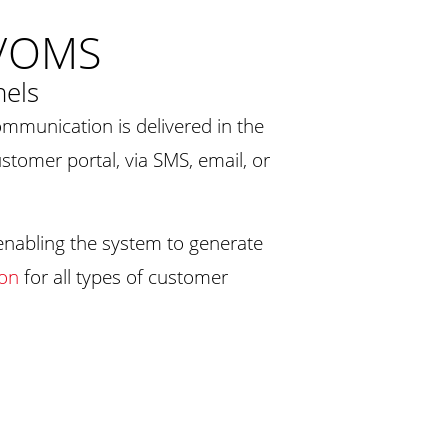
M/OMS
nels
ommunication is delivered in the
ustomer portal, via SMS, email, or
 enabling the system to generate
ion
for all types of customer