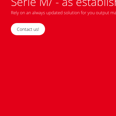
Serie M/ - as establis
Rely on an always updated solution for you output 
Contact us!