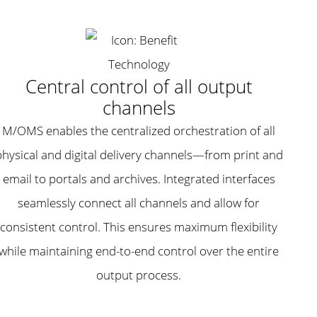
Central control of all output
channels
M/OMS enables the centralized orchestration of all
physical and digital delivery channels—from print and
email to portals and archives. Integrated interfaces
seamlessly connect all channels and allow for
consistent control. This ensures maximum flexibility
while maintaining end-to-end control over the entire
output process.