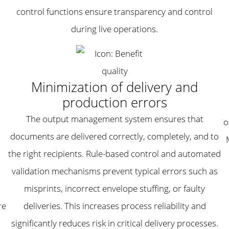
control functions ensure transparency and control
during live operations.
Minimization of delivery and
production errors
The output management system ensures that
o
documents are delivered correctly, completely, and to
the right recipients. Rule-based control and automated
,
validation mechanisms prevent typical errors such as
misprints, incorrect envelope stuffing, or faulty
re
deliveries. This increases process reliability and
significantly reduces risk in critical delivery processes.