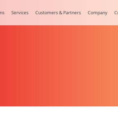
ons
Services
Customers & Partners
Company
C