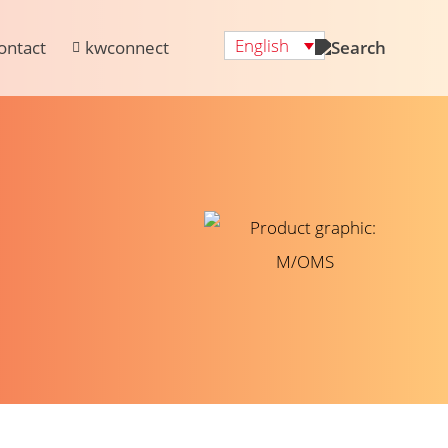
English
ontact
kwconnect