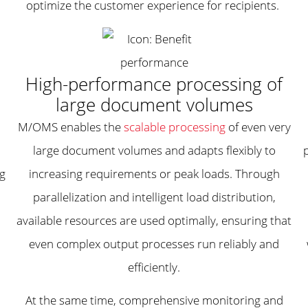
optimize the customer experience for recipients.
High-performance processing of
large document volumes
M/OMS enables the
scalable processing
of even very
large document volumes and adapts flexibly to
ng
increasing requirements or peak loads. Through
parallelization and intelligent load distribution,
available resources are used optimally, ensuring that
even complex output processes run reliably and
efficiently.
At the same time, comprehensive monitoring and