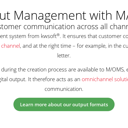
ut Management with 
tomer communication across all chan
®
nt system from kwsoft
. It ensures that customer c
 channel
, and at the right time – for example, in the c
letter.
 during the creation process are available to M/OMS,
ital output. It therefore acts as an
omnichannel solut
communication.
Learn more about our output formats