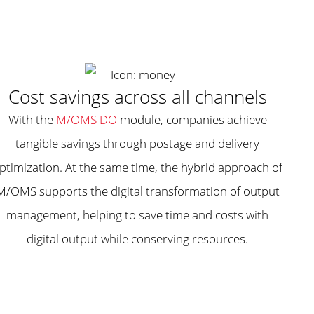
Cost savings across all channels
With the
M/OMS DO
module, companies achieve
tangible savings through postage and delivery
ptimization. At the same time, the hybrid approach of
M/OMS supports the digital transformation of output
management, helping to save time and costs with
digital output while conserving resources.