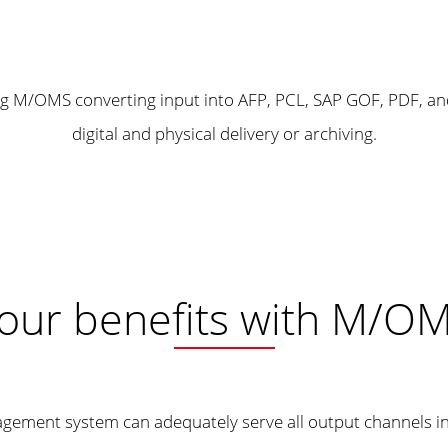
our benefits with M/O
agement system can adequately serve all output channels i