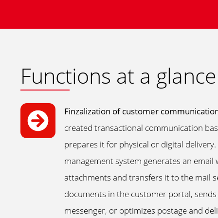
Functions at a glance
Finzalization of customer communicatio
created transactional communication base
prepares it for physical or digital deliver
management system generates an email wi
attachments and transfers it to the mail 
documents in the customer portal, sends
messenger, or optimizes postage and deliv