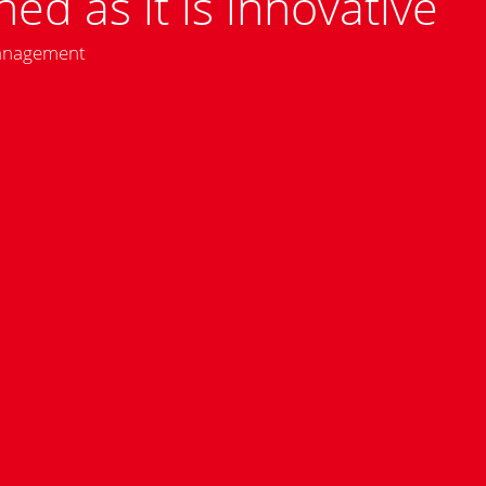
hed as it is innovative
management