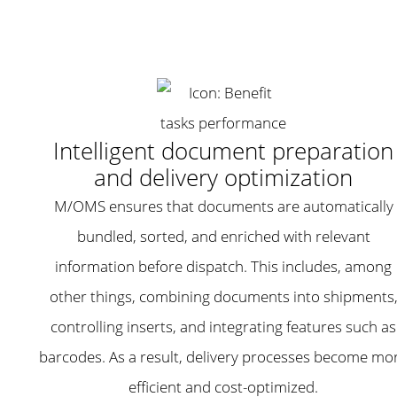
Intelligent document preparation
and delivery optimization
M/OMS ensures that documents are automatically
bundled, sorted, and enriched with relevant
information before dispatch. This includes, among
other things, combining documents into shipments
controlling inserts, and integrating features such as
barcodes. As a result, delivery processes become mo
efficient and cost-optimized.