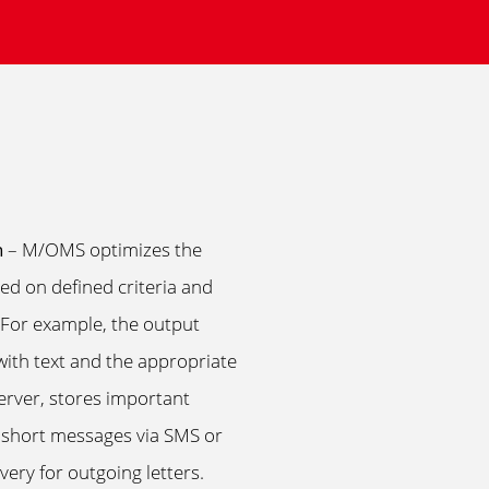
n
– M/OMS optimizes the
d on defined criteria and
y. For example, the output
th text and the appropriate
server, stores important
 short messages via SMS or
ery for outgoing letters.