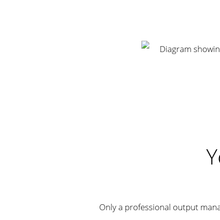
Y
Only a professional output man