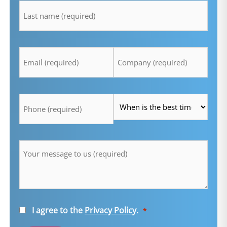
*
Email
Company
*
*
Telefon
Time
*
*
Message
*
Consent
I agree to the
Privacy Policy
.
*
*