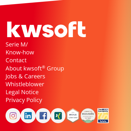
Serie M/
Know-how
Contact
®
About kwsoft
Group
Jobs & Careers
Whistleblower
Legal Notice
Privacy Policy