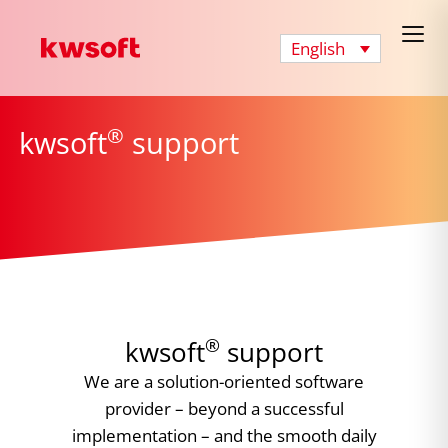
English
®
kwsoft
support
®
kwsoft
support
We are a solution-oriented software
provider – beyond a successful
implementation – and the smooth daily