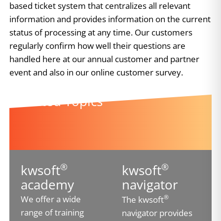
based ticket system that centralizes all relevant
information and provides information on the current
status of processing at any time. Our customers
regularly confirm how well their questions are
handled here at our annual customer and partner
event and also in our online customer survey.
Related Topics
®
®
kwsoft
kwsoft
academy
navigator
®
We offer a wide
The kwsoft
range of training
navigator provides