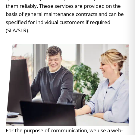
them reliably. These services are provided on the
basis of general maintenance contracts and can be
specified for individual customers if required
(SLA/SLR).
For the purpose of communication, we use a web-