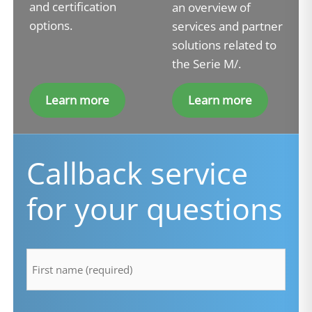
and certification
an overview of
options.
services and partner
solutions related to
the Serie M/.
Learn more
Learn more
Callback service
for your questions
firstname
*
lastname