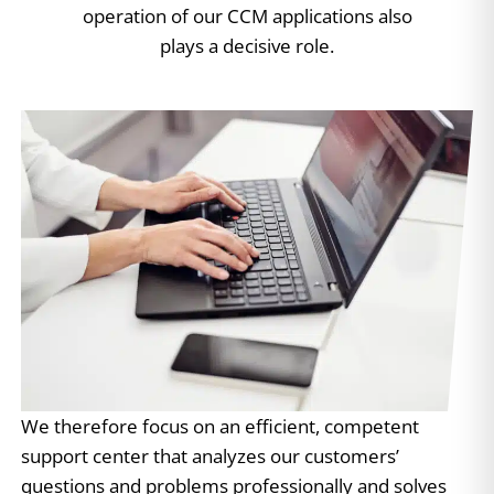
operation of our CCM applications also
plays a decisive role.
We therefore focus on an efficient, competent
support center that analyzes our customers’
questions and problems professionally and solves