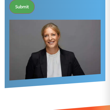
Submit