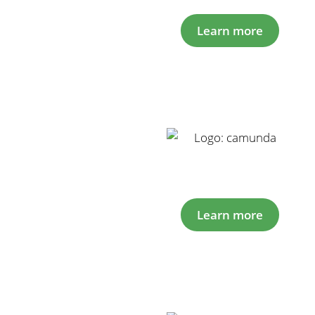
Learn more
Learn more