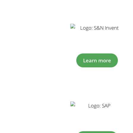
Learn more