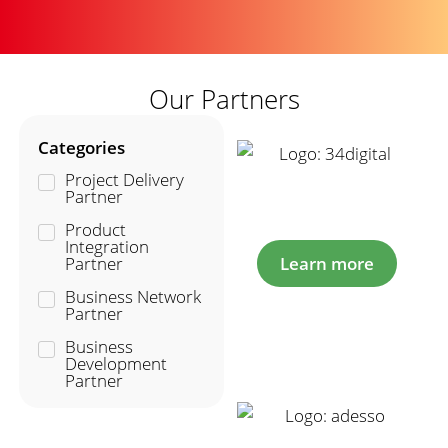
Our Partners
Categories
Project Delivery
Partner
Product
Integration
Partner
Learn more
Business Network
Partner
Business
Development
Partner