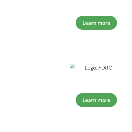
Learn more
Learn more