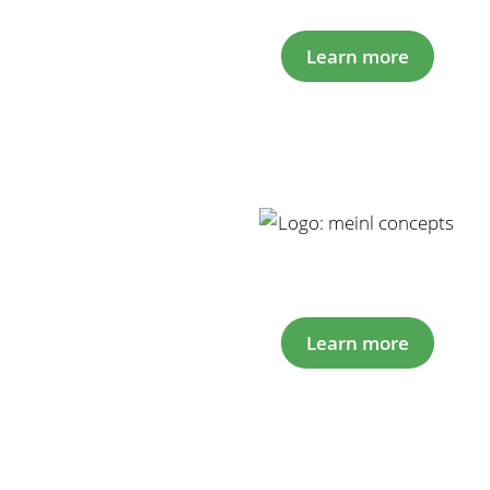
Learn more
Learn more