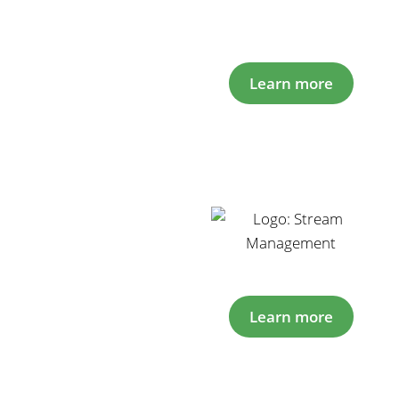
Learn more
Learn more