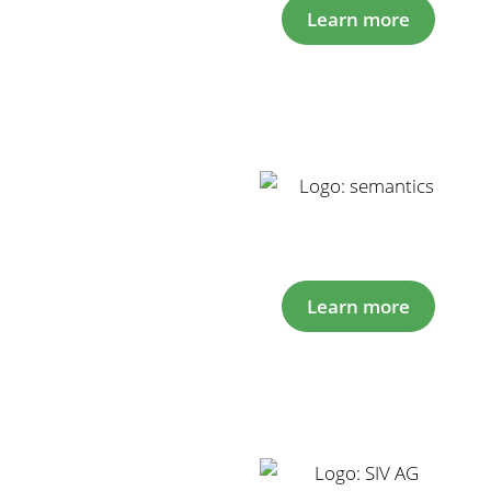
Learn more
Learn more