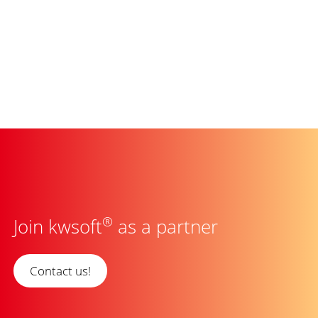
®
Join kwsoft
as a partner
Contact us!