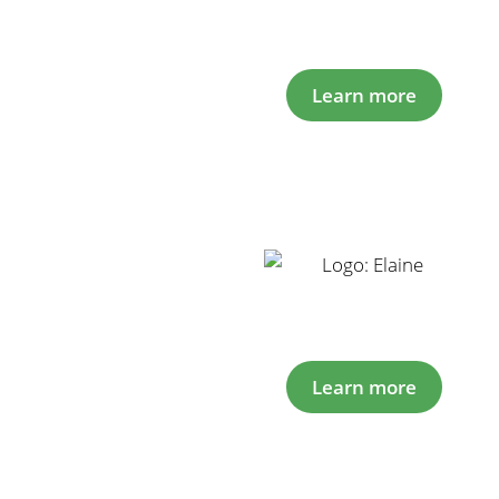
Learn more
Learn more