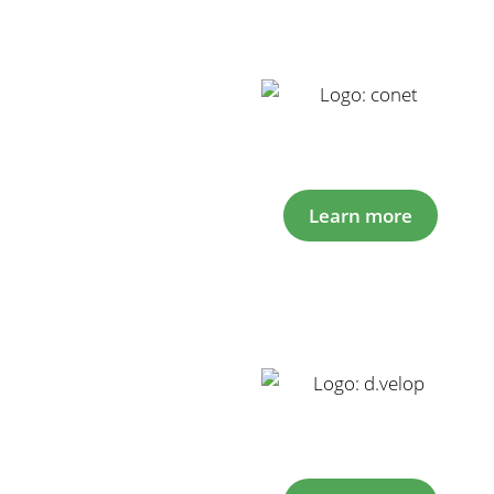
Learn more