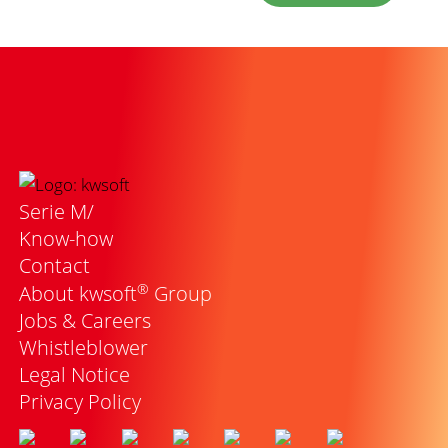
Serie M/
Know-how
Contact
®
About kwsoft
Group
Jobs & Careers
Whistleblower
Legal Notice
Privacy Policy