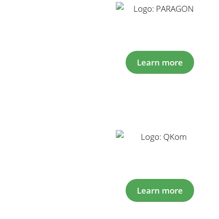
Learn more
Learn more