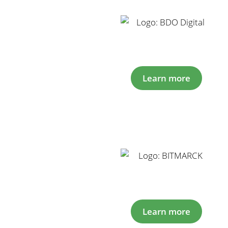
Learn more
Learn more