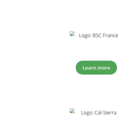
Learn more