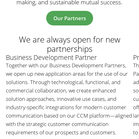
making, and sustainable mutual success.
Our Partners
We are always open for new
partnerships
Business Development Partner
Pr
Together with our Business Development Partners,
Th
we open up new application areas for the use of our
Pa
solutions. Through technological, functional, and
ad
commercial collaboration, we create enhanced
so
solution approaches, innovative use cases, and
cu
industry-specific integrations for modern customer
of
communication based on our CCM platform—aligned
la
with the strategic customer communication
im
requirements of our prospects and customers.
to