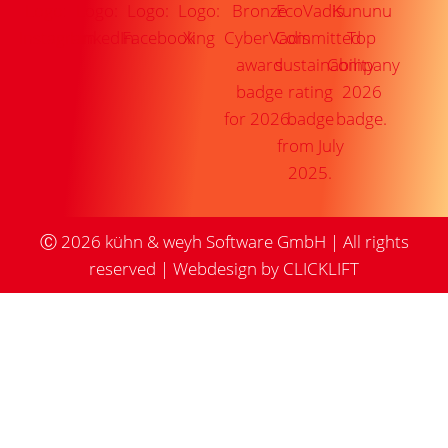
Ⓒ
2026
kühn & weyh Software GmbH | All rights
reserved |
Webdesign by CLICKLIFT