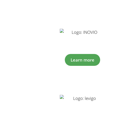
Learn more