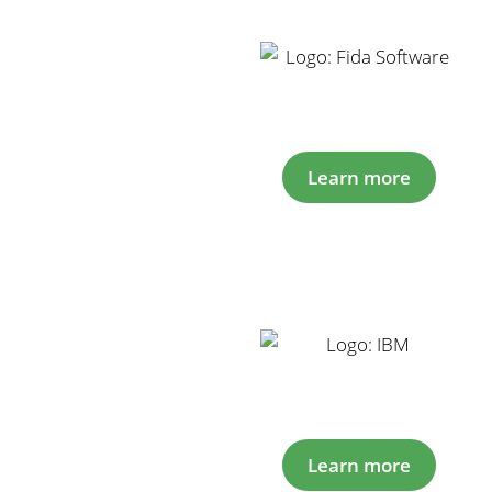
Learn more
Learn more