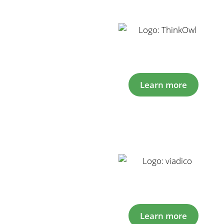
Learn more
Learn more