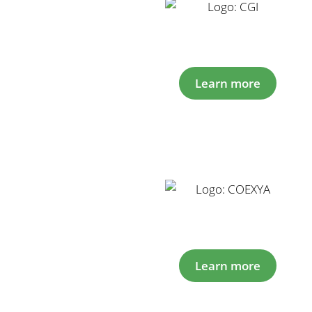
Learn more
Learn more