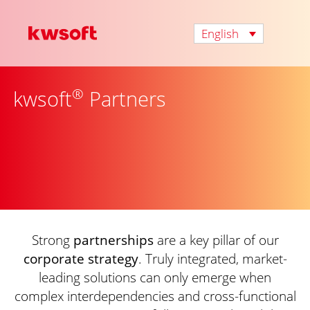
English
®
kwsoft
Partners
Strong
partnerships
are a key pillar of our
corporate strategy
. Truly integrated, market-
leading solutions can only emerge when
complex interdependencies and cross-functional