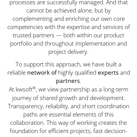
processes are successfully managed. And that
cannot be achieved alone, but by
complementing and enriching our own core
competencies with the expertise and services of
trusted partners — both within our product
portfolio and throughout implementation and
project delivery.
To support this approach, we have built a
reliable
network
of
highly qualified
experts
and
partners
.
®
At kwsoft
, we view partnership as a long-term
journey of shared growth and development.
Transparency, reliability, and short coordination
paths are essential elements of this
collaboration. This way of working creates the
foundation for efficient projects, fast decision-