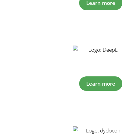
Learn more
Learn more