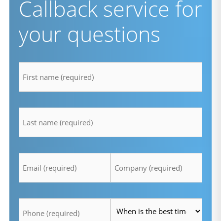
Callback service for
your questions
firstname
*
lastname
*
Email
Company
*
*
Telefon
Time
*
*