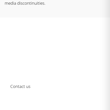
media discontinuities.
The Serie M/ – as reliable as it is
modern
Choose a solution that’s always up to date for your
content composition.
Contact us