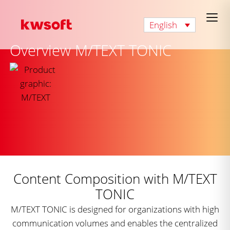
English
Overview M/TEXT TONIC
Content Composition with M/TEXT
TONIC
M/TEXT TONIC is designed for organizations with high
communication volumes and enables the centralized