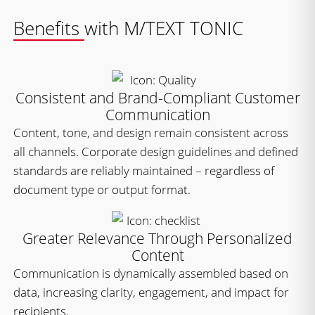
Benefits with M/TEXT TONIC
Consistent and Brand-Compliant Customer
Communication
Content, tone, and design remain consistent across
all channels. Corporate design guidelines and defined
standards are reliably maintained – regardless of
document type or output format.
Greater Relevance Through Personalized
Content
Communication is dynamically assembled based on
data, increasing clarity, engagement, and impact for
recipients.