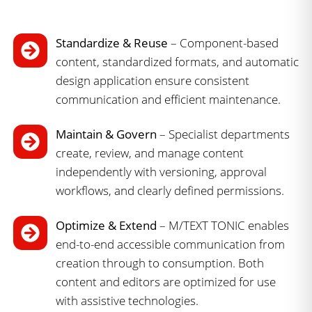
Standardize & Reuse
– Component-based
content, standardized formats, and automatic
design application ensure consistent
communication and efficient maintenance.
Maintain & Govern
– Specialist departments
create, review, and manage content
independently with versioning, approval
workflows, and clearly defined permissions.
Optimize & Extend
– M/TEXT TONIC enables
end-to-end accessible communication from
creation through to consumption. Both
content and editors are optimized for use
with assistive technologies.