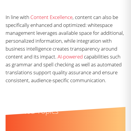
In line with
Content Excellence
, content can also be
specifically enhanced and optimized: whitespace
management leverages available space for additional,
personalized information, while integration with
business intelligence creates transparency around
content and its impact.
AI-powered
capabilities such
as grammar and spell checking as well as automated
translations support quality assurance and ensure
consistent, audience-specific communication.
Related Topics