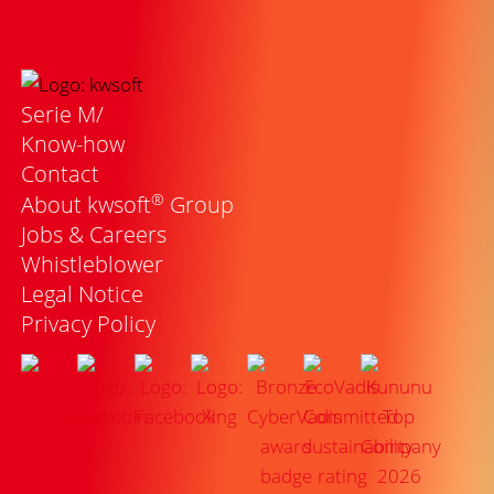
Serie M/
Know-how
Contact
®
About kwsoft
Group
Jobs & Careers
Whistleblower
Legal Notice
Privacy Policy