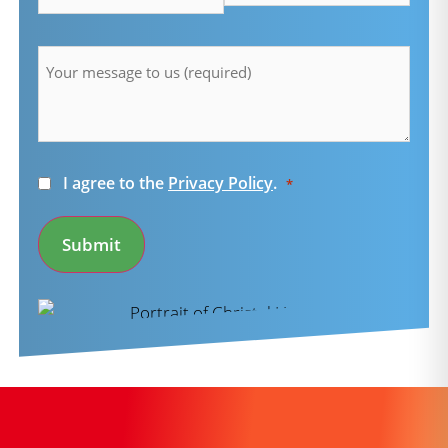
Message
*
Consent
I agree to the
Privacy Policy
.
*
*
Submit