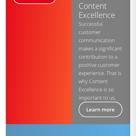
Content
Excellence
Successful
customer
communication
makes a significant
contribution to a
positive customer
experience. That is
why Content
Excellence is so
important to us.
Learn more