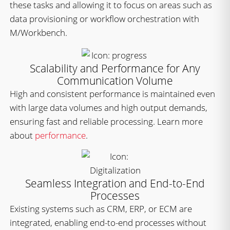
these tasks and allowing it to focus on areas such as
data provisioning or workflow orchestration with
M/Workbench.
Scalability and Performance for Any
Communication Volume
High and consistent performance is maintained even
with large data volumes and high output demands,
ensuring fast and reliable processing. Learn more
about
performance
.
Seamless Integration and End-to-End
Processes
Existing systems such as CRM, ERP, or ECM are
integrated, enabling end-to-end processes without