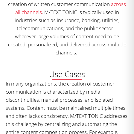
creation of written customer communication
across
all channels
. M/TEXT TONIC is typically used in
industries such as insurance, banking, utilities,
telecommunications, and the public sector –
wherever large volumes of content need to be
created, personalized, and delivered across multiple
channels.
Use Cases
In many organizations, the creation of customer
communication is characterized by media
discontinuities, manual processes, and isolated
systems. Content must be maintained multiple times
and often lacks consistency. M/TEXT TONIC addresses
this challenge by centralizing and automating the
entire content composition process. For example,