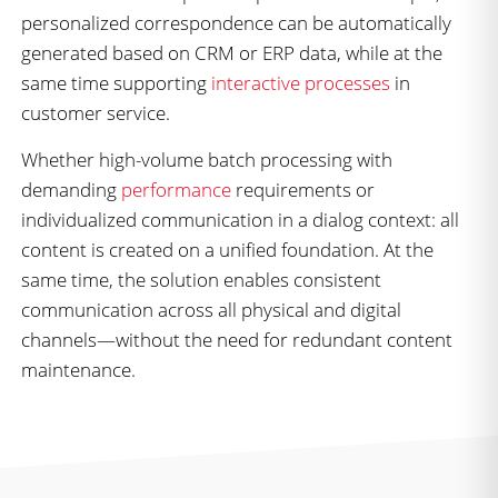
personalized correspondence can be automatically
generated based on CRM or ERP data, while at the
same time supporting
interactive processes
in
customer service.
Whether high-volume batch processing with
demanding
performance
requirements or
individualized communication in a dialog context: all
content is created on a unified foundation. At the
same time, the solution enables consistent
communication across all physical and digital
channels—without the need for redundant content
maintenance.