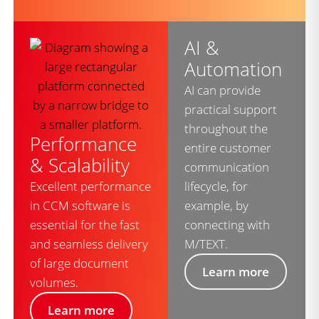
AI &
Automation
AI can provide
practical support
throughout the
Performance
entire customer
& Scalability
communication
Excellent performance
lifecycle, for
in CCM software is
example, by
essential for the fast
connecting with
and seamless delivery
M/TEXT.
of large document
Learn more
volumes.
Learn more