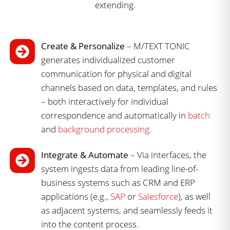
Create & Personalize
– M/TEXT TONIC
generates individualized customer
communication for physical and digital
channels based on data, templates, and rules
– both interactively for individual
correspondence and automatically in
batch
and
background processing
.
Integrate & Automate
– Via interfaces, the
system ingests data from leading line-of-
business systems such as CRM and ERP
applications (e.g.,
SAP
or
Salesforce
), as well
as adjacent systems, and seamlessly feeds it
into the content process.