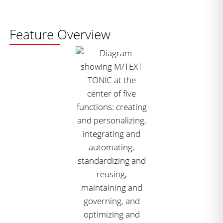
Feature Overview