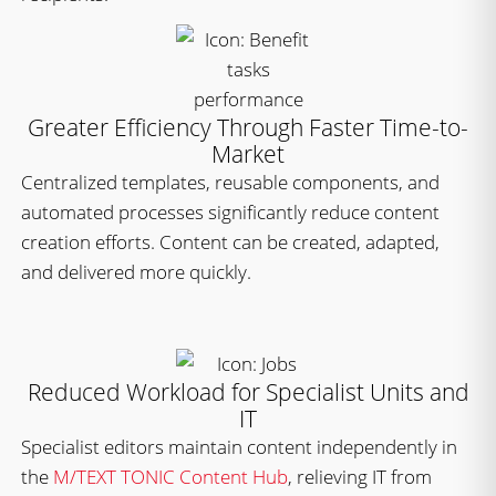
Greater Efficiency Through Faster Time-to-
Market
Centralized templates, reusable components, and
automated processes significantly reduce content
creation efforts. Content can be created, adapted,
and delivered more quickly.
Reduced Workload for Specialist Units and
IT
Specialist editors maintain content independently in
the
M/TEXT TONIC Content Hub
, relieving IT from