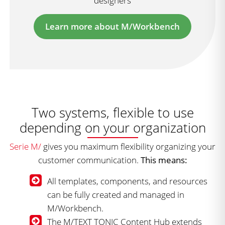
designers
Learn more about M/Workbench
Two systems, flexible to use
depending on your organization
Serie M/
gives you maximum flexibility organizing your
customer communication.
This means:
All templates, components, and resources
can be fully created and managed in
M/Workbench.
The M/TEXT TONIC Content Hub extends