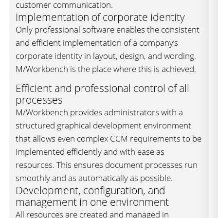
customer communication.
Implementation of corporate identity
Only professional software enables the consistent
and efficient implementation of a company’s
corporate identity in layout, design, and wording.
M/Workbench is the place where this is achieved.
Efficient and professional control of all
processes
M/Workbench provides administrators with a
structured graphical development environment
that allows even complex CCM requirements to be
implemented efficiently and with ease as
resources. This ensures document processes run
smoothly and as automatically as possible.
Development, configuration, and
management in one environment
All resources are created and managed in