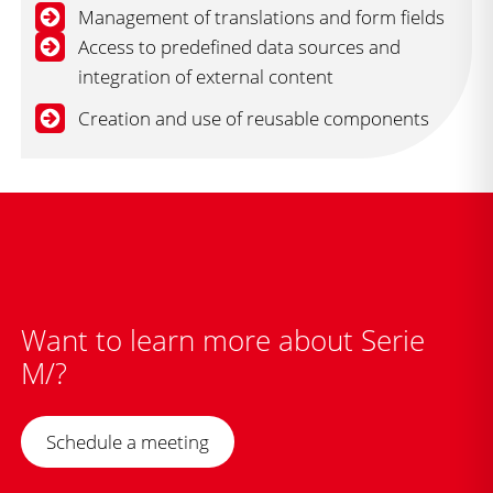
Management of translations and form fields
Access to predefined data sources and
integration of external content
Creation and use of reusable components
Want to learn more about Serie
M/?
Schedule a meeting