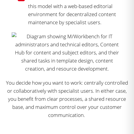
this model with a web-based editorial
environment for decentralized content
maintenance by specialist users.
You decide how you want to work: centrally controlled
or collaboratively with specialist users. In either case,
you benefit from clear processes, a shared resource
base, and maximum control over your customer
communication.