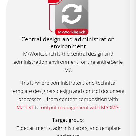
Central design and administration
environment
M/Workbench is the central design and
administration environment for the entire Serie
M/.
This is where administrators and technical
template designers design and control document
processes – from content composition with
M/TEXT
to
output management with M/OMS
.
Target group:
IT departments, administrators, and template