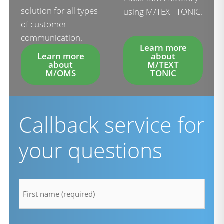
solution for all types
using M/TEXT TONIC.
of customer
communication.
Learn more
Learn more
about
about
M/TEXT
M/OMS
TONIC
Callback service for
your questions
firstname
*
lastname