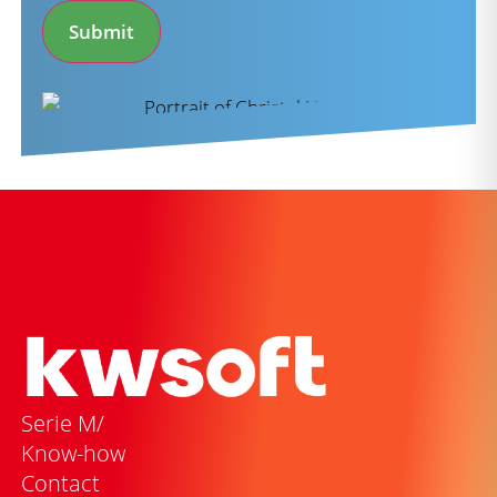
Submit
Serie M/
Know-how
Contact