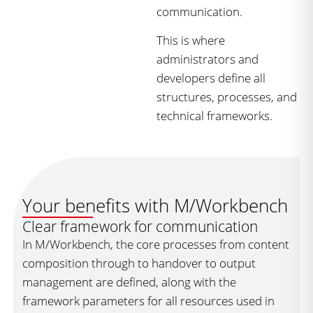
communication.
This is where
administrators and
developers define all
structures, processes, and
technical frameworks.
Your benefits with M/Workbench
Clear framework for communication
In M/Workbench, the core processes from content
composition through to handover to output
management are defined, along with the
framework parameters for all resources used in