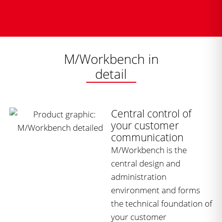
M/Workbench in
detail
Central control of
your customer
communication
M/Workbench is the
central design and
administration
environment and forms
the technical foundation of
your customer