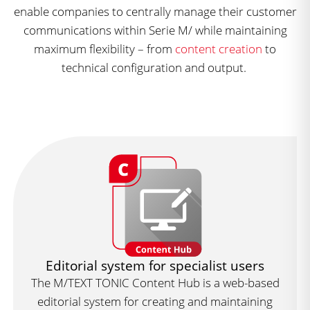
enable companies to centrally manage their customer
communications within Serie M/ while maintaining
maximum flexibility – from
content creation
to
technical configuration and output.
Editorial system for specialist users
The M/TEXT TONIC Content Hub is a web-based
editorial system for creating and maintaining