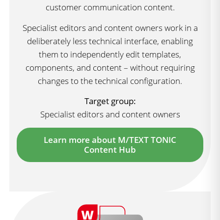
customer communication content.
Specialist editors and content owners work in a
deliberately less technical interface, enabling
them to independently edit templates,
components, and content – without requiring
changes to the technical configuration.
Target group:
Specialist editors and content owners
Learn more about M/TEXT TONIC
Content Hub