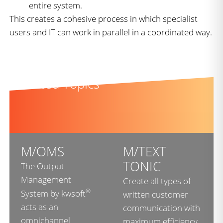
entire system.
This creates a cohesive process in which specialist
users and IT can work in parallel in a coordinated way.
Related Topics
M/OMS
M/TEXT
TONIC
The Output
Management
Create all types of
®
System by kwsoft
written customer
acts as an
communication with
omnichannel
maximum efficiency