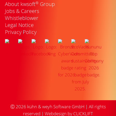
®
About kwsoft
Group
Jobs & Careers
Whistleblower
Legal Notice
Privacy Policy
Ⓒ
2026
kühn & weyh Software GmbH | All rights
reserved |
Webdesign by CLICKLIFT