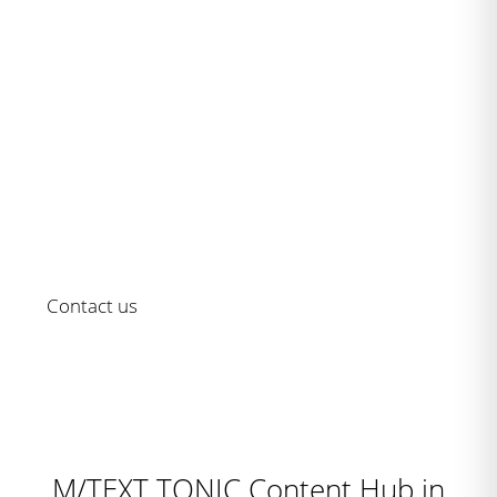
Serie M/ - as established as it is
innovative
Rely on an always updated solution for your customer
communication
Contact us
M/TEXT TONIC Content Hub in