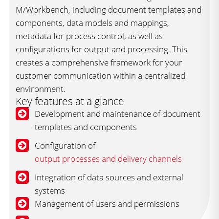
M/Workbench, including document templates and
components, data models and mappings,
metadata for process control, as well as
configurations for output and processing. This
creates a comprehensive framework for your
customer communication within a centralized
environment.
Key features at a glance
Development and maintenance of document
templates and components
Configuration of
output processes and delivery channels
Integration of data sources and external
systems
Management of users and permissions