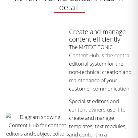
detail
Create and manage
content efficiently
The M/TEXT TONIC
Content Hub is the central
editorial system for the
non-technical creation and
maintenance of your
customer communication.
Specialist editors and
content owners use it to
create and manage
templates, text modules,
and content in a