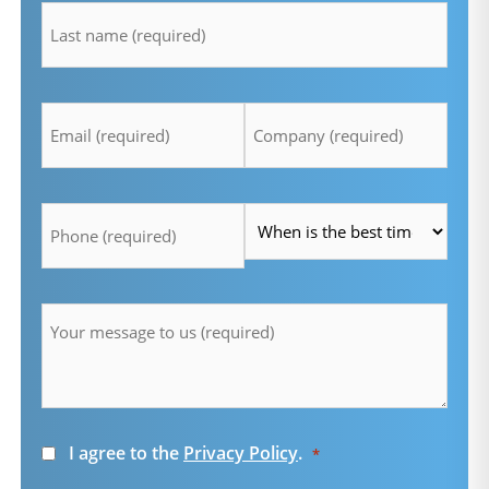
*
Email
Company
*
*
Telefon
Time
*
*
Message
*
Consent
I agree to the
Privacy Policy
.
*
*