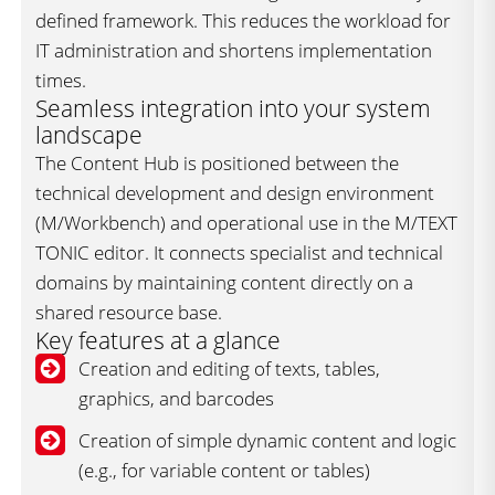
defined framework. This reduces the workload for
IT administration and shortens implementation
times.
Seamless integration into your system
landscape
The Content Hub is positioned between the
technical development and design environment
(M/Workbench) and operational use in the M/TEXT
TONIC editor. It connects specialist and technical
domains by maintaining content directly on a
shared resource base.
Key features at a glance
Creation and editing of texts, tables,
graphics, and barcodes
Creation of simple dynamic content and logic
(e.g., for variable content or tables)