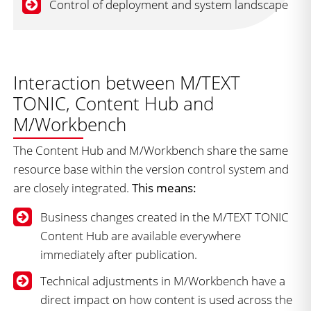
Control of deployment and system landscape
Interaction between M/TEXT
TONIC, Content Hub and
M/Workbench
The Content Hub and M/Workbench share the same
resource base within the version control system and
are closely integrated.
This means:
Business changes created in the M/TEXT TONIC
Content Hub are available everywhere
immediately after publication.
Technical adjustments in M/Workbench have a
direct impact on how content is used across the