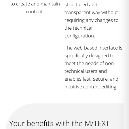
structured and
transparent way without
requiring any changes to
the technical
configuration.
The web-based interface is
specifically designed to
meet the needs of non-
technical users and
enables fast, secure, and
intuitive content editing.
Your benefits with the M/TEXT