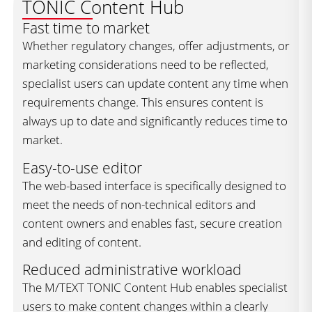
TONIC Content Hub
Fast time to market
Whether regulatory changes, offer adjustments, or
marketing considerations need to be reflected,
specialist users can update content any time when
requirements change. This ensures content is
always up to date and significantly reduces time to
market.
Easy-to-use editor
The web-based interface is specifically designed to
meet the needs of non-technical editors and
content owners and enables fast, secure creation
and editing of content.
Reduced administrative workload
The M/TEXT TONIC Content Hub enables specialist
users to make content changes within a clearly