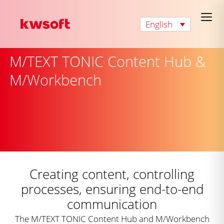
English
M/TEXT TONIC Content Hub &
M/Workbench
Creating content, controlling
processes, ensuring end-to-end
communication
The M/TEXT TONIC Content Hub and M/Workbench