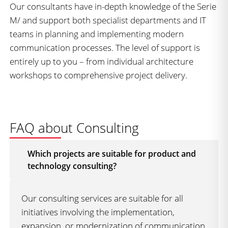
Our consultants have in-depth knowledge of the Serie
M/ and support both specialist departments and IT
teams in planning and implementing modern
communication processes. The level of support is
entirely up to you – from individual architecture
workshops to comprehensive project delivery.
FAQ about Consulting
Which projects are suitable for product and
technology consulting?
Our consulting services are suitable for all
initiatives involving the implementation,
expansion, or modernization of communication