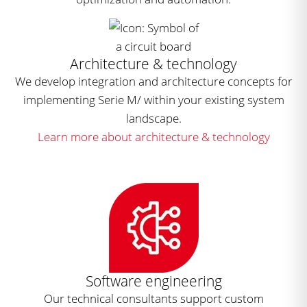
Architecture & technology
We develop integration and architecture concepts for
implementing Serie M/ within your existing system
landscape.
Learn more about architecture & technology
Software engineering
Our technical consultants support custom