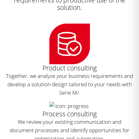
solution.
Product consulting
Together, we analyze your business requirements and
develop a solution design tailored to your needs with
Serie M/.
Process consulting
We review your existing communication and
document processes and identify opportunities for
optimization and automation.