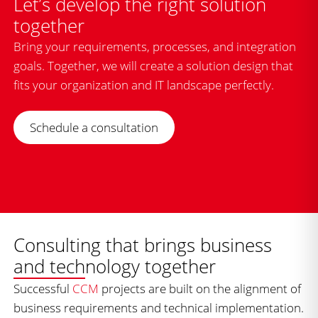
Let’s develop the right solution
together
Bring your requirements, processes, and integration
goals. Together, we will create a solution design that
fits your organization and IT landscape perfectly.
Schedule a consultation
Consulting that brings business
and technology together
Successful
CCM
projects are built on the alignment of
business requirements and technical implementation.