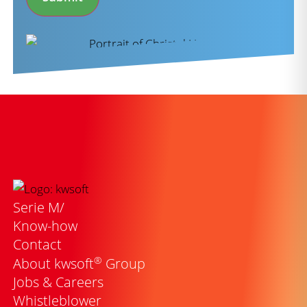
Serie M/
Know-how
Contact
®
About kwsoft
Group
Jobs & Careers
Whistleblower