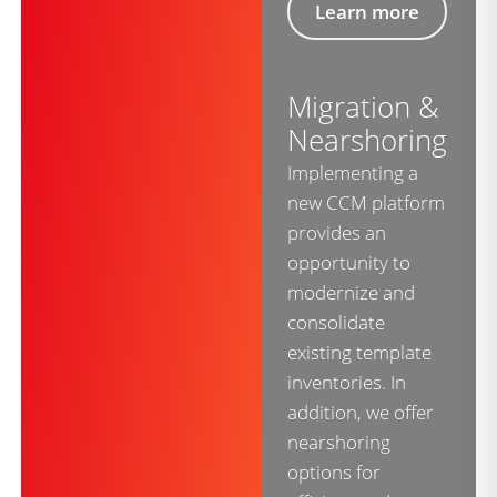
Learn more
Migration &
Nearshoring
Implementing a
new CCM platform
provides an
opportunity to
modernize and
consolidate
existing template
inventories. In
addition, we offer
nearshoring
options for