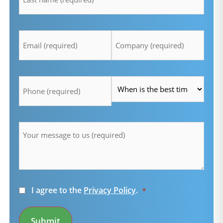
Email
Company
*
*
Telefon
Time
*
*
Message
*
Consent
I agree to the
Privacy Policy
.
*
*
Submit