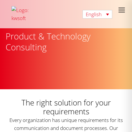
English
Product & Technology
Consulting
The right solution for your
requirements
Every organization has unique requirements for its
communication and document processes. Our