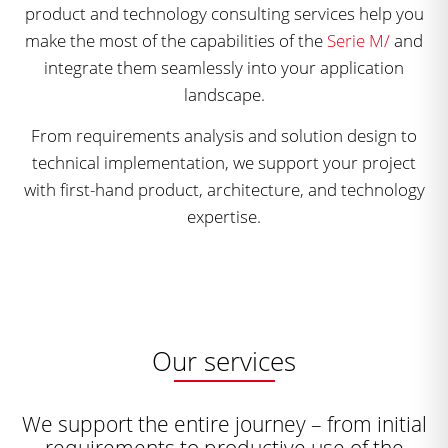
product and technology consulting services help you
make the most of the capabilities of the
Serie M/
and
integrate them seamlessly into your application
landscape.
From requirements analysis and solution design to
technical implementation, we support your project
with first-hand product, architecture, and technology
expertise.
Our services
We support the entire journey – from initial
requirements to productive use of the