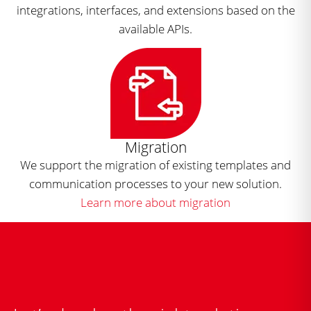
integrations, interfaces, and extensions based on the
available APIs.
Migration
We support the migration of existing templates and
communication processes to your new solution.
Learn more about migration