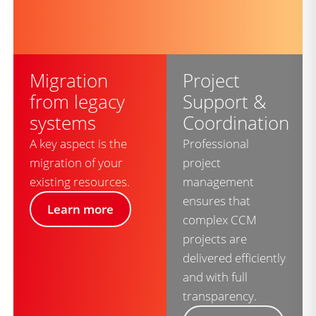
Migration
Project
from legacy
Support &
systems
Coordination
A key aspect is the
Professional
migration of your
project
existing resources.
management
ensures that
Learn more
complex CCM
projects are
delivered efficiently
and with full
transparency.