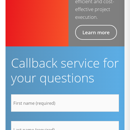
efficient and cost-
effective project
execution.
Learn more
Callback service for
your questions
firstname
*
lastname
*