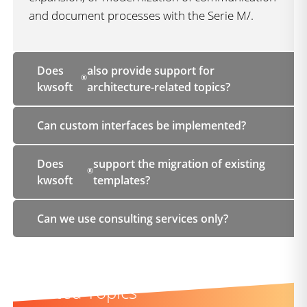
and document processes with the Serie M/.
Does
also provide support for
®
kwsoft
architecture-related topics?
Can custom interfaces be implemented?
Does
support the migration of existing
®
kwsoft
templates?
Can we use consulting services only?
Related Topics