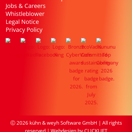
Jobs & Careers
Whistleblower
Legal Notice
Privacy Policy
Ⓒ
2026
kühn & weyh Software GmbH | All rights
reserved |
Webdesign by CLICKLIFT