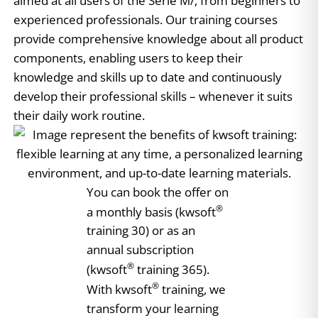
aimed at all users of the Serie M/, from beginners to
experienced professionals. Our training courses
provide comprehensive knowledge about all product
components, enabling users to keep their
knowledge and skills up to date and continuously
develop their professional skills – whenever it suits
their daily work routine.
You can book the offer on
®
a monthly basis (kwsoft
training 30) or as an
annual subscription
®
(kwsoft
training 365).
®
With kwsoft
training, we
transform your learning