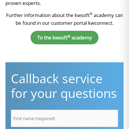
proven experts.
®
Further information about the kwsoft
academy can
be found in our customer portal kwconnect.
®
To the kwsoft
academy
Callback service
for your questions
firstname
*