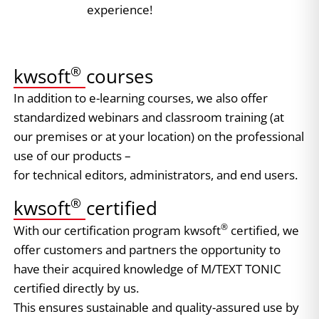
experience!
®
kwsoft
courses
In addition to e-learning courses, we also offer
standardized webinars and classroom training (at
our premises or at your location) on the professional
use of our products –
for technical editors, administrators, and end users.
®
kwsoft
certified
®
​With our certification program kwsoft
certified, we
offer customers and partners the opportunity to
have their acquired knowledge of M/TEXT TONIC
certified directly by us.
This ensures sustainable and quality-assured use by