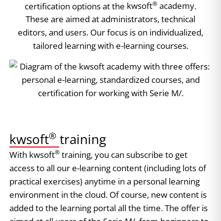
®
certification options at the
kwsoft
academy
.
These are aimed at administrators, technical
editors, and users. Our focus is on individualized,
tailored learning with e-learning courses.
®
kwsoft
training​​
®
With kwsoft
training, you can subscribe to get
access to all our e-learning content (including lots of
practical exercises) anytime in a personal learning
environment in the cloud. Of course, new content is
added to the learning portal all the time. The offer is