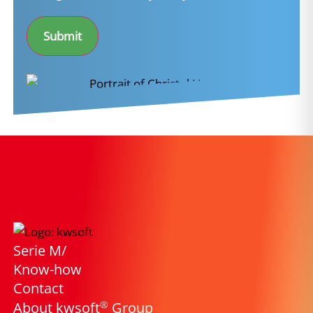
*
Submit
Serie M/
Know-how
Contact
®
About kwsoft
Group