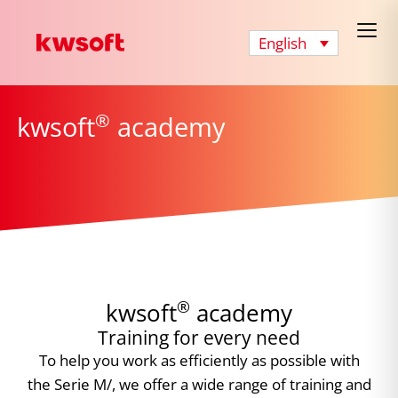
English
®
kwsoft
academy
®
kwsoft
academy
Training for every need
To help you work as efficiently as possible with
the Serie M/, we offer a wide range of training and