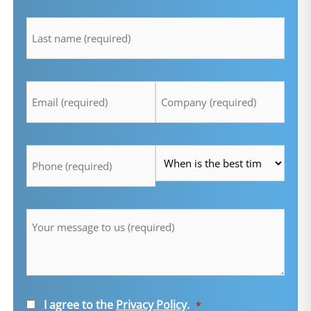
lastname
*
Email
Company
*
*
Telefon
Time
*
*
Message
*
Consent
I agree to the
Privacy Policy
.
*