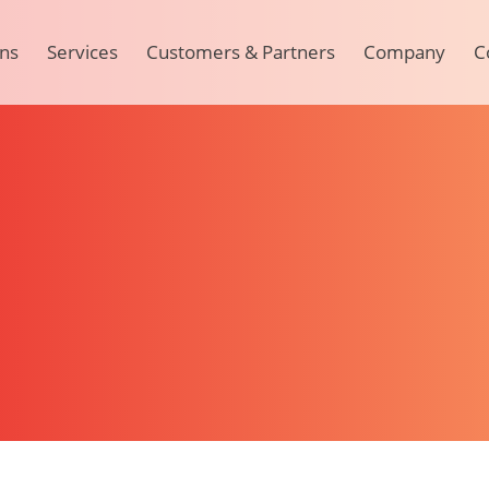
ons
Services
Customers & Partners
Company
C