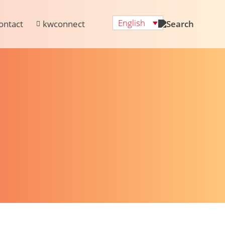
English
ontact
kwconnect