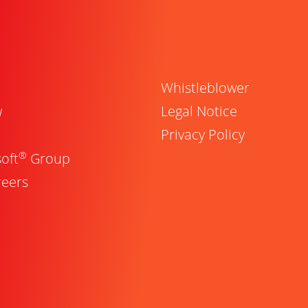
Whistleblower
w
Legal Notice
Privacy Policy
®
oft
Group
reers