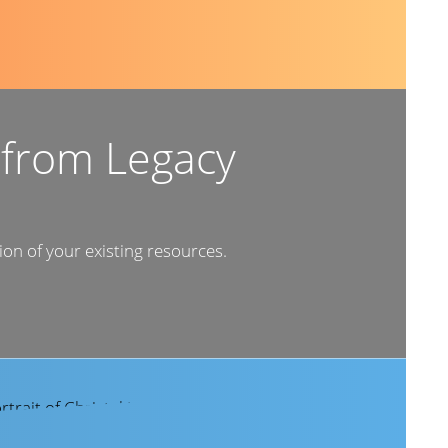
 from Legacy
ion of your existing resources.