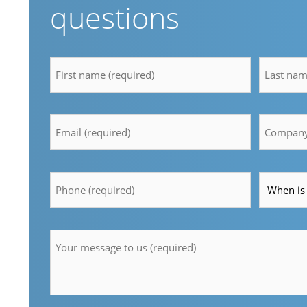
questions
firstname
lastnam
*
*
Email
Compan
*
*
Telefon
Time
*
*
Message
*