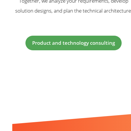
Together, we analyze your requirements, develop
solution designs, and plan the technical architecture
Product and technology consulting
Related Topics