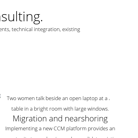
ulting.
ts, technical integration, existing
Migration and nearshoring
Implementing a new CCM platform provides an