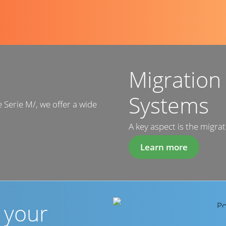
Migration
Systems
e Serie M/, we offer a wide
A key aspect is the migrat
Learn more
r your