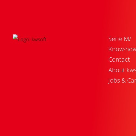
Serie M/
Know-ho
Contact
About kws
Jobs & Ca