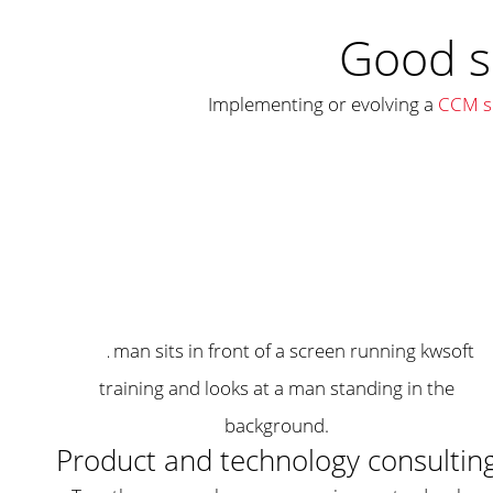
Good s
Implementing or evolving a
CCM so
Product and technology consultin