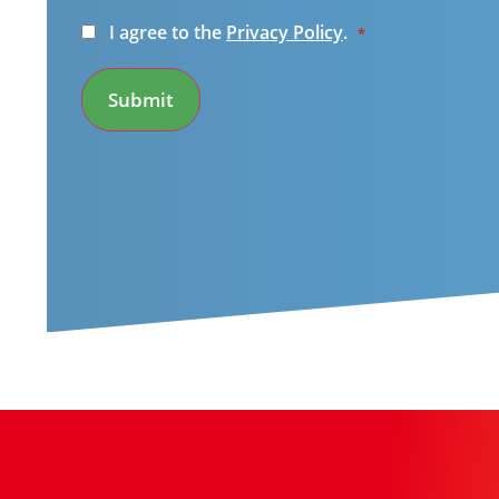
Consent
I agree to the
Privacy Policy
.
*
*
Submit