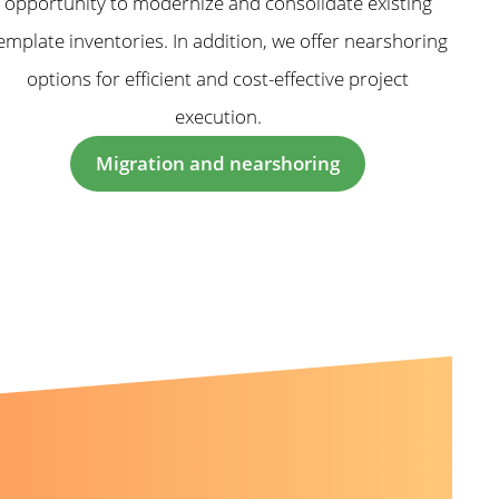
opportunity to modernize and consolidate existing
emplate inventories. In addition, we offer nearshoring
options for efficient and cost-effective project
execution.
Migration and nearshoring