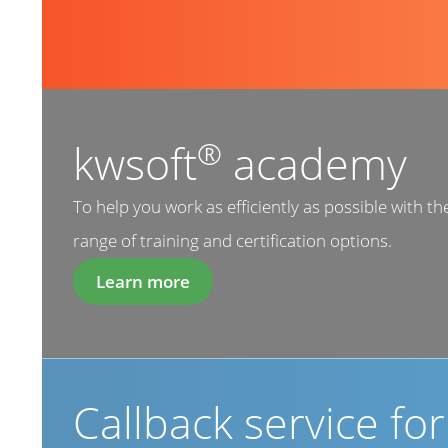
®
kwsoft
academy
To help you work as efficiently as possible with th
range of training and certification options.
Learn more
Callback service fo