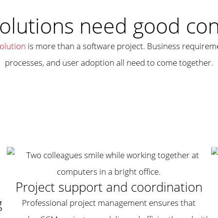
olutions need good cons
lution
is more than a software project. Business requiremen
processes, and user adoption all need to come together.
Project support and coordination
g
Professional project management ensures that