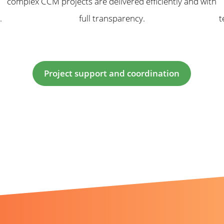
complex CCM projects are delivered efficiently and with
.
full transparency.
t
Project support and coordination