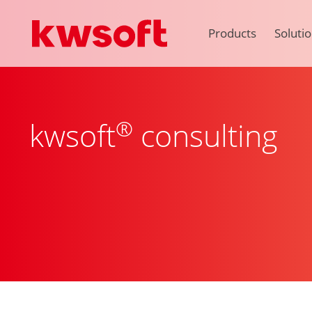
Products
Soluti
®
kwsoft
consulting