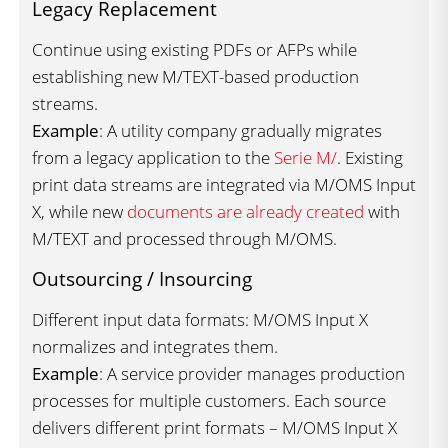
Legacy Replacement
Continue using existing PDFs or AFPs while
establishing new M/TEXT-based production
streams.
Example
: A utility company gradually migrates
from a legacy application to the
Serie M/
. Existing
print data streams are integrated via M/OMS Input
X, while new
documents are already created
with
M/TEXT and processed through M/OMS.
Outsourcing / Insourcing
Different input data formats: M/OMS Input X
normalizes and integrates them.
Example
: A service provider manages production
processes for multiple customers. Each source
delivers different print formats – M/OMS Input X