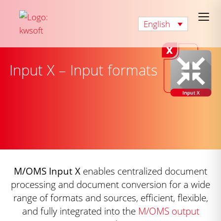
English
Input X – Input formats
M/OMS Input X
enables centralized document
processing and document conversion for a wide
range of formats and sources, efficient, flexible,
and fully integrated into the
M/OMS output