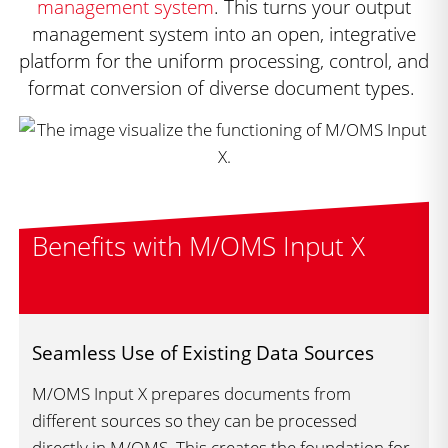
management system
. This turns your output
management system into an open, integrative
platform for the uniform processing, control, and
format conversion of diverse document types.
Benefits with M/OMS Input X
Seamless Use of Existing Data Sources
M/OMS Input X prepares documents from
different sources so they can be processed
directly in M/OMS. This creates the foundation for