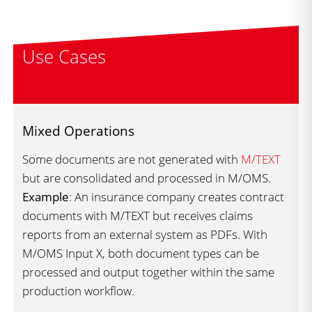
Use Cases
Mixed Operations
Some documents are not generated with
M/TEXT
but are consolidated and processed in M/OMS.
Example
: An insurance company creates contract
documents with M/TEXT but receives claims
reports from an external system as PDFs. With
M/OMS Input X, both document types can be
processed and output together within the same
production workflow.