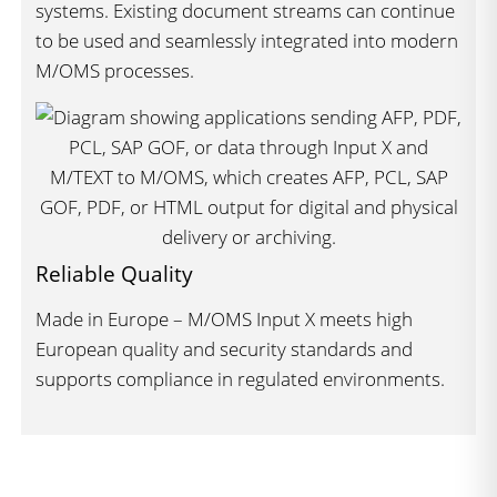
systems. Existing document streams can continue
to be used and seamlessly integrated into modern
M/OMS processes.
Reliable Quality
Made in Europe – M/OMS Input X meets high
European quality and security standards and
supports compliance in regulated environments.