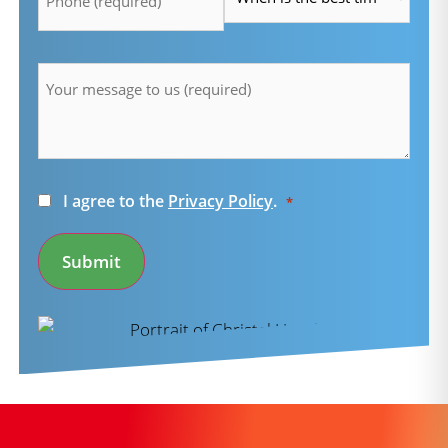
Message
*
Consent
I agree to the
Privacy Policy
.
*
*
Submit