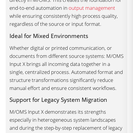
end-to-end automation in
output management
while ensuring consistently high process quality,
regardless of the source or input format.
Ideal for Mixed Environments
Whether digital or printed communication, or
documents from different source systems: M/OMS
Input X brings all incoming data together in a
single, centralized process. Automated format and
structure transformations significantly reduce
manual effort and ensure consistent workflows.
Support for Legacy System Migration
M/OMS Input X demonstrates its strengths
especially in heterogeneous system landscapes
and during the step-by-step replacement of legacy