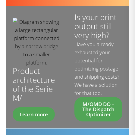
Is your print
output still
very high?
Have you already
exhausted your
potential for
optimizing postage
Product
and shipping costs?
architecture
We have a solution
of the Serie
for that too.
M/
M/OMD DO –
The Dispatch
Learn more
Optimizer