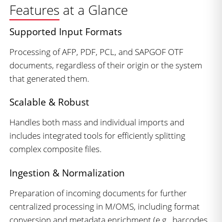
Features at a Glance
Supported Input Formats
Processing of AFP, PDF, PCL, and SAPGOF OTF
documents, regardless of their origin or the system
that generated them.
Scalable & Robust
Handles both mass and individual imports and
includes integrated tools for efficiently splitting
complex composite files.
Ingestion & Normalization
Preparation of incoming documents for further
centralized processing in M/OMS, including format
conversion and metadata enrichment (e.g., barcodes,