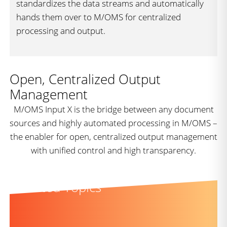
standardizes the data streams and automatically
hands them over to M/OMS for centralized
processing and output.
Open, Centralized Output
Management
M/OMS Input X is the bridge between any document
sources and highly automated processing in M/OMS –
the enabler for open, centralized output management
with unified control and high transparency.
Related Topics