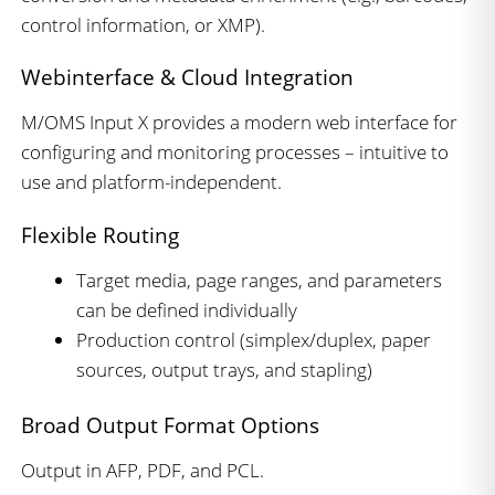
control information, or XMP).
Webinterface & Cloud Integration
M/OMS Input X provides a modern web interface for
configuring and monitoring processes – intuitive to
use and platform-independent.
Flexible Routing
Target media, page ranges, and parameters
can be defined individually
Production control (simplex/duplex, paper
sources, output trays, and stapling)
Broad Output Format Options
Output in AFP, PDF, and PCL.