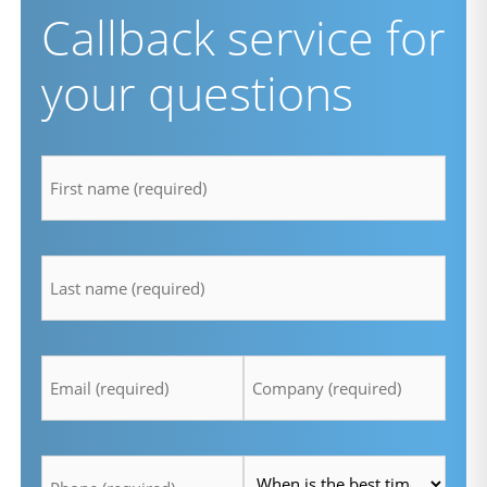
Callback service for
your questions
firstname
*
lastname
*
Email
Company
*
*
Telefon
Time
*
*