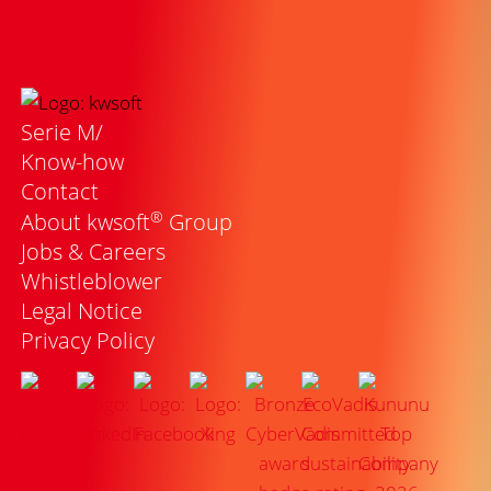
Serie M/
Know-how
Contact
®
About kwsoft
Group
Jobs & Careers
Whistleblower
Legal Notice
Privacy Policy