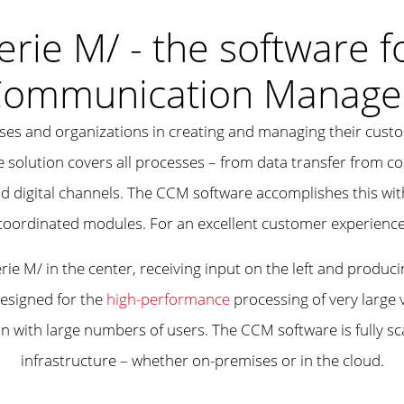
erie M/ - the software f
Communication Manage
ises and organizations in creating and managing their cus
he solution covers all processes – from data transfer from 
d digital channels. The CCM software accomplishes this wit
coordinated modules. For an excellent customer experience
designed for the
high-performance
processing of very large
tion with large numbers of users. The CCM software is fully 
infrastructure – whether on-premises or in the cloud.