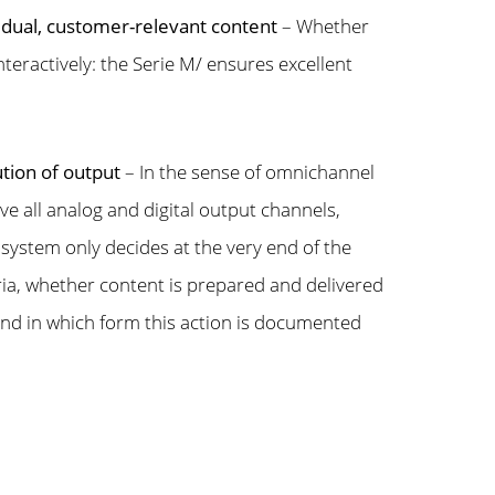
idual, customer-relevant content
– Whether
teractively: the Serie M/ ensures excellent
ution of output
– In the sense of omnichannel
 all analog and digital output channels,
ystem only decides at the very end of the
ria, whether content is prepared and delivered
- and in which form this action is documented