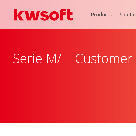
Products
Soluti
Serie M/ – Custome