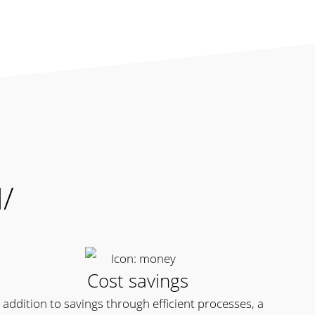
M/
Cost savings
n addition to savings through efficient processes, a