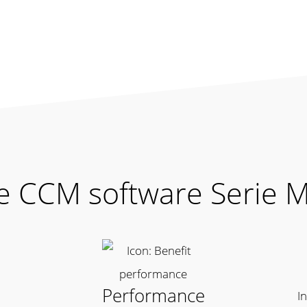
he CCM software Serie 
Performance
I