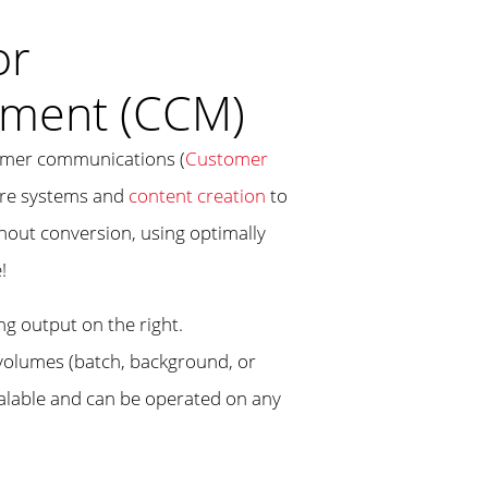
or
ment (CCM)
tomer communications (
Customer
core systems and
content creation
to
hout conversion, using optimally
!
 volumes (batch, background, or
scalable and can be operated on any