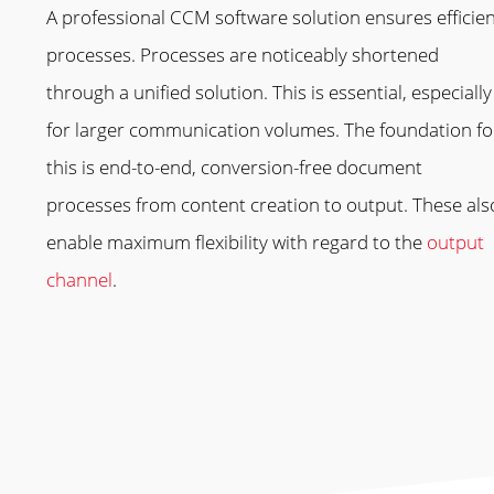
A professional CCM software solution ensures efficie
processes. Processes are noticeably shortened
through a unified solution. This is essential, especially
for larger communication volumes. The foundation fo
this is end-to-end, conversion-free document
processes from content creation to output. These als
enable maximum flexibility with regard to the
output
channel
.