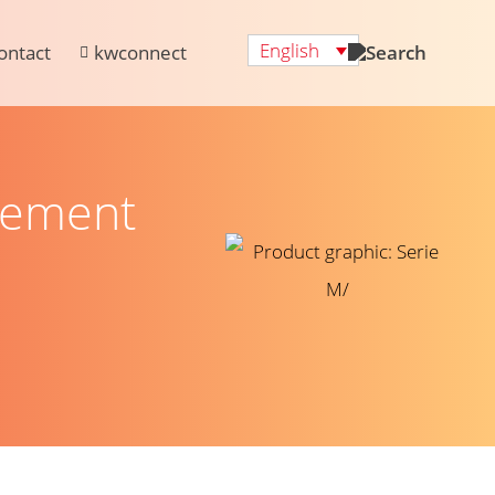
English
ontact
kwconnect
gement