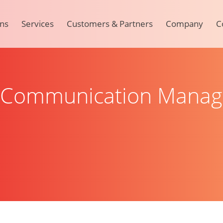
ons
Services
Customers & Partners
Company
C
r Communication Mana