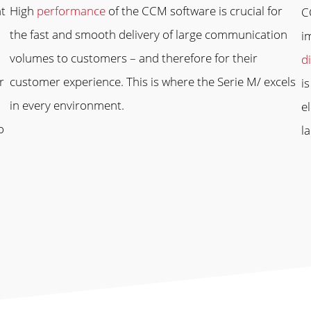
nt
High
performance
of the CCM software is crucial for
C
the fast and smooth delivery of large communication
i
volumes to customers – and therefore for their
di
r
customer experience. This is where the Serie M/ excels
i
in every environment.
e
o
l