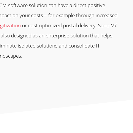
CM software solution can have a direct positive
mpact on your costs – for example through increased
gitization
or cost-optimized postal delivery. Serie M/
s also designed as an enterprise solution that helps
liminate isolated solutions and consolidate IT
andscapes.