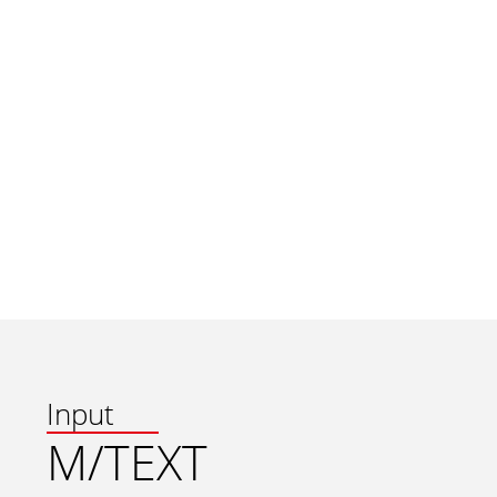
Input
M/TEXT