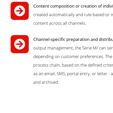
Content composition or creation of indiv
created automatically and rule-based or in
content across all channels.
Channel-specific preparation and distrib
output management, the Serie M/ can serve
depending on customer preferences. The s
process chain, based on the defined crite
as an email, SMS, portal entry, or letter 
and archived.