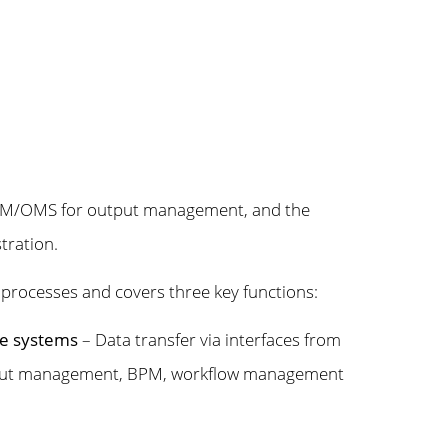
n, M/OMS for output management, and the
ration.
 processes and covers three key functions:
rce systems
– Data transfer via interfaces from
input management, BPM, workflow management