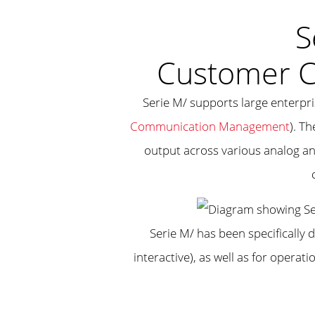
S
Customer 
Serie M/ supports large enterpr
Communication Management
). T
output across various analog an
Serie M/ has been specifically 
interactive), as well as for opera