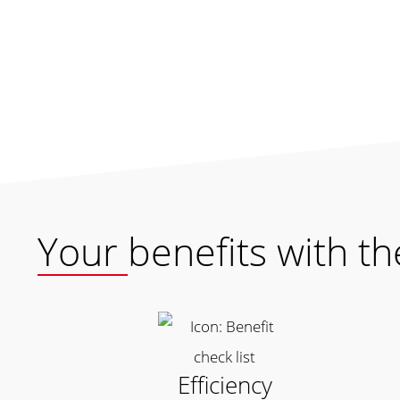
Your benefits with t
Efficiency