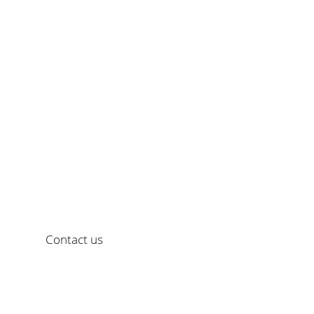
creating communicat
Would you like a personal consultation?
Contact us