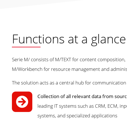
Functions at a glance
Serie M/ consists of M/TEXT for content compositio
M/Workbench for resource management and administ
The solution acts as a central hub for communication
Collection of all relevant data from sou
leading IT systems such as CRM, ECM, 
systems, and specialized applications