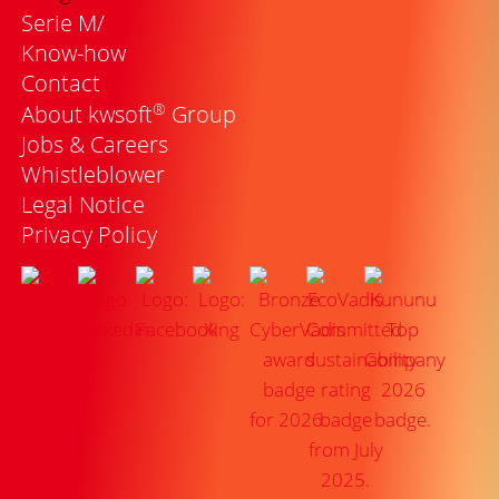
Serie M/
Know-how
Contact
®
About kwsoft
Group
Jobs & Careers
Whistleblower
Legal Notice
Privacy Policy