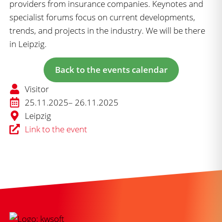
providers from insurance companies. Keynotes and
specialist forums focus on current developments,
trends, and projects in the industry. We will be there
in Leipzig.
Back to the events calendar
Visitor
25.11.2025
– 26.11.2025
Leipzig
Link to the event