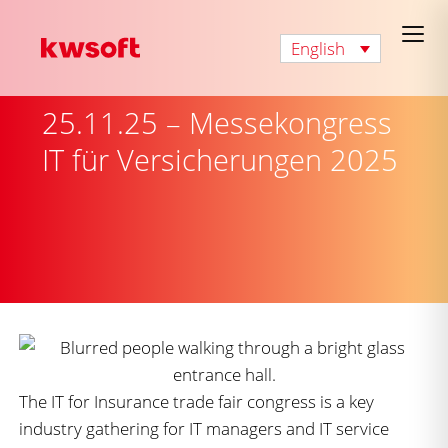
English
25.11.25 – Messekongress
IT für Versicherungen 2025
The IT for Insurance trade fair congress is a key
industry gathering for IT managers and IT service