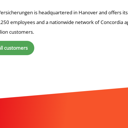
ersicherungen is headquartered in Hanover and offers its
,250 employees and a nationwide network of Concordia a
llion customers.
all customers