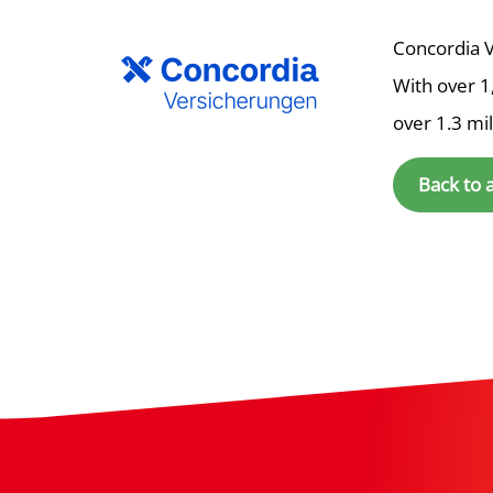
Concordia V
With over 1
over 1.3 mi
Back to 