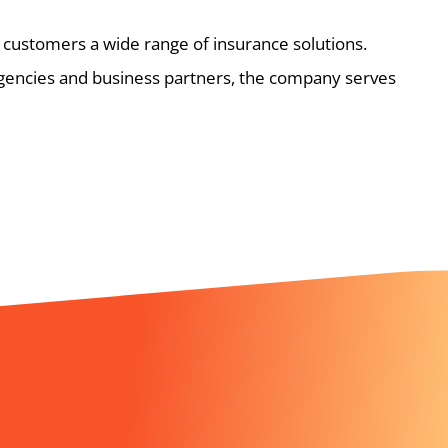
 customers a wide range of insurance solutions.
gencies and business partners, the company serves