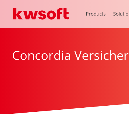
Products
Solutio
Concordia Versiche