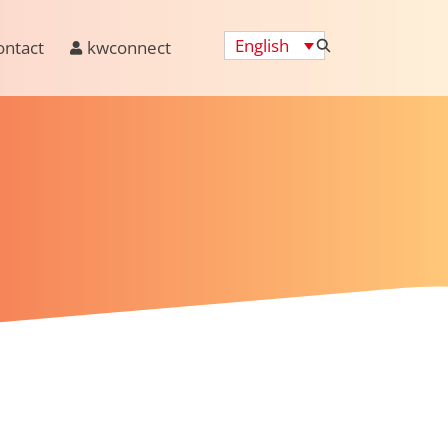
English
ontact
kwconnect