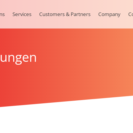
ns
Services
Customers & Partners
Company
C
rungen