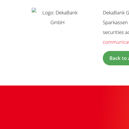
DekaBank Gm
Sparkassen 
securities 
communica
Back to 