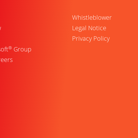
Whistleblower
w
Legal Notice
Privacy Policy
®
oft
Group
reers