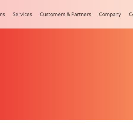
ons
Services
Customers & Partners
Company
C