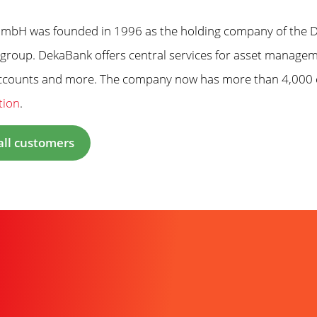
bH was founded in 1996 as the holding company of the De
group. DekaBank offers central services for asset manageme
accounts and more. The company now has more than 4,000
tion
.
all customers