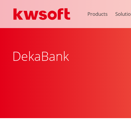
Products
Soluti
DekaBank