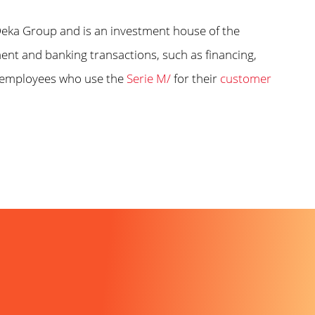
ka Group and is an investment house of the
nt and banking transactions, such as financing,
 employees who use the
Serie M/
for their
customer