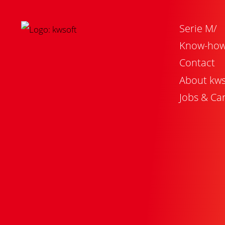
Serie M/
Know-ho
Contact
About kws
Jobs & Ca