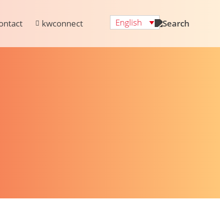
English
ontact
kwconnect