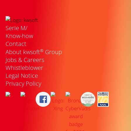
Serie M/
Know-how
Contact
®
About kwsoft
Group
Jobs & Careers
Whistleblower
Legal Notice
Privacy Policy