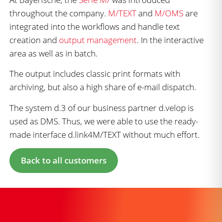
throughout the company.
M/TEXT
and
M/OMS
are
integrated into the workflows and handle text
creation and
output management
. In the interactive
area as well as in batch.
The output includes classic print formats with
archiving, but also a high share of e-mail dispatch.
The system d.3 of our business partner d.velop is
used as DMS. Thus, we were able to use the ready-
made interface d.link4M/TEXT without much effort.
Back to all customers