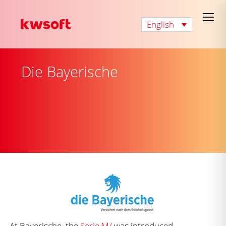
English
Die Bayerische
At Bayerische, the
Serie M/
was introduced