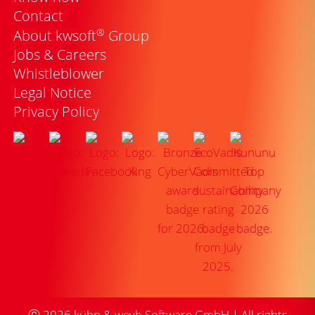
Contact
®
About kwsoft
Group
Jobs & Careers
Whistleblower
Legal Notice
Privacy Policy
Ⓒ
2026
kühn & weyh Software GmbH | All rights