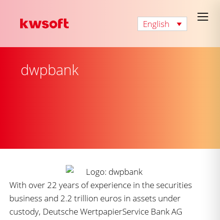
English
dwpbank
With over 22 years of experience in the securities
business and 2.2 trillion euros in assets under
custody, Deutsche WertpapierService Bank AG