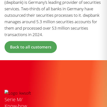
(dwpbank) is Germany’s leading provider of securities
services. Two-thirds of all banks in Germany have
outsourced their securities processes to it. dwpbank
manages around 5.3 million securities accounts for
them and processed over 53 million securities
transactions in 2024.
Back to all customers
Serie M/
Know-how