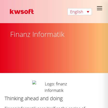
English
Finanz Informatik
Thinking ahead and doing