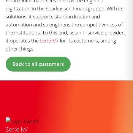
Finanz Informatik sees itself as the engine of
digitization in the Sparkassen-Finanzgruppe. With its
solutions, it supports standardization and
automation and strengthens the competitiveness of
the institutions. To this end, as an IT service provider,
it operates the
Serie M/
for its customers, among
other things.
Back to all customers
Serie M/