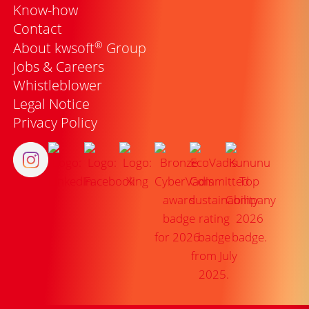
Know-how
Contact
®
About kwsoft
Group
Jobs & Careers
Whistleblower
Legal Notice
Privacy Policy