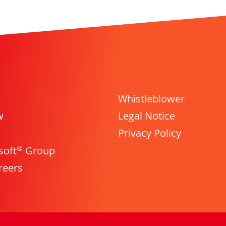
Whistleblower
w
Legal Notice
Privacy Policy
®
soft
Group
reers