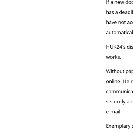
If a new do
has a deadl
have not ac
automatical
HUK24’s dis
works.
Without pap
online. He 
communicate
securely an
e-mail.
Exemplary s