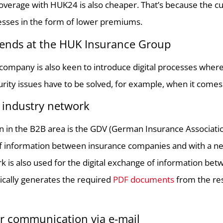
overage with HUK24 is also cheaper. That’s because the c
cesses in the form of lower premiums.
trends at the HUK Insurance Group
company is also keen to introduce digital processes where 
urity issues have to be solved, for example, when it come
industry network
n in the B2B area is the GDV (German Insurance Association
 information between insurance companies and with a netw
 is also used for the digital exchange of information be
cally generates the required
PDF documents
from the re
 communication via e-mail