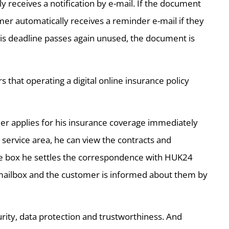
y receives a notification by e-mail. If the document
mer automatically receives a reminder e-mail if they
his deadline passes again unused, the document is
hat operating a digital online insurance policy
er applies for his insurance coverage immediately
 service area, he can view the contracts and
ice box he settles the correspondence with HUK24
e mailbox and the customer is informed about them by
ity, data protection and trustworthiness. And