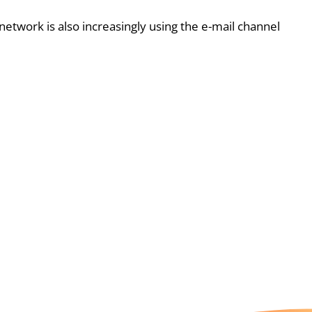
etwork is also increasingly using the e-mail channel