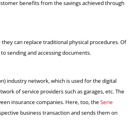
ustomer benefits from the savings achieved through
they can replace traditional physical procedures. Of
s to sending and accessing documents.
) industry network, which is used for the digital
ork of service providers such as garages, etc. The
tween insurance companies. Here, too, the
Serie
spective business transaction and sends them on