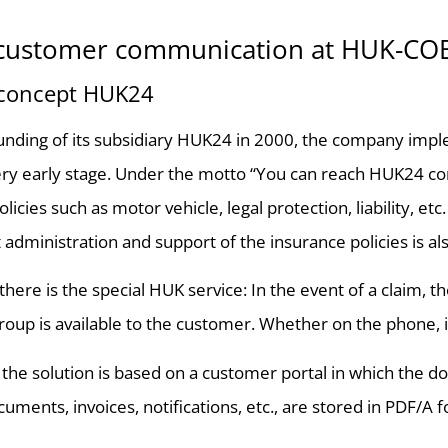
l customer communication at HUK-C
 concept HUK24
unding of its subsidiary HUK24 in 2000, the company imple
very early stage. Under the motto “You can reach HUK24 c
licies such as motor vehicle, legal protection, liability, et
dministration and support of the insurance policies is also
, there is the special HUK service: In the event of a claim
roup is available to the customer. Whether on the phone, in
, the solution is based on a customer portal in which the
uments, invoices, notifications, etc., are stored in PDF/A 