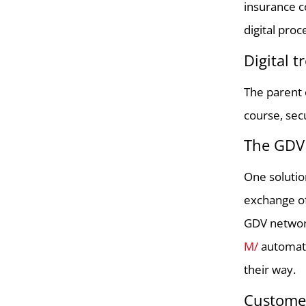
insurance c
digital pro
Digital 
The parent 
course, sec
The GDV 
One solutio
exchange of
GDV network
M/
automati
their way.
Customer