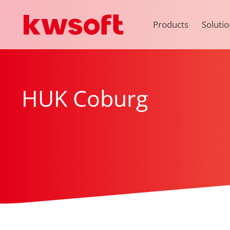
Products
Solutio
HUK Coburg