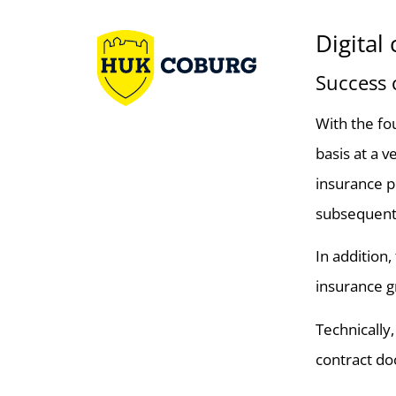
Digita
Success
With the fo
basis at a 
insurance po
subsequent a
In addition
insurance g
Technically
contract doc