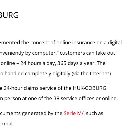
OBURG
mented the concept of online insurance on a digital
onveniently by computer,” customers can take out
c. online – 24 hours a day, 365 days a year. The
 handled completely digitally (via the Internet).
, the 24-hour claims service of the HUK-COBURG
 person at one of the 38 service offices or online.
 documents generated by the
Serie M/
, such as
format.