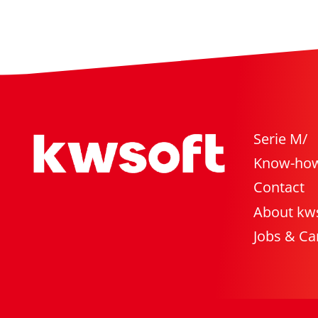
Serie M/
Know-ho
Contact
About kw
Jobs & Ca