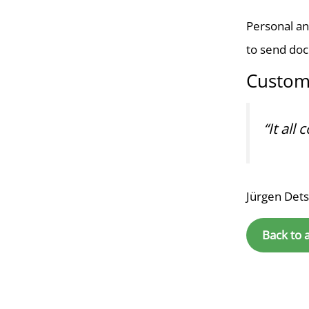
Personal an
to send do
Custom
“It all
Jürgen Det
Back to 