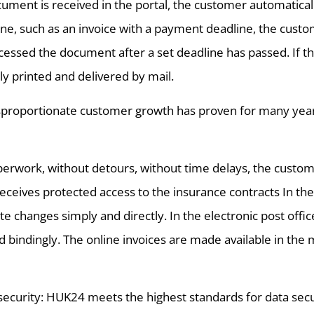
cument is received in the portal, the customer automaticall
ine, such as an invoice with a payment deadline, the custo
cessed the document after a set deadline has passed. If t
ly printed and delivered by mail.
proportionate customer growth has proven for many years t
erwork, without detours, without time delays, the custom
receives protected access to the insurance contracts In the
 changes simply and directly. In the electronic post off
d bindingly. The online invoices are made available in th
ecurity: HUK24 meets the highest standards for data secur