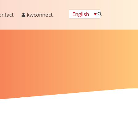
English
ontact
kwconnect