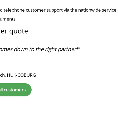
d telephone customer support via the nationwide service n
cuments.
er quote
 comes down to the right partner!”
sch, HUK-COBURG
all customers