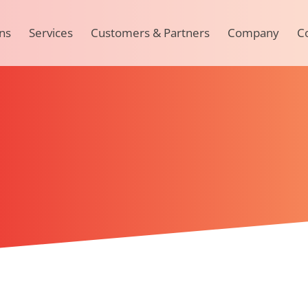
ns
Services
Customers & Partners
Company
C