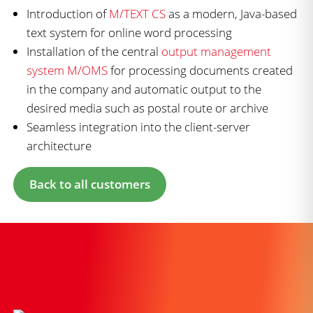
Introduction of
M/TEXT CS
as a modern, Java-based
text system for online word processing
Installation of the central
output management
system M/OMS
for processing documents created
in the company and automatic output to the
desired media such as postal route or archive
Seamless integration into the client-server
architecture
Back to all customers