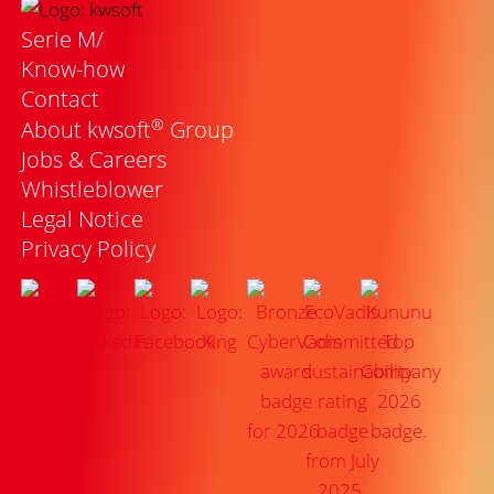
Serie M/
Know-how
Contact
®
About kwsoft
Group
Jobs & Careers
Whistleblower
Legal Notice
Privacy Policy