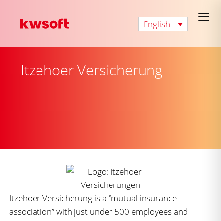
English
Itzehoer Versicherung
Itzehoer Versicherung is a “mutual insurance
association” with just under 500 employees and