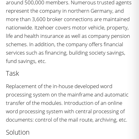
around 500,000 members. Numerous trusted agents
represent the company in northern Germany, and
more than 3,600 broker connections are maintained
nationwide. Itzehoer covers motor vehicle, property,
life and health insurance as well as company pension
schemes. In addition, the company offers financial
services such as financing, building society savings,
fund savings, etc.
Task
Replacement of the in-house developed word
processing system on the mainframe and automatic
transfer of the modules. Introduction of an online
word processing system with central processing of
documents: control of the mail route, archiving, etc.
Solution