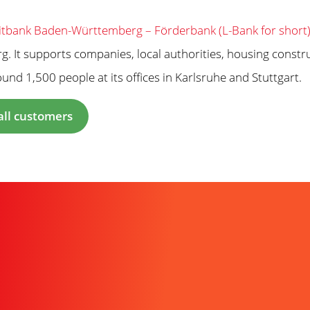
tbank Baden-Württemberg – Förderbank (L-Bank for short
. It supports companies, local authorities, housing constr
nd 1,500 people at its offices in Karlsruhe and Stuttgart.
all customers