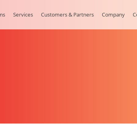
ons
Services
Customers & Partners
Company
C