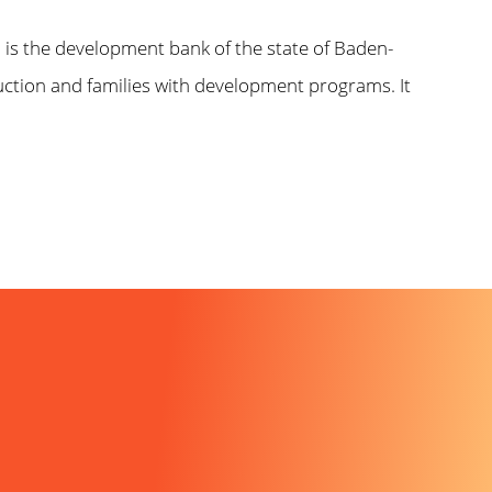
)
is the development bank of the state of Baden-
uction and families with development programs. It