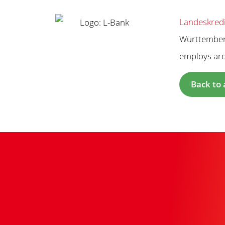
Landeskredi
Württemberg
employs arou
Back to 