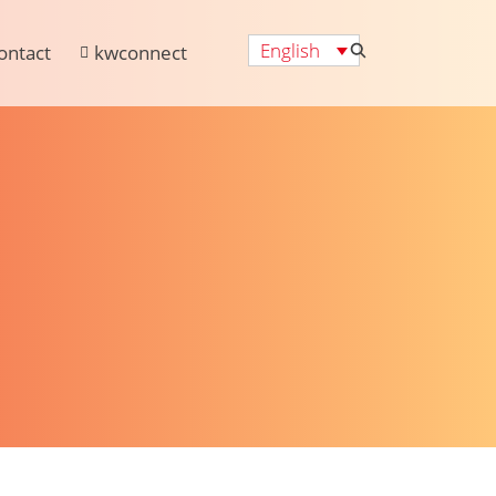
English
ontact
kwconnect