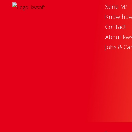
Serie M/
Know-ho
Contact
About kws
Jobs & Ca