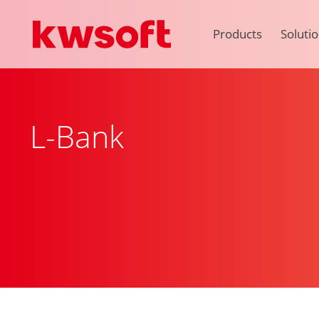
Products
Soluti
L-Bank