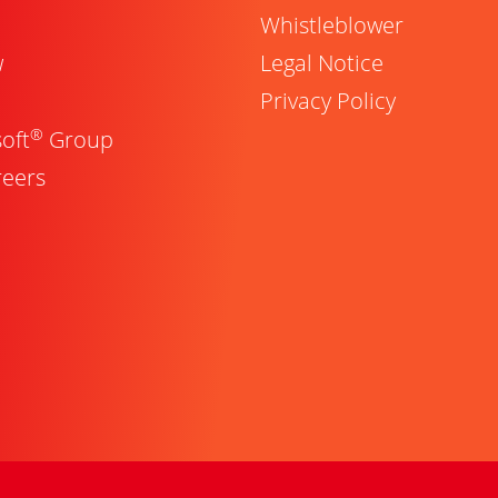
Whistleblower
w
Legal Notice
Privacy Policy
®
oft
Group
reers