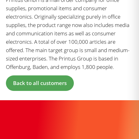
supplies, promotional items and consumer
electronics. Originally specializing purely in office
supplies, the product range now also includes media
and communication items as well as consumer
electronics. A total of over 100,000 articles are
offered. The main target group is small and medium-
sized enterprises. The Printus Group is based in
Offenburg, Baden, and employs 1,800 people.
Back to all customers