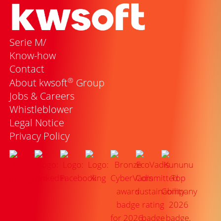
Serie M/
Know-how
Contact
®
About kwsoft
Group
Jobs & Careers
Whistleblower
Legal Notice
Privacy Policy