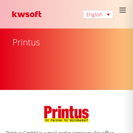
English
Printus
Printus GmbH is a mail order company for office