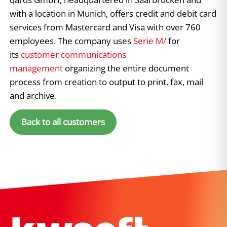
with a location in Munich, offers credit and debit card
services from Mastercard and Visa with over 760
employees. The company uses
Serie M/
for
its
customer communications
management
organizing the entire document
process from creation to output to print, fax, mail
and archive.
Back to all customers