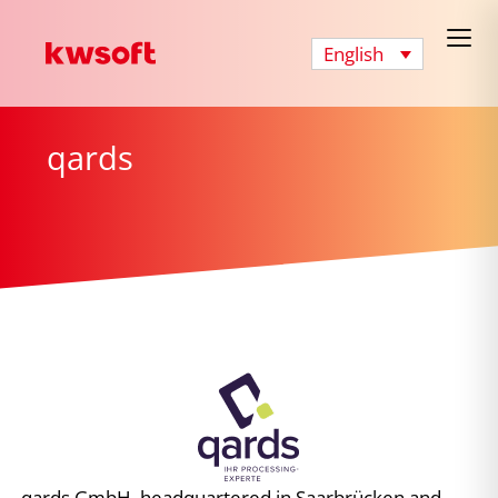
English
qards
qards GmbH, headquartered in Saarbrücken and