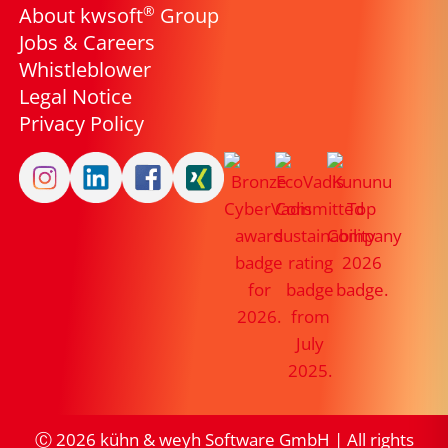
®
About kwsoft
Group
Jobs & Careers
Whistleblower
Legal Notice
Privacy Policy
Ⓒ
2026
kühn & weyh Software GmbH | All rights