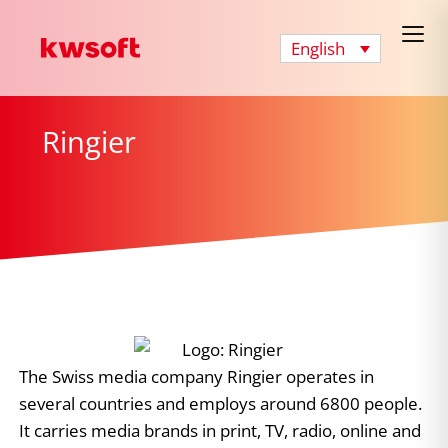
English
Ringier
The Swiss media company Ringier operates in
several countries and employs around 6800 people.
It carries media brands in print, TV, radio, online and