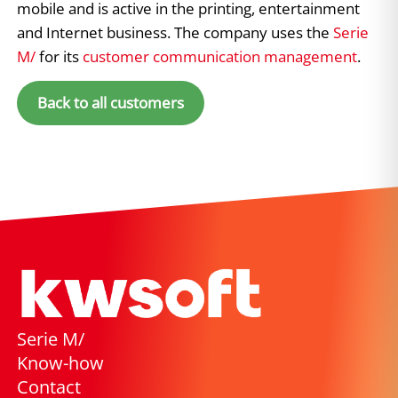
mobile and is active in the printing, entertainment
and Internet business. The company uses the
Serie
M/
for its
customer communication management
.
Back to all customers
Serie M/
Know-how
Contact