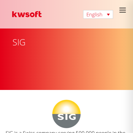
English
SIG
SIG is a Swiss company serving 500,000 people in the