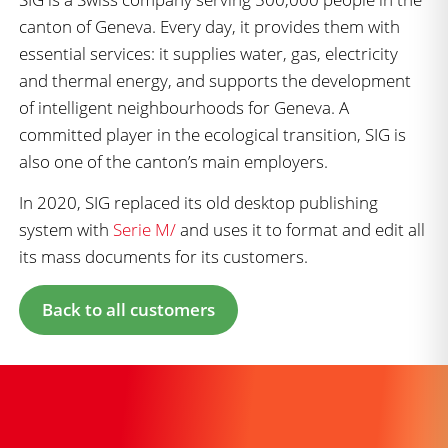
canton of Geneva. Every day, it provides them with
essential services: it supplies water, gas, electricity
and thermal energy, and supports the development
of intelligent neighbourhoods for Geneva. A
committed player in the ecological transition, SIG is
also one of the canton’s main employers.
In 2020, SIG replaced its old desktop publishing
system with
Serie M/
and uses it to format and edit all
its mass documents for its customers.
Back to all customers