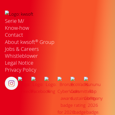
Serie M/
Know-how
Contact
®
About kwsoft
Group
Jobs & Careers
Whistleblower
Legal Notice
Privacy Policy