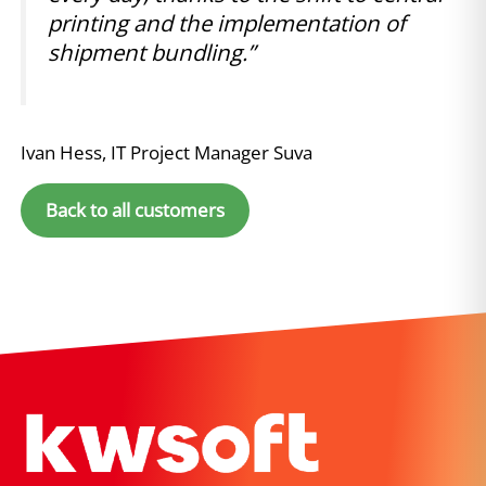
printing and the implementation of
shipment bundling.”
Ivan Hess, IT Project Manager Suva
Back to all customers