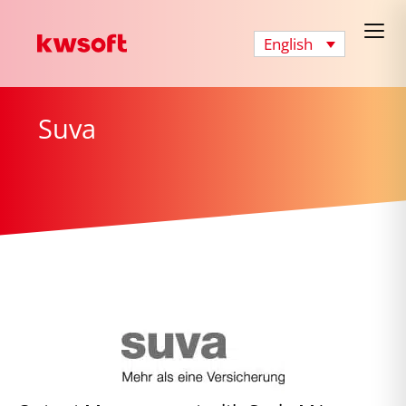
English
Suva