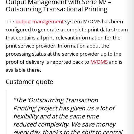
Output Management with Serie M/ –
Outsourcing Transactional Printing
The
output management
system M/OMS has been
configured to generate a complete print data stream
that contains all print-relevant information for the
print service provider. Information about the
processing status at the service provider up to the
proof of delivery is reported back to
M/OMS
and is
available there.
Customer quote
“The ‘Outsourcing Transaction
Printing’ project has given us a lot of
flexibility and at the same time
reduced complexity. We save money
every day, thanks to the shift to central