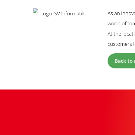
As an innov
world of tom
At the loca
customers i
Back to 