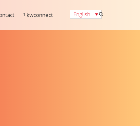
English
ontact
kwconnect