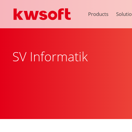
Products
Soluti
SV Informatik