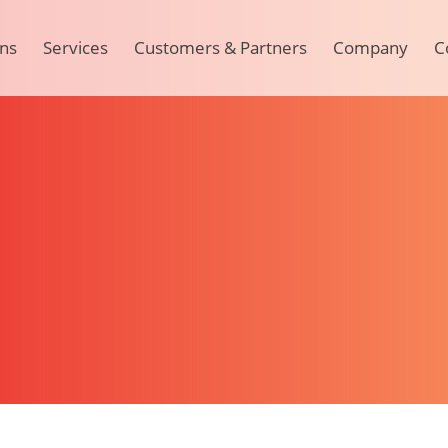
ons
Services
Customers & Partners
Company
C