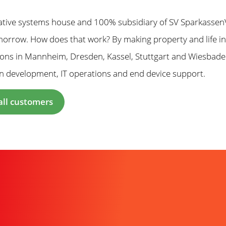
ative systems house and 100% subsidiary of SV SparkassenV
orrow. How does that work? By making property and life insu
tions in Mannheim, Dresden, Kassel, Stuttgart and Wiesbad
n development, IT operations and end device support.
all customers