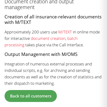
Document creation and output
management
Creation of all insurance-relevant documents
with M/TEXT
Approximately 200 users use
M/TEXT
in online mode
for interactive
document creation
,
batch
processing
takes place via the Call interface.
Output Management with M/OMS
Integration of numerous external processes and
individual scripts, e.g. for archiving and sending
documents as well as for the creation of statistics and
their dispatch to marketing.
Back to all customers