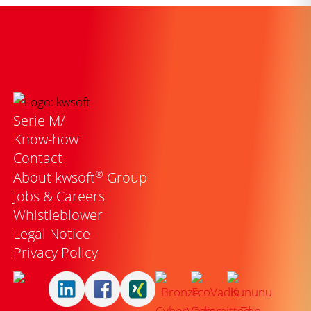
Serie M/
Know-how
Contact
®
About kwsoft
Group
Jobs & Careers
Whistleblower
Legal Notice
Privacy Policy