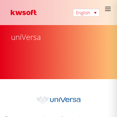
English
uniVersa