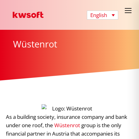
English
Wüstenrot
As a building society, insurance company and bank
under one roof, the
Wüstenrot
group is the only
financial partner in Austria that accompanies its