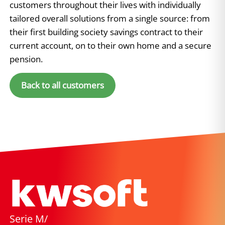
customers throughout their lives with individually
tailored overall solutions from a single source: from
their first building society savings contract to their
current account, on to their own home and a secure
pension.
Back to all customers
Serie M/