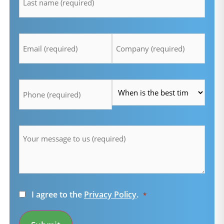
Email
Company
*
*
Telefon
Time
*
*
Message
*
Consent
I agree to the
Privacy Policy
.
*
*