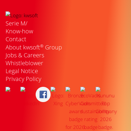
Serie M/
Know-how
Contact
®
About kwsoft
Group
Jobs & Careers
Whistleblower
Legal Notice
Privacy Policy