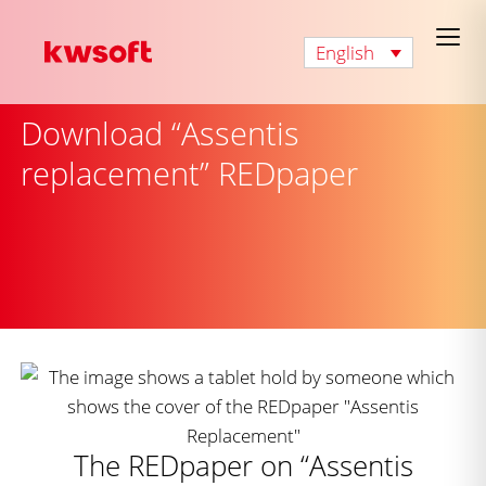
English
Download “Assentis
replacement” REDpaper
The REDpaper on “Assentis