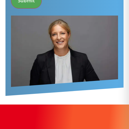
Submit