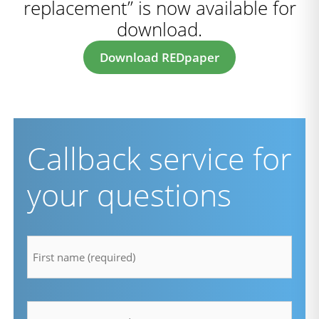
replacement” is now available for
download.
Download REDpaper
Callback service for
your questions
firstname
*
lastname
*