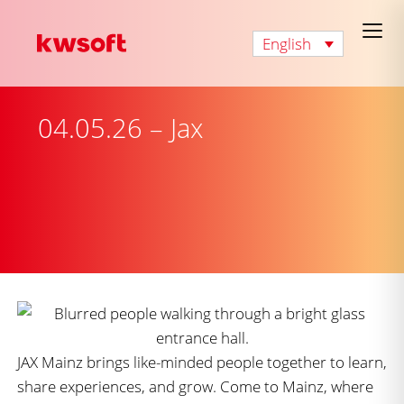
English
04.05.26 – Jax
JAX Mainz brings like-minded people together to learn,
share experiences, and grow. Come to Mainz, where