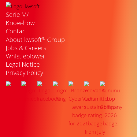
Serie M/
Know-how
Contact
®
About kwsoft
Group
Jobs & Careers
Whistleblower
Legal Notice
Privacy Policy