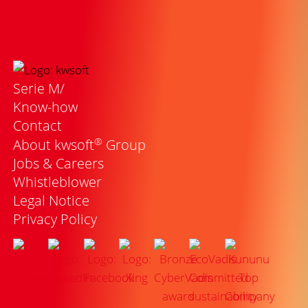
Serie M/
Know-how
Contact
®
About kwsoft
Group
Jobs & Careers
Whistleblower
Legal Notice
Privacy Policy