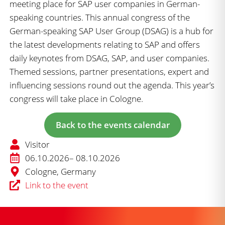
meeting place for SAP user companies in German-
speaking countries. This annual congress of the
German-speaking SAP User Group (DSAG) is a hub for
the latest developments relating to SAP and offers
daily keynotes from DSAG, SAP, and user companies.
Themed sessions, partner presentations, expert and
influencing sessions round out the agenda. This year’s
congress will take place in Cologne.
Back to the events calendar
Visitor
06.10.2026
– 08.10.2026
Cologne, Germany
Link to the event