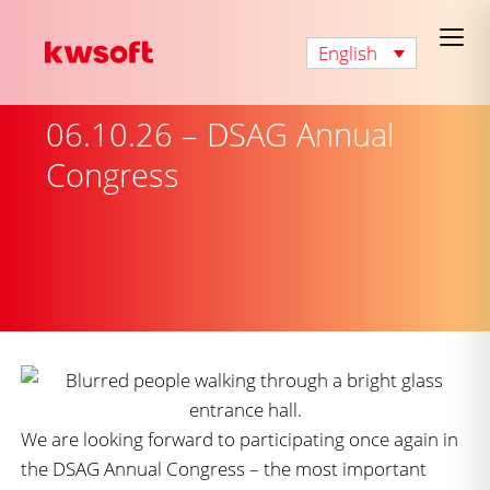
English
06.10.26 – DSAG Annual
Congress
We are looking forward to participating once again in
the DSAG Annual Congress – the most important