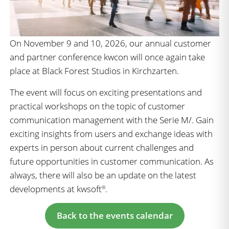
On November 9 and 10, 2026, our annual customer
and partner conference kwcon will once again take
place at Black Forest Studios in Kirchzarten.
The event will focus on exciting presentations and
practical workshops on the topic of customer
communication management with the Serie M/. Gain
exciting insights from users and exchange ideas with
experts in person about current challenges and
future opportunities in customer communication. As
always, there will also be an update on the latest
developments at kwsoft
.
®
Back to the events calendar