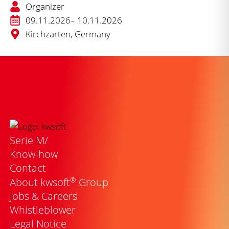
Organizer
09.11.2026
– 10.11.2026
Kirchzarten, Germany
Serie M/
Know-how
Contact
®
About kwsoft
Group
Jobs & Careers
Whistleblower
Legal Notice