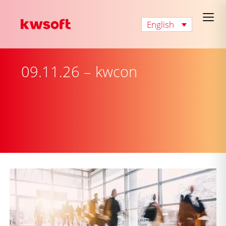
English
09.11.26 – kwcon