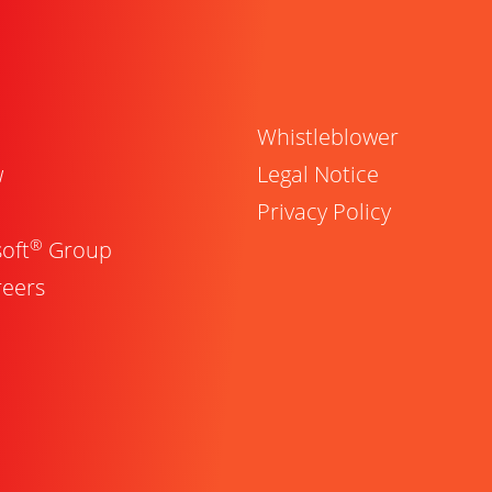
Whistleblower
w
Legal Notice
Privacy Policy
®
oft
Group
reers