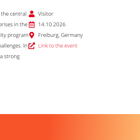
 the central
Visitor
rises in the
14.10.2026
lity program
Freiburg, Germany
allenges. In
Link to the event
 a strong