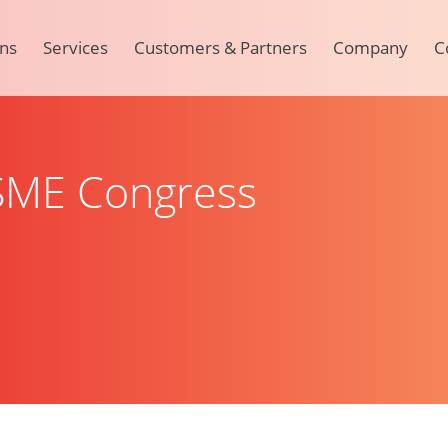
ons
Services
Customers & Partners
Company
C
 SME Congress