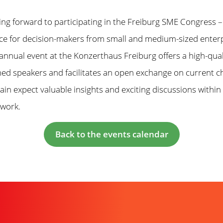
ing forward to participating in the Freiburg SME Congress –
ce for decision-makers from small and medium-sized enterp
 annual event at the Konzerthaus Freiburg offers a high-qua
ed speakers and facilitates an open exchange on current ch
in expect valuable insights and exciting discussions within
twork.
Back to the events calendar