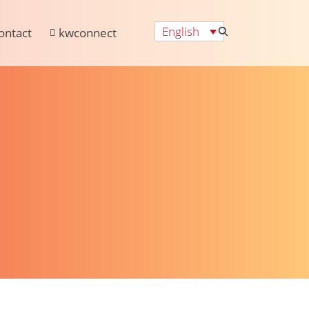
English
ontact
kwconnect