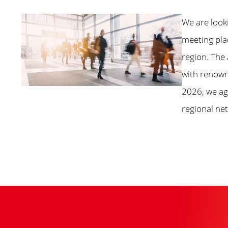
We are look
meeting pla
region. The
with renown
2026, we aga
regional ne