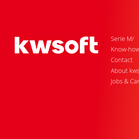
Serie M/
Know-ho
Contact
About kws
Jobs & Ca