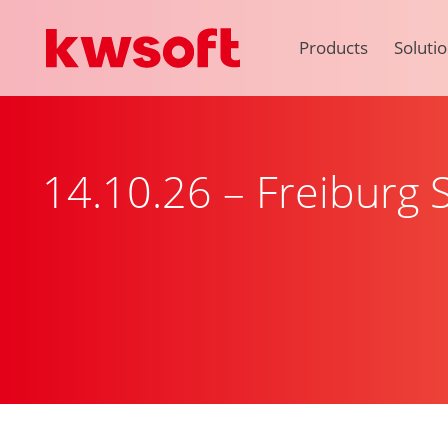
Products
Soluti
14.10.26 – Freiburg