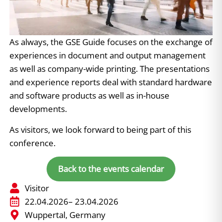
As always, the GSE Guide focuses on the exchange of
experiences in document and output management
as well as company-wide printing. The presentations
and experience reports deal with standard hardware
and software products as well as in-house
developments.
As visitors, we look forward to being part of this
conference.
Back to the events calendar
Visitor
22.04.2026
– 23.04.2026
Wuppertal, Germany