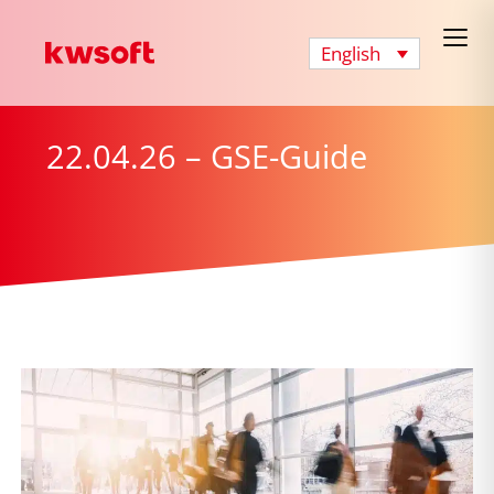
English
22.04.26 – GSE-Guide