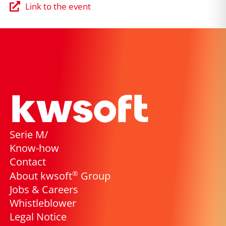
Link to the event
Serie M/
Know-how
Contact
®
About kwsoft
Group
Jobs & Careers
Whistleblower
Legal Notice