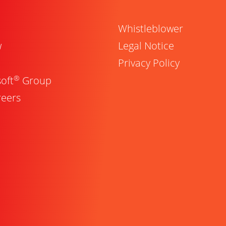
Whistleblower
w
Legal Notice
Privacy Policy
®
oft
Group
reers