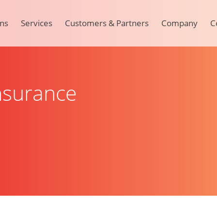
ons
Services
Customers & Partners
Company
C
Insurance