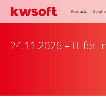
Products
Soluti
24.11.2026 – IT for 