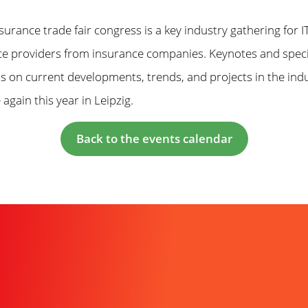
nsurance trade fair congress is a key industry gathering for
ice providers from insurance companies. Keynotes and speci
s on current developments, trends, and projects in the ind
 again this year in Leipzig.
Back to the events calendar