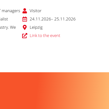
 IT managers
Visitor
alist
24.11.2026
– 25.11.2026
ustry. We
Leipzig
Link to the event