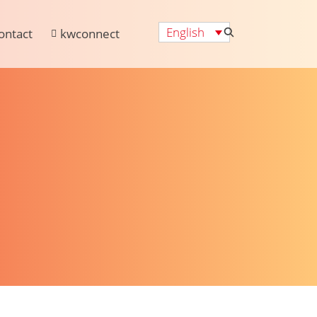
English
ontact
kwconnect