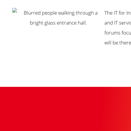
The IT for I
and IT serv
forums focu
will be there