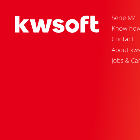
Serie M/
Know-ho
Contact
About kws
Jobs & Ca