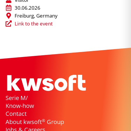
30.06.2026
Freiburg, Germany
Link to the event
Serie M/
Know-how
Contact
®
About kwsoft
Group
Jobs & Careers