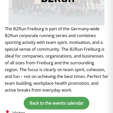
The B2Run Freiburg is part of the Germany-wide
B2Run corporate running series and combines
sporting activity with team spirit, motivation, and a
special sense of community. The B2Run Freiburg is
ideal for companies, organizations, and businesses
of all sizes from Freiburg and the surrounding
region. The focus is clearly on team spirit, cohesion,
and fun – not on achieving the best times. Perfect for
team building, workplace health promotion, and
active breaks from everyday work.
Back to the events calendar
Visitor