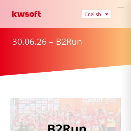
English
30.06.26 – B2Run