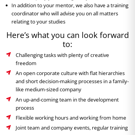
In addition to your mentor, we also have a training
coordinator who will advise you on all matters
relating to your studies
Here’s what you can look forward
to:
Challenging tasks with plenty of creative
freedom
An open corporate culture with flat hierarchies
and short decision-making processes in a family-
like medium-sized company
An up-and-coming team in the development
process
Flexible working hours and working from home
Joint team and company events, regular training