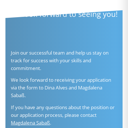
We look forward to seeing you!​
Join our successful team and help us stay on
track for success with your skills and
commitment.
We look forward to receiving your application
via the form to Dina Alves and Magdalena
Sabaß.
If you have any questions about the position or
our application process, please contact
Magdalena Sabaß
.