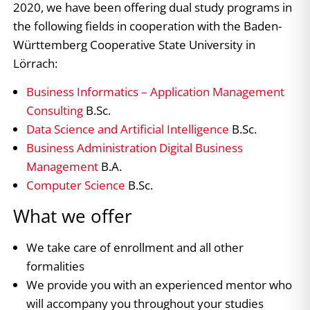
2020, we have been offering dual study programs in
the following fields in cooperation with the Baden-
Württemberg Cooperative State University in
Lörrach:
Business Informatics – Application Management
Consulting
B.Sc.
Data Science and Artificial Intelligence
B.Sc.
Business Administration Digital Business
Management
B.A.
Computer Science
B.Sc.
What we offer
We take care of enrollment and all other
formalities
We provide you with an experienced mentor who
will accompany you throughout your studies