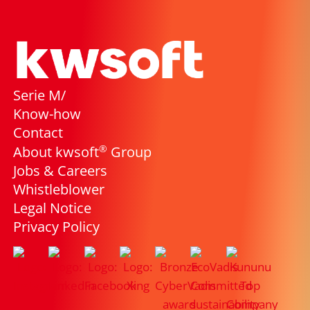
Serie M/
Know-how
Contact
®
About kwsoft
Group
Jobs & Careers
Whistleblower
Legal Notice
Privacy Policy