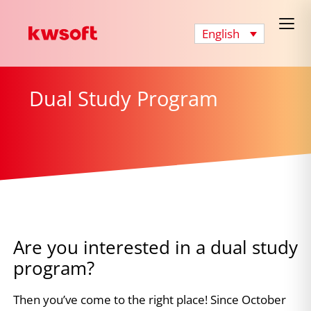
English
Dual Study Program
Are you interested in a dual study
program?
Then you’ve come to the right place! Since October