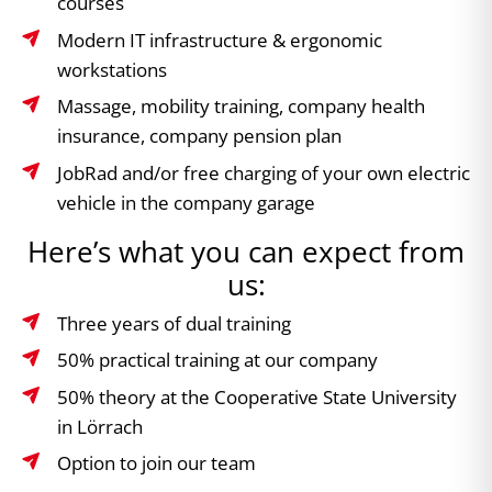
courses
Modern IT infrastructure & ergonomic
workstations
Massage, mobility training, company health
insurance, company pension plan
JobRad and/or free charging of your own electric
vehicle in the company garage
Here’s what you can expect from
us:
Three years of dual training
50% practical training at our company
50% theory at the Cooperative State University
in Lörrach
Option to join our team