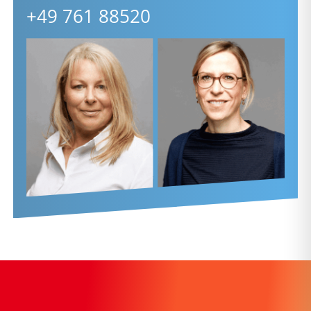
+49 761 88520