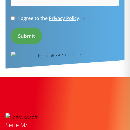
Consent
I agree to the
Privacy Policy
.
*
*
Submit
Serie M/