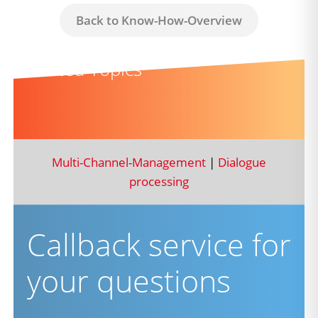
Back to Know-How-Overview
Related Topics
Multi-Channel-Management
|
Dialogue
processing
Callback service for
your questions
firstname