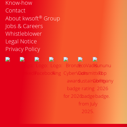
Know-how
Contact
®
About kwsoft
Group
Jobs & Careers
Whistleblower
Legal Notice
Privacy Policy