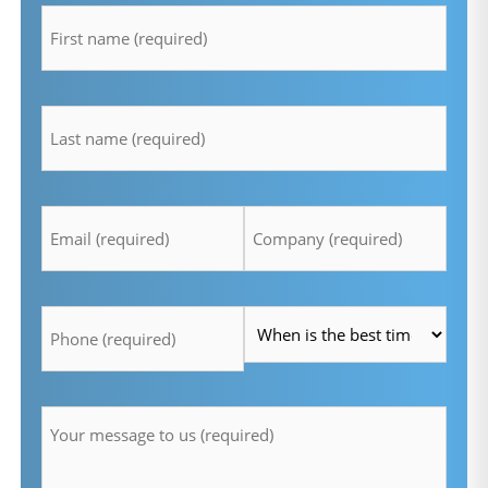
*
lastname
*
Email
Company
*
*
Telefon
Time
*
*
Message
*