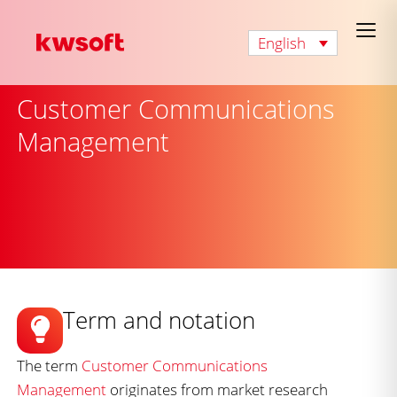
English
Customer Communications
Management
Term and notation
The term
Customer Communications
Management
originates from market research