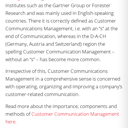
institutes such as the Gartner Group or Forester
Research and was mainly used in English-speaking
countries. There it is correctly defined as Customer
Communications Management, i.e. with an “s” at the
end of Communication, whereas in the D-A-CH
(Germany, Austria and Switzerland) region the
spelling Customer Communication Management –
without an “s” – has become more common.
Irrespective of this, Customer Communications
Management in a comprehensive sense is concerned
with operating, organizing and improving a company’s
customer-related communication.
Read more about the importance, components and
methods of
Customer Communication Management
here.