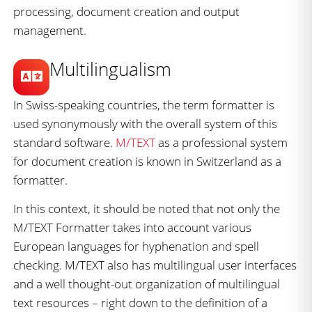
processing, document creation and output
management.
Multilingualism
In Swiss-speaking countries, the term formatter is
used synonymously with the overall system of this
standard software.
M/TEXT
as a professional system
for document creation is known in Switzerland as a
formatter.
In this context, it should be noted that not only the
M/TEXT Formatter takes into account various
European languages for hyphenation and spell
checking. M/TEXT also has multilingual user interfaces
and a well thought-out organization of multilingual
text resources – right down to the definition of a