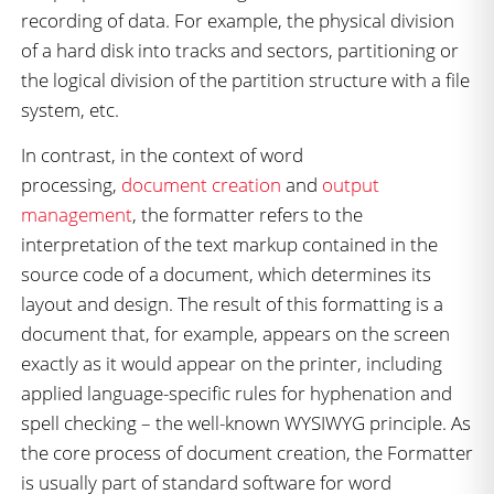
recording of data. For example, the physical division
of a hard disk into tracks and sectors, partitioning or
the logical division of the partition structure with a file
system, etc.
In contrast, in the context of word
processing,
document creation
and
output
management
, the formatter refers to the
interpretation of the text markup contained in the
source code of a document, which determines its
layout and design. The result of this formatting is a
document that, for example, appears on the screen
exactly as it would appear on the printer, including
applied language-specific rules for hyphenation and
spell checking – the well-known WYSIWYG principle. As
the core process of document creation, the Formatter
is usually part of standard software for word