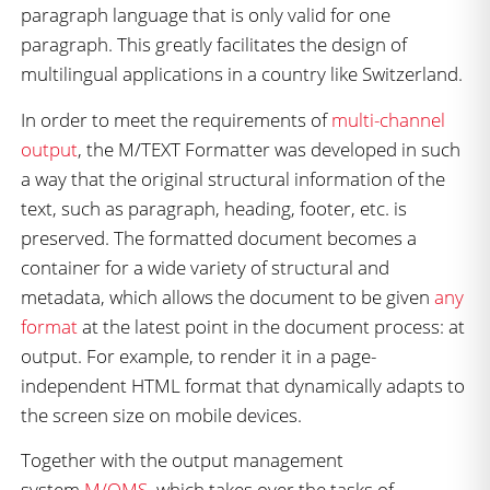
paragraph language that is only valid for one
paragraph. This greatly facilitates the design of
multilingual applications in a country like Switzerland.
In order to meet the requirements of
multi-channel
output
, the M/TEXT Formatter was developed in such
a way that the original structural information of the
text, such as paragraph, heading, footer, etc. is
preserved. The formatted document becomes a
container for a wide variety of structural and
metadata, which allows the document to be given
any
format
at the latest point in the document process: at
output. For example, to render it in a page-
independent HTML format that dynamically adapts to
the screen size on mobile devices.
Together with the output management
system
M/OMS
, which takes over the tasks of