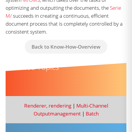
optimizing and outputting the documents, the
Serie
M/
succeeds in creating a continuous, efficient
document process that is completely controlled by a
consistent system.
Back to Know-How-Overview
Related Topics
Renderer, rendering
|
Multi-Channel
Outputmanagement
|
Batch