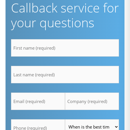
Callback service for
your questions
firstname
*
lastname
*
Email
Company
*
*
Telefon
Time
*
*