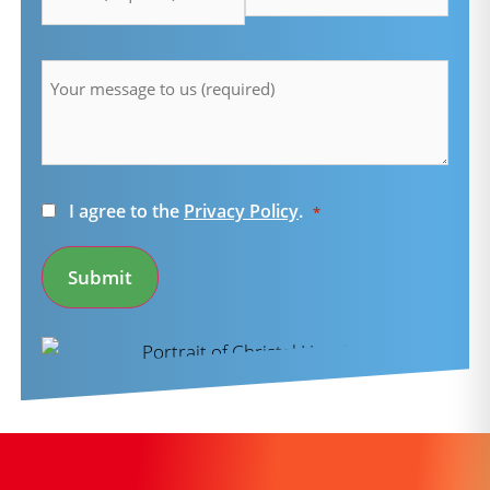
Message
*
Consent
I agree to the
Privacy Policy
.
*
*
Submit