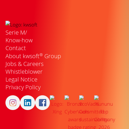
Serie M/
Know-how
Contact
®
About kwsoft
Group
Jobs & Careers
Whistleblower
Legal Notice
Privacy Policy