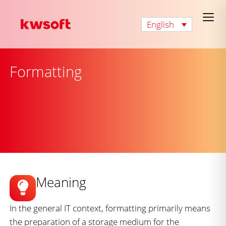
English
Formatting
Meaning
In the general IT context, formatting primarily means
the preparation of a storage medium for the