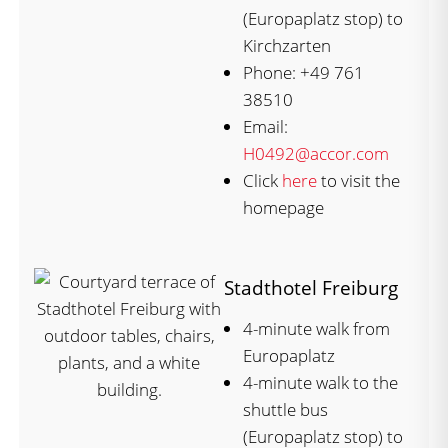
(Europaplatz stop) to
Kirchzarten
Phone: +49 761
38510
Email:
H0492@accor.com
Click
here
to visit the
homepage
Stadthotel Freiburg
4-minute walk from
Europaplatz
4-minute walk to the
shuttle bus
(Europaplatz stop) to