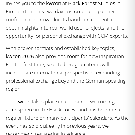
invites you to the
kwcon
at
Black Forest Studios
in
Kirchzarten. This two-day customer and partner
conference is known for its hands-on content, in-
depth insights into real-world user projects, and the
opportunity for personal exchange with CCM experts.
With proven formats and established key topics,
kwcon 2026
also provides room for new inspiration.
For the first time, selected program items will
incorporate international perspectives, expanding
professional exchange beyond the German-speaking
region.
The
kwcon
takes place in a personal, welcoming
atmosphere in the Black Forest and has become a
regular fixture on many participants’ calendars. As the
event has sold out early in previous years, we
recommend registering in advance.