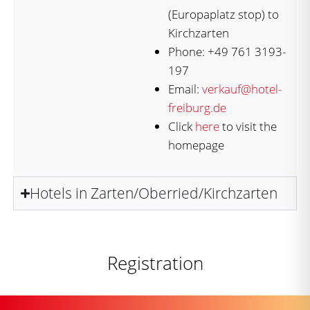
(Europaplatz stop) to
Kirchzarten
Phone: +49 761 3193-
197
Email:
verkauf@hotel-
freiburg.de
Click
here
to visit the
homepage
Hotels in Zarten/Oberried/Kirchzarten
Registration