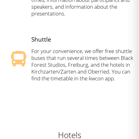
speakers, and information about the
presentations.
Shuttle
For your convenience, we offer free shuttle
buses that run several times between Black
Forest Studios, Freiburg, and the hotels in
Kirchzarten/Zarten and Oberried. You can
find the timetable in the kwcon app.
Hotels