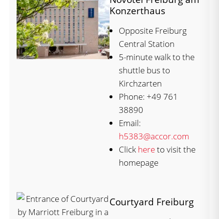
Konzerthaus
Opposite Freiburg
Central Station
5-minute walk to the
shuttle bus to
Kirchzarten
Phone: +49 761
38890
Email:
h5383@accor.com
Click
here
to visit the
homepage
Courtyard Freiburg