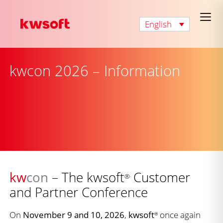
English
kwcon 2026 – Information
kw
con
– The kwsoft
Customer
®
and Partner Conference
On
November 9 and 10, 2026
,
kwsoft
once again
®