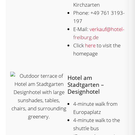
Kirchzarten
Phone: +49 761 3193-
197
E-Mail:
verkauf@hotel-
freiburg.de
Click
here
to visit the
homepage
Hotel am
Stadtgarten –
Designhotel
4-minute walk from
Europaplatz
4-minute walk to the
shuttle bus