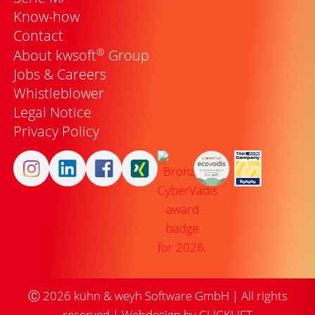
Know-how
Contact
®
About kwsoft
Group
Jobs & Careers
Whistleblower
Legal Notice
Privacy Policy
Ⓒ
2026
kühn & weyh Software GmbH | All rights
reserved |
Webdesign by CLICKLIFT