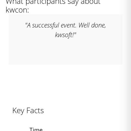
What participants say about
kwcon:
"A successful event. Well done,
kwsoft!"
Key Facts
Time