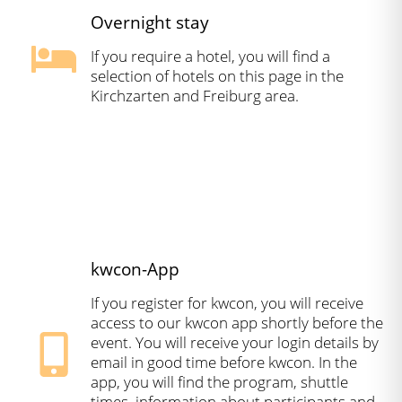
Overnight stay
If you require a hotel, you will find a
selection of hotels on this page in the
Kirchzarten and Freiburg area.
kwcon-App
If you register for kwcon, you will receive
access to our kwcon app shortly before the
event. You will receive your login details by
email in good time before kwcon. In the
app, you will find the program, shuttle
times, information about participants and