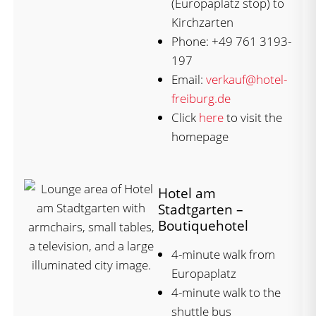
(Europaplatz stop) to
Kirchzarten
Phone: +49 761 3193-
197
Email:
verkauf@hotel-
freiburg.de
Click
here
to visit the
homepage
Hotel am
Stadtgarten –
Boutiquehotel
4-minute walk from
Europaplatz
4-minute walk to the
shuttle bus