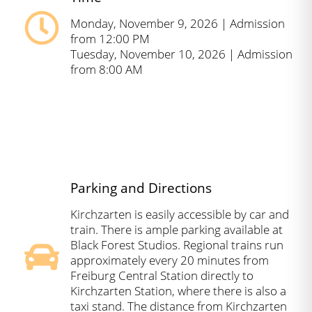
Monday, November 9, 2026 | Admission
from 12:00 PM
Tuesday, November 10, 2026 | Admission
from 8:00 AM
Parking and Directions
Kirchzarten is easily accessible by car and
train. There is ample parking available at
Black Forest Studios. Regional trains run
approximately every 20 minutes from
Freiburg Central Station directly to
Kirchzarten Station, where there is also a
taxi stand. The distance from Kirchzarten