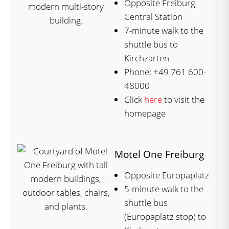
Opposite Freiburg
Central Station
7-minute walk to the
shuttle bus to
Kirchzarten
Phone: +49 761 600-
48000
Click
here
to visit the
homepage
Motel One Freiburg
Opposite Europaplatz
5-minute walk to the
shuttle bus
(Europaplatz stop) to