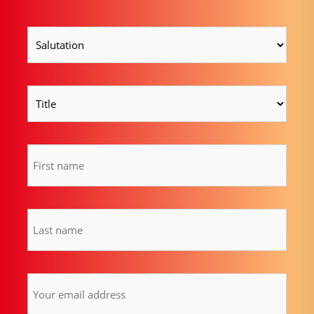
Salutation
(Required)
Title
Vorname
(Required)
Last
name
(Required)
Email
address
(Required)