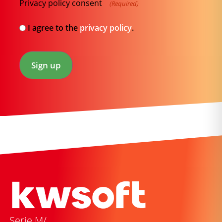
Privacy policy consent
(Required)
I agree to the
privacy policy
.
Sign up
Serie M/