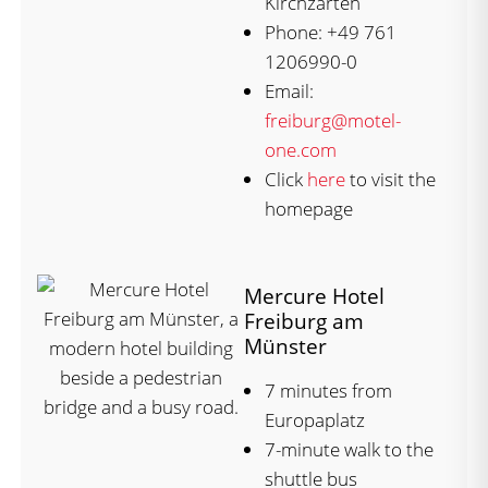
Kirchzarten
Phone: +49 761
1206990-0
Email:
freiburg@motel-
one.com
Click
here
to visit the
homepage
Mercure Hotel
Freiburg am
Münster
7 minutes from
Europaplatz
7-minute walk to the
shuttle bus