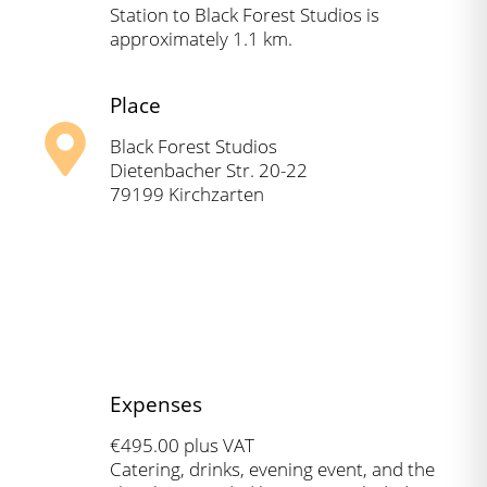
Station to Black Forest Studios is
approximately 1.1 km.
Place
Black Forest Studios
Dietenbacher Str. 20-22
79199 Kirchzarten
Expenses
€495.00 plus VAT
Catering, drinks, evening event, and the