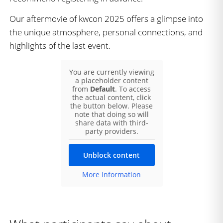
Our aftermovie of kwcon 2025 offers a glimpse into
the unique atmosphere, personal connections, and
highlights of the last event.
You are currently viewing
a placeholder content
from
Default
. To access
the actual content, click
the button below. Please
note that doing so will
share data with third-
party providers.
Unblock content
More Information