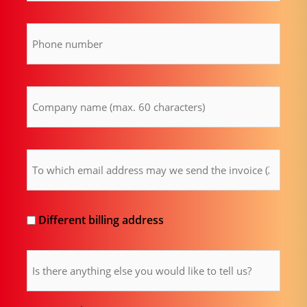
Phone
number
(Required)
Company
name
(Required)
Billing
email
address
(Required)
Different
Different billing address
billing
Comment
address