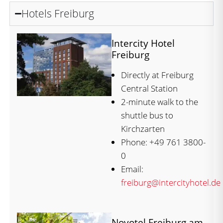
Hotels Freiburg
Intercity Hotel
Freiburg
Directly at Freiburg
Central Station
2-minute walk to the
shuttle bus to
Kirchzarten
Phone: +49 761 3800-
0
Email:
freiburg@intercityhotel.de
Novotel Freiburg am