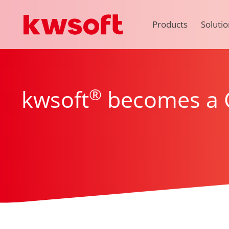
Products
Solutio
®
kwsoft
becomes a C