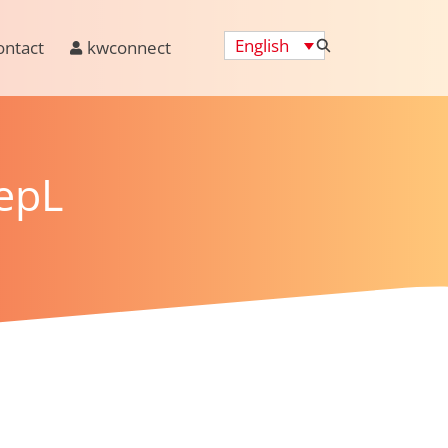
English
ontact
kwconnect
epL