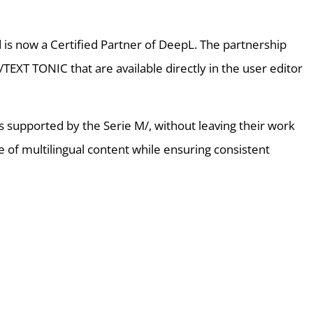
is now a Certified Partner of DeepL. The partnership
TEXT TONIC that are available directly in the user editor
ges supported by the Serie M/, without leaving their work
e of multilingual content while ensuring consistent
ht like