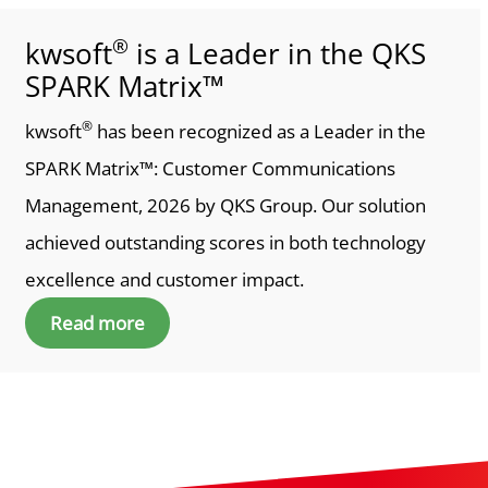
®
kwsoft
is a Leader in the QKS
SPARK Matrix™
®
kwsoft
has been recognized as a Leader in the
SPARK Matrix™: Customer Communications
Management, 2026 by QKS Group. Our solution
achieved outstanding scores in both technology
excellence and customer impact.
Read more