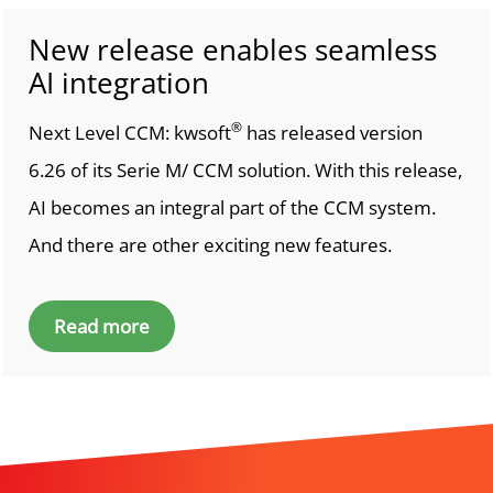
New release enables seamless
AI integration
®
Next Level CCM: kwsoft
has released version
6.26 of its Serie M/ CCM solution. With this release,
AI becomes an integral part of the CCM system.
And there are other exciting new features.
Read more