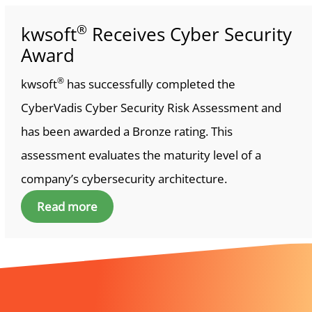
®
kwsoft
Receives Cyber Security
Award
®
kwsoft
has successfully completed the
CyberVadis Cyber Security Risk Assessment and
has been awarded a Bronze rating. This
assessment evaluates the maturity level of a
company’s cybersecurity architecture.
Read more