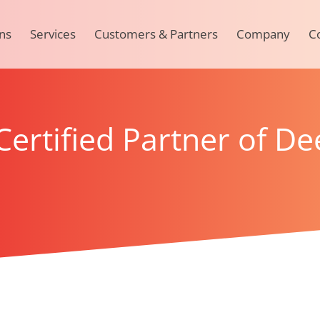
ns
Services
Customers & Partners
Company
C
ertified Partner of De