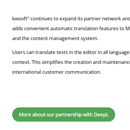
kwsoft
continues to expand its partner network and 
®
adds convenient automatic translation features to M/
and the content management system.
Users can translate texts in the editor in all langua
context. This simplifies the creation and maintenanc
international customer communication.
More about our partnership with DeepL
Further news you mig